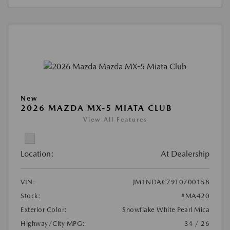
New
2026 MAZDA MX-5 MIATA CLUB
View All Features
Location:
At Dealership
VIN:
JM1NDAC79T0700158
Stock:
#MA420
Exterior Color:
Snowflake White Pearl Mica
Highway/City MPG:
34 / 26