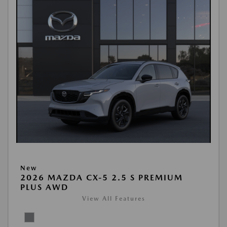
New
2026 MAZDA CX-5 2.5 S PREMIUM
PLUS AWD
View All Features