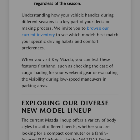
regardless of the season.
Understanding how your vehicle handles during
different seasons is a key part of your decision-
making process. We invite you to
browse our
current inventory
to see which models best match
your specific driving habits and comfort
preferences.
When you visit Key Mazda, you can test these
features firsthand, such as checking the ease of
cargo loading for your weekend gear or evaluating
the visibility during low-speed maneuvers in
parking areas.
EXPLORING OUR DIVERSE
NEW MODEL LINEUP
The current Mazda lineup offers a variety of body
styles to suit different needs, whether you are
looking for a compact commuter or a family-
focused SUV. Models like the MAZDA3 Sedan