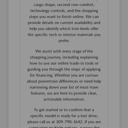
cargo shape, second-row comfort,
technology controls, and the shopping
steps you want to finish online. We can
provide details on current availability and
help you identify which trim levels offer
the specific tech or interior materials you
prefer.
We assist with every stage of the
shopping journey, including explaining
how to use our online trade-in tools or
guiding you through the steps of applying
for financing. Whether you are curious
about powertrain differences or need help
narrowing down your list of must-have
features, we are here to provide clear,
actionable information.
To get started or to confirm that a
specific model is ready for a test drive,
please call us at 309-790-3642. If you are
comparing multiple options, narrow the