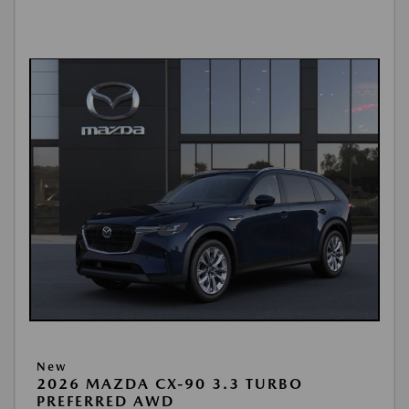
New
2026 MAZDA CX-90 3.3 TURBO
PREFERRED AWD