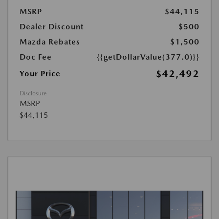
MSRP
$44,115
Dealer Discount
$500
Mazda Rebates
$1,500
Doc Fee
{{getDollarValue(377.0)}}
$42,492
Your Price
Disclosure
MSRP
$44,115