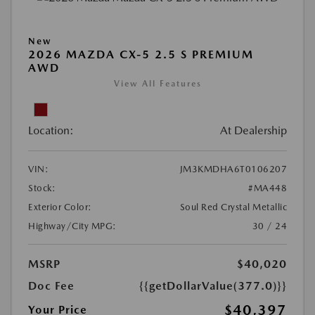
New
2026 MAZDA CX-5 2.5 S PREMIUM
AWD
View All Features
Location:
At Dealership
VIN:
JM3KMDHA6T0106207
Stock:
#MA448
Exterior Color:
Soul Red Crystal Metallic
Highway/City MPG:
30 / 24
MSRP
$40,020
Doc Fee
{{getDollarValue(377.0)}}
$40,397
Your Price