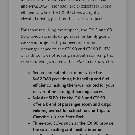
and MAZDA3 Hatchback are excellent for urban
efficiency, while the CX-30 offers a slightly
elevated driving position that is easy to park.
For those requiring more space, the CX-5 and CX-
50 provide versatile cargo areas for family gear or
weekend projects. If you need maximum
passenger capacity, the CX-90 and CX-90 PHEV
offer three rows of seating without sacrificing the
refined driving dynamics that Mazda is known for.
Sedan and hatchback models like the
MAZDA3 provide agile handling and fuel
efficiency, making them well-suited for your
daily routine and tight parking spaces.
Midsize SUVs like the CX-5 and CX-50
offer a blend of passenger room and cargo
volume, perfect for school runs or trips to
Campbells Island State Park.
Three-row SUVs such as the CX-90 provide
the extra seating and flexible interior