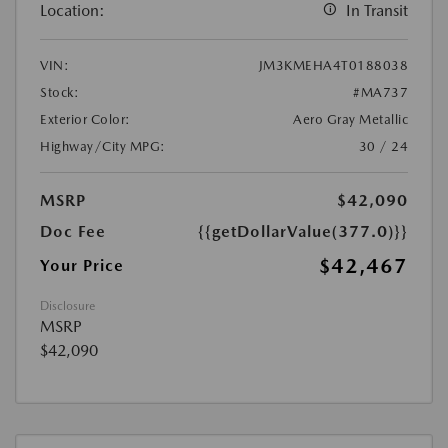
Location:
In Transit
VIN:
JM3KMEHA4T0188038
Stock:
#MA737
Exterior Color:
Aero Gray Metallic
Highway/City MPG:
30 / 24
MSRP
$42,090
Doc Fee
{{getDollarValue(377.0)}}
$42,467
Your Price
Disclosure
MSRP
$42,090