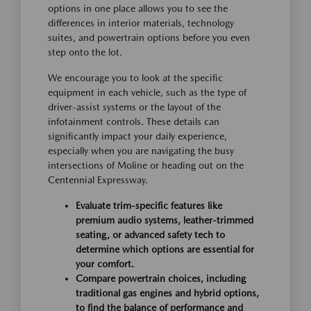
options in one place allows you to see the
differences in interior materials, technology
suites, and powertrain options before you even
step onto the lot.
We encourage you to look at the specific
equipment in each vehicle, such as the type of
driver-assist systems or the layout of the
infotainment controls. These details can
significantly impact your daily experience,
especially when you are navigating the busy
intersections of Moline or heading out on the
Centennial Expressway.
Evaluate trim-specific features like
premium audio systems, leather-trimmed
seating, or advanced safety tech to
determine which options are essential for
your comfort.
Compare powertrain choices, including
traditional gas engines and hybrid options,
to find the balance of performance and