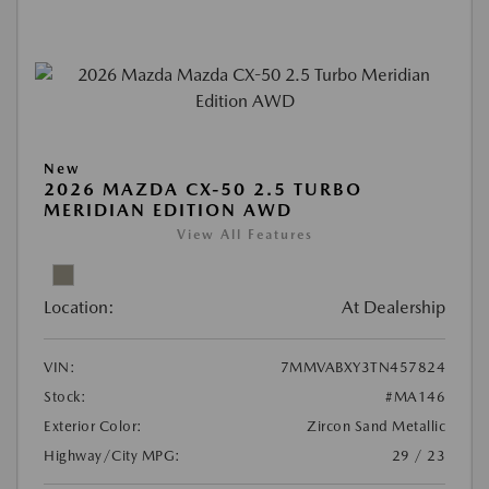
New
2026 MAZDA CX-50 2.5 TURBO
MERIDIAN EDITION AWD
View All Features
Location:
At Dealership
VIN:
7MMVABXY3TN457824
Stock:
#MA146
Exterior Color:
Zircon Sand Metallic
Highway/City MPG:
29 / 23