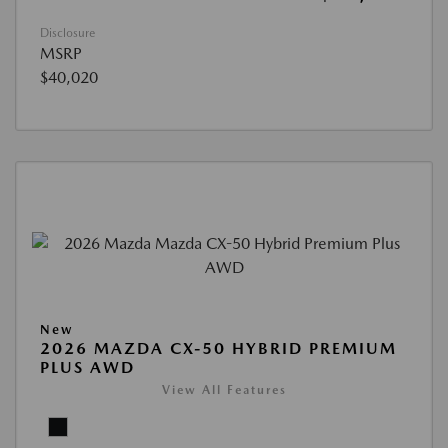
Disclosure
MSRP
$40,020
New
2026 MAZDA CX-50 HYBRID PREMIUM
PLUS AWD
View All Features