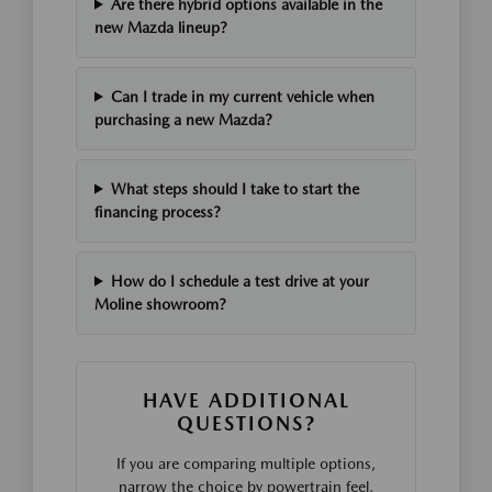
Are there hybrid options available in the
new Mazda lineup?
Can I trade in my current vehicle when
purchasing a new Mazda?
What steps should I take to start the
financing process?
How do I schedule a test drive at your
Moline showroom?
HAVE ADDITIONAL
QUESTIONS?
If you are comparing multiple options,
narrow the choice by powertrain feel,