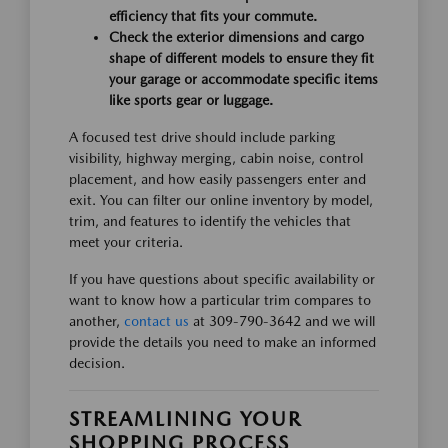
efficiency that fits your commute.
Check the exterior dimensions and cargo
shape of different models to ensure they fit
your garage or accommodate specific items
like sports gear or luggage.
A focused test drive should include parking
visibility, highway merging, cabin noise, control
placement, and how easily passengers enter and
exit. You can filter our online inventory by model,
trim, and features to identify the vehicles that
meet your criteria.
If you have questions about specific availability or
want to know how a particular trim compares to
another,
contact us
at 309-790-3642 and we will
provide the details you need to make an informed
decision.
STREAMLINING YOUR
SHOPPING PROCESS