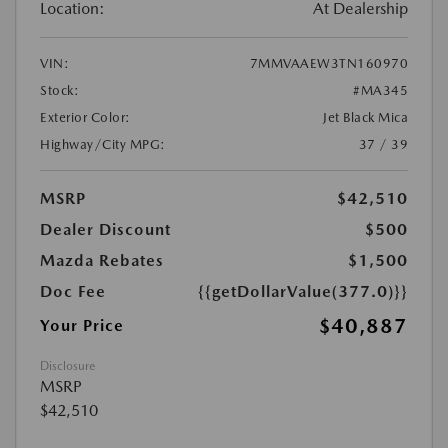
Location:
At Dealership
VIN:
7MMVAAEW3TN160970
Stock:
#MA345
Exterior Color:
Jet Black Mica
Highway/City MPG:
37 / 39
MSRP
$42,510
Dealer Discount
$500
Mazda Rebates
$1,500
Doc Fee
{{getDollarValue(377.0)}}
$40,887
Your Price
Disclosure
MSRP
$42,510