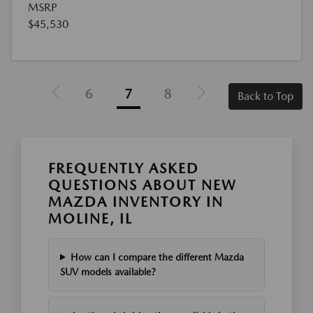
MSRP
$45,530
6
7
8
Back to Top
FREQUENTLY ASKED
QUESTIONS ABOUT NEW
MAZDA INVENTORY IN
MOLINE, IL
How can I compare the different Mazda
SUV models available?