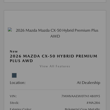
New
2026 MAZDA CX-50 HYBRID PREMIUM
PLUS AWD
View All Features
Location:
At Dealership
VIN:
7MMVAAEW0TN148095
Stock:
#MA286
Exterior Color:
Polymetal Gray Metallic