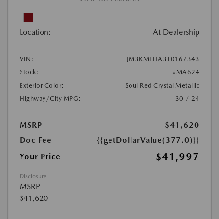
Location:
At Dealership
VIN:
JM3KMEHA3T0167343
Stock:
#MA624
Exterior Color:
Soul Red Crystal Metallic
Highway/City MPG:
30 / 24
MSRP
$41,620
Doc Fee
{{getDollarValue(377.0)}}
$41,997
Your Price
Disclosure
MSRP
$41,620