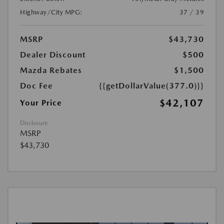
Highway/City MPG:
37 / 39
MSRP
$43,730
Dealer Discount
$500
Mazda Rebates
$1,500
Doc Fee
{{getDollarValue(377.0)}}
$42,107
Your Price
Disclosure
MSRP
$43,730