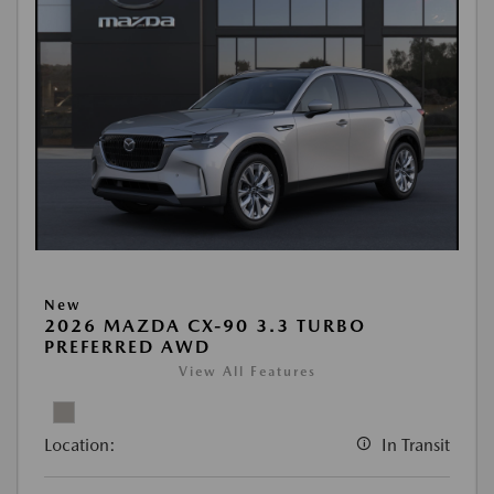
New
2026 MAZDA CX-90 3.3 TURBO
PREFERRED AWD
View All Features
Location:
In Transit