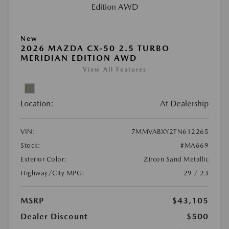
New
2026 MAZDA CX-50 2.5 TURBO
MERIDIAN EDITION AWD
View All Features
Location:
At Dealership
VIN:
7MMVABXY2TN612265
Stock:
#MA669
Exterior Color:
Zircon Sand Metallic
Highway/City MPG:
29 / 23
MSRP
$43,105
Dealer Discount
$500