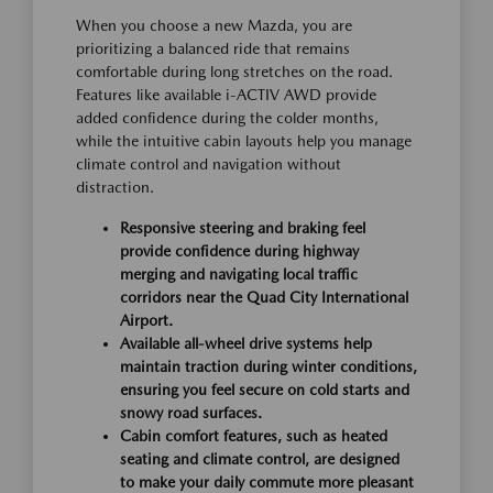
When you choose a new Mazda, you are
prioritizing a balanced ride that remains
comfortable during long stretches on the road.
Features like available i-ACTIV AWD provide
added confidence during the colder months,
while the intuitive cabin layouts help you manage
climate control and navigation without
distraction.
Responsive steering and braking feel
provide confidence during highway
merging and navigating local traffic
corridors near the Quad City International
Airport.
Available all-wheel drive systems help
maintain traction during winter conditions,
ensuring you feel secure on cold starts and
snowy road surfaces.
Cabin comfort features, such as heated
seating and climate control, are designed
to make your daily commute more pleasant