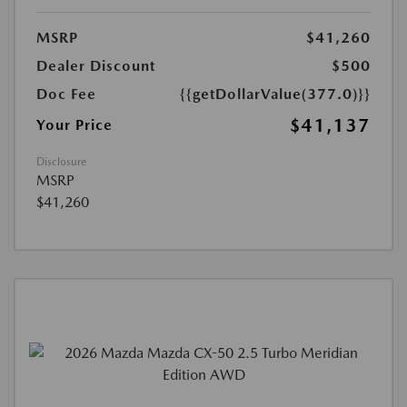
MSRP
$41,260
Dealer Discount
$500
Doc Fee
{{getDollarValue(377.0)}}
$41,137
Your Price
Disclosure
MSRP
$41,260