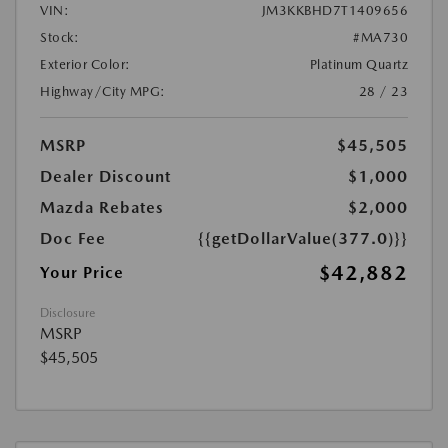
VIN:
JM3KKBHD7T1409656
Stock:
#MA730
Exterior Color:
Platinum Quartz
Highway/City MPG:
28 / 23
MSRP
$45,505
Dealer Discount
$1,000
Mazda Rebates
$2,000
Doc Fee
{{getDollarValue(377.0)}}
$42,882
Your Price
Disclosure
MSRP
$45,505