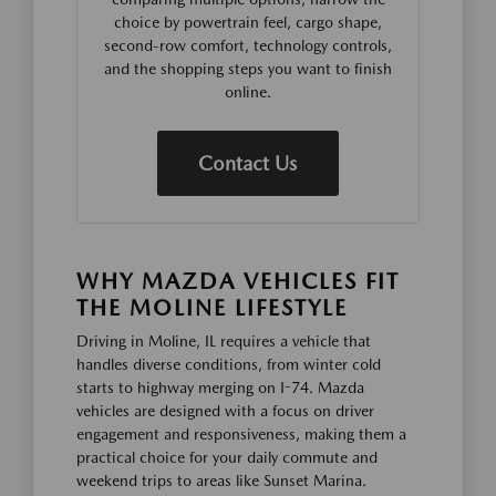
choice by powertrain feel, cargo shape,
second-row comfort, technology controls,
and the shopping steps you want to finish
online.
Contact Us
WHY MAZDA VEHICLES FIT
THE MOLINE LIFESTYLE
Driving in Moline, IL requires a vehicle that
handles diverse conditions, from winter cold
starts to highway merging on I-74. Mazda
vehicles are designed with a focus on driver
engagement and responsiveness, making them a
practical choice for your daily commute and
weekend trips to areas like Sunset Marina.