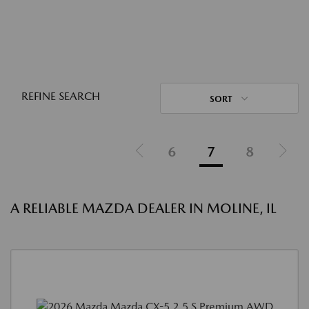
REFINE SEARCH
SORT
6
7
8
A RELIABLE MAZDA DEALER IN MOLINE, IL