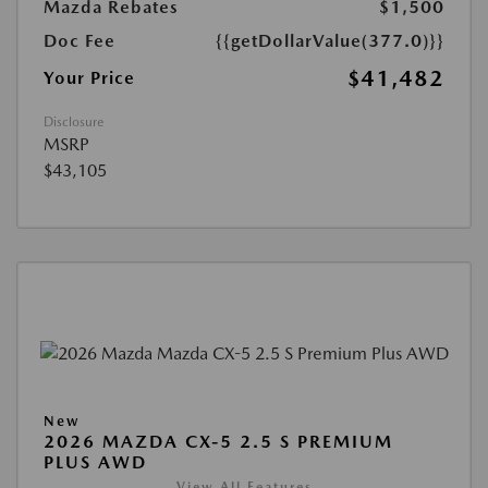
Mazda Rebates
$1,500
Doc Fee
{{getDollarValue(377.0)}}
$41,482
Your Price
Disclosure
MSRP
$43,105
New
2026 MAZDA CX-5 2.5 S PREMIUM
PLUS AWD
View All Features