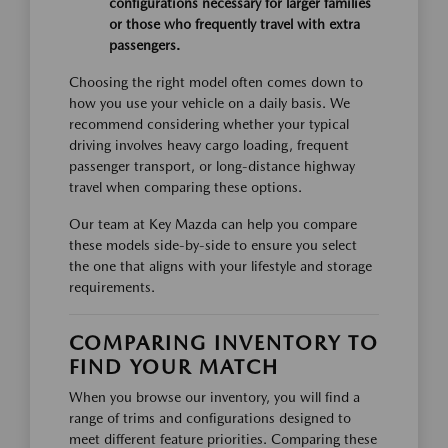
configurations necessary for larger families
or those who frequently travel with extra
passengers.
Choosing the right model often comes down to
how you use your vehicle on a daily basis. We
recommend considering whether your typical
driving involves heavy cargo loading, frequent
passenger transport, or long-distance highway
travel when comparing these options.
Our team at Key Mazda can help you compare
these models side-by-side to ensure you select
the one that aligns with your lifestyle and storage
requirements.
COMPARING INVENTORY TO
FIND YOUR MATCH
When you browse our inventory, you will find a
range of trims and configurations designed to
meet different feature priorities. Comparing these