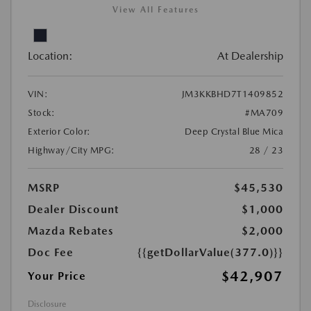
View All Features
Location:
At Dealership
VIN:
JM3KKBHD7T1409852
Stock:
#MA709
Exterior Color:
Deep Crystal Blue Mica
Highway/City MPG:
28 / 23
MSRP
$45,530
Dealer Discount
$1,000
Mazda Rebates
$2,000
Doc Fee
{{getDollarValue(377.0)}}
$42,907
Your Price
Disclosure