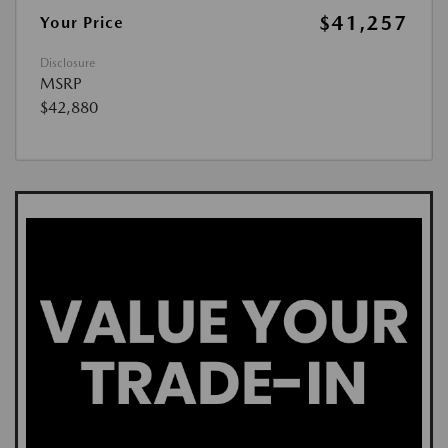
$41,257
Your Price
Disclosure
MSRP
$42,880