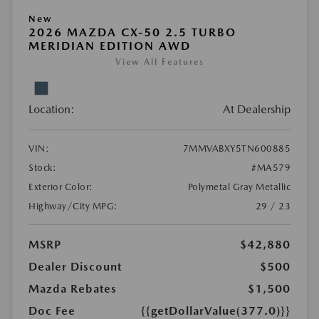
New
2026 MAZDA CX-50 2.5 TURBO
MERIDIAN EDITION AWD
View All Features
Location:
At Dealership
VIN:
7MMVABXY5TN600885
Stock:
#MA579
Exterior Color:
Polymetal Gray Metallic
Highway/City MPG:
29 / 23
MSRP
$42,880
Dealer Discount
$500
Mazda Rebates
$1,500
Doc Fee
{{getDollarValue(377.0)}}