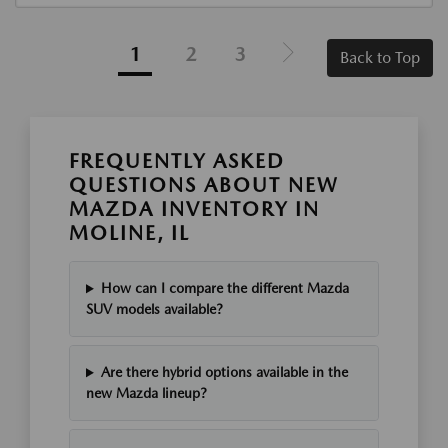
1
2
3
Back to Top
FREQUENTLY ASKED
QUESTIONS ABOUT NEW
MAZDA INVENTORY IN
MOLINE, IL
How can I compare the different Mazda
SUV models available?
Are there hybrid options available in the
new Mazda lineup?