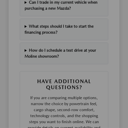
Can I trade in my current vehicle when
purchasing a new Mazda?
What steps should I take to start the
financing process?
How do I schedule a test drive at your
Moline showroom?
HAVE ADDITIONAL
QUESTIONS?
If you are comparing multiple options,
narrow the choice by powertrain feel,
cargo shape, second-row comfort,
technology controls, and the shopping
steps you want to finish online. We can
provide details on current availability and