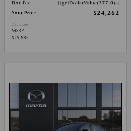
Doc Fee
{{getDollarValue(377.0)}}
$24,262
Your Price
Disclosure
MSRP
$25,885