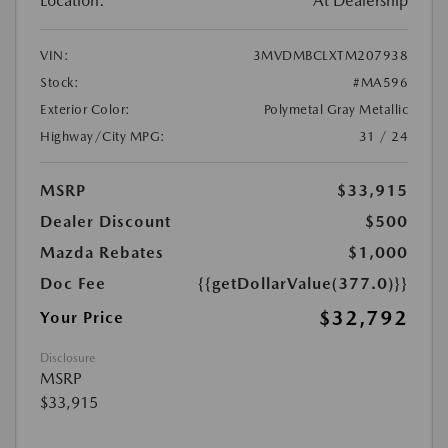
Location:
At Dealership
VIN:
3MVDMBCLXTM207938
Stock:
#MA596
Exterior Color:
Polymetal Gray Metallic
Highway/City MPG:
31 / 24
MSRP
$33,915
Dealer Discount
$500
Mazda Rebates
$1,000
Doc Fee
{{getDollarValue(377.0)}}
$32,792
Your Price
Disclosure
MSRP
$33,915