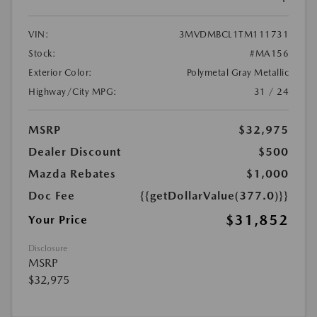
VIN:
3MVDMBCL1TM111731
Stock:
#MA156
Exterior Color:
Polymetal Gray Metallic
Highway/City MPG:
31 / 24
MSRP
$32,975
Dealer Discount
$500
Mazda Rebates
$1,000
Doc Fee
{{getDollarValue(377.0)}}
$31,852
Your Price
Disclosure
MSRP
$32,975