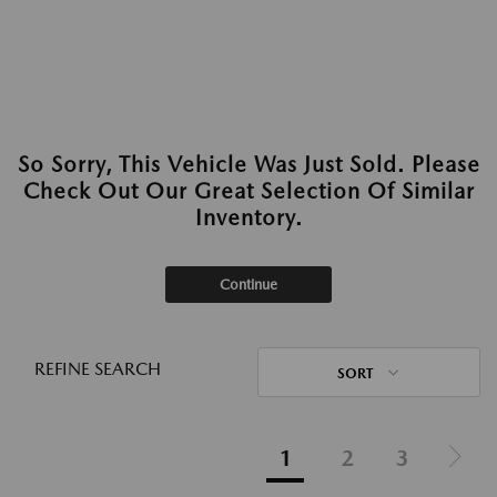
So Sorry, This Vehicle Was Just Sold. Please
Check Out Our Great Selection Of Similar
Inventory.
Continue
REFINE SEARCH
SORT
1
2
3