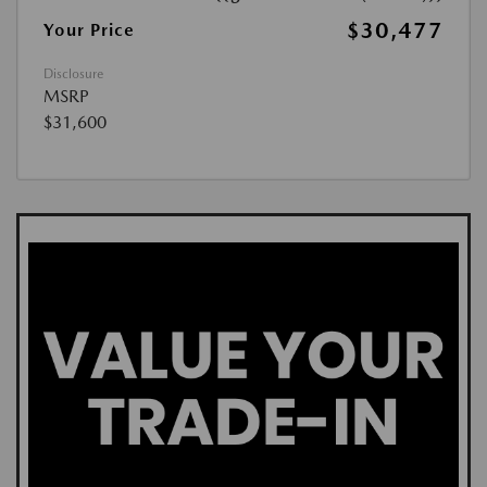
$30,477
Your Price
Disclosure
MSRP
$31,600