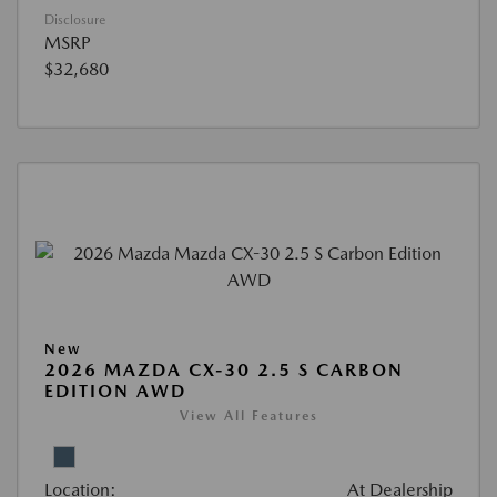
Disclosure
MSRP
$32,680
New
2026 MAZDA CX-30 2.5 S CARBON
EDITION AWD
View All Features
Location:
At Dealership