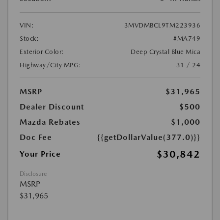
VIN:
3MVDMBCL9TM223936
Stock:
#MA749
Exterior Color:
Deep Crystal Blue Mica
Highway/City MPG:
31 / 24
MSRP
$31,965
Dealer Discount
$500
Mazda Rebates
$1,000
Doc Fee
{{getDollarValue(377.0)}}
$30,842
Your Price
Disclosure
MSRP
$31,965