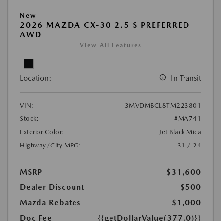
New
2026 MAZDA CX-30 2.5 S PREFERRED
AWD
View All Features
Location:
In Transit
VIN:
3MVDMBCL8TM223801
Stock:
#MA741
Exterior Color:
Jet Black Mica
Highway/City MPG:
31 / 24
MSRP
$31,600
Dealer Discount
$500
Mazda Rebates
$1,000
Doc Fee
{{getDollarValue(377.0)}}