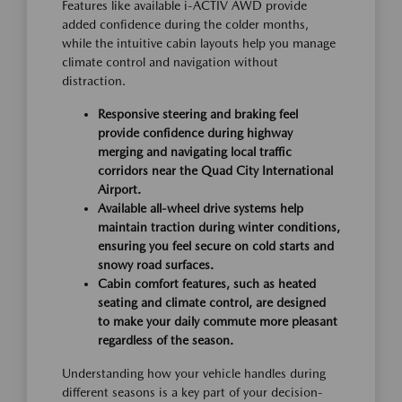
Features like available i-ACTIV AWD provide
added confidence during the colder months,
while the intuitive cabin layouts help you manage
climate control and navigation without
distraction.
Responsive steering and braking feel
provide confidence during highway
merging and navigating local traffic
corridors near the Quad City International
Airport.
Available all-wheel drive systems help
maintain traction during winter conditions,
ensuring you feel secure on cold starts and
snowy road surfaces.
Cabin comfort features, such as heated
seating and climate control, are designed
to make your daily commute more pleasant
regardless of the season.
Understanding how your vehicle handles during
different seasons is a key part of your decision-