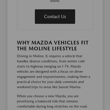
online.
Contact Us
WHY MAZDA VEHICLES FIT
THE MOLINE LIFESTYLE
Driving in Moline, IL requires a vehicle that
handles diverse conditions, from winter cold
starts to highway merging on I-74. Mazda
vehicles are designed with a focus on driver
engagement and responsiveness, making them a
practical choice for your daily commute and
weekend trips to areas like Sunset Marina.
When you choose a new Mazda, you are
prioritizing a balanced ride that remains
comfortable during long stretches on the road.