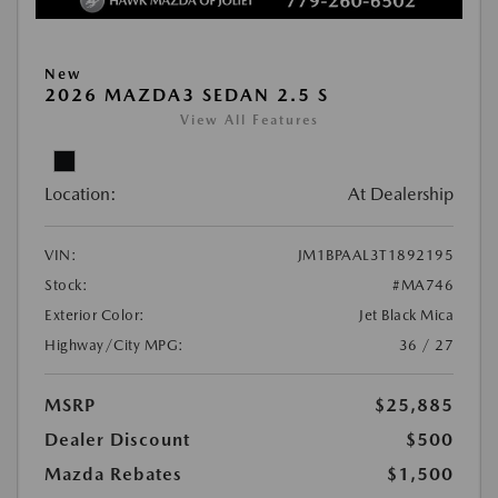
New
2026 MAZDA3 SEDAN 2.5 S
View All Features
Location:
At Dealership
VIN:
JM1BPAAL3T1892195
Stock:
#MA746
Exterior Color:
Jet Black Mica
Highway/City MPG:
36 / 27
MSRP
$25,885
Dealer Discount
$500
Mazda Rebates
$1,500