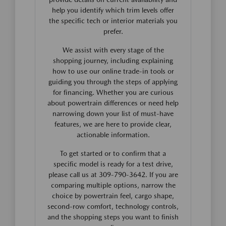
help you identify which trim levels offer
the specific tech or interior materials you
prefer.
We assist with every stage of the
shopping journey, including explaining
how to use our online trade-in tools or
guiding you through the steps of applying
for financing. Whether you are curious
about powertrain differences or need help
narrowing down your list of must-have
features, we are here to provide clear,
actionable information.
To get started or to confirm that a
specific model is ready for a test drive,
please call us at 309-790-3642. If you are
comparing multiple options, narrow the
choice by powertrain feel, cargo shape,
second-row comfort, technology controls,
and the shopping steps you want to finish