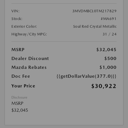
VIN:
3MVDMBCL0TM217829
Stock:
#MA691
Exterior Color:
Soul Red Crystal Metallic
Highway/City MPG:
31 / 24
MSRP
$32,045
Dealer Discount
$500
Mazda Rebates
$1,000
Doc Fee
{{getDollarValue(377.0)}}
$30,922
Your Price
Disclosure
MSRP
$32,045