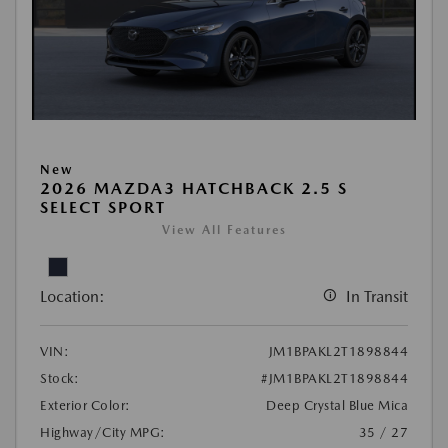
New
2026 MAZDA3 HATCHBACK 2.5 S
SELECT SPORT
View All Features
Location:
In Transit
VIN:
JM1BPAKL2T1898844
Stock:
#JM1BPAKL2T1898844
Exterior Color:
Deep Crystal Blue Mica
Highway/City MPG:
35 / 27