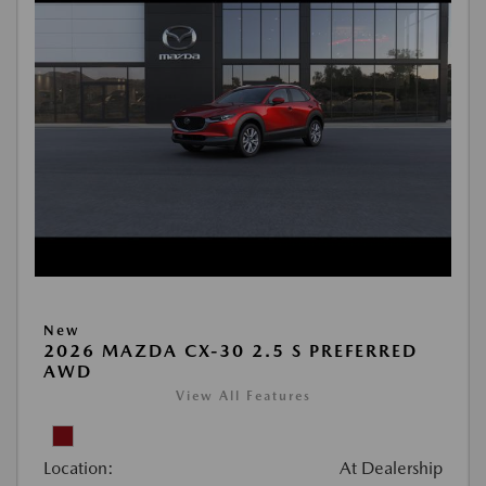
New
2026 MAZDA CX-30 2.5 S PREFERRED
AWD
View All Features
Location:
At Dealership