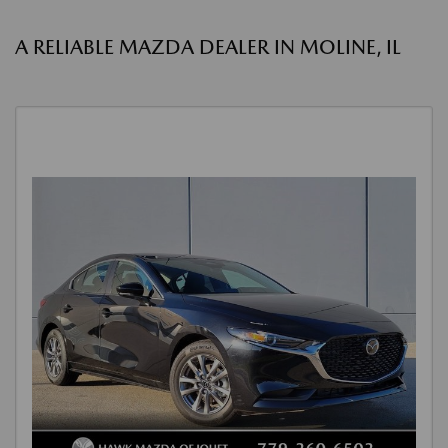
A RELIABLE MAZDA DEALER IN MOLINE, IL