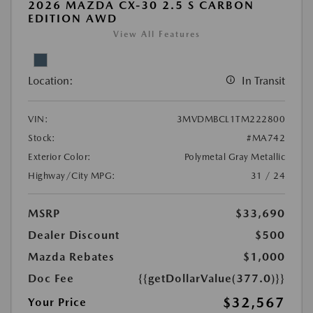
2026 MAZDA CX-30 2.5 S CARBON
EDITION AWD
View All Features
Location:
In Transit
VIN:
3MVDMBCL1TM222800
Stock:
#MA742
Exterior Color:
Polymetal Gray Metallic
Highway/City MPG:
31 / 24
MSRP
$33,690
Dealer Discount
$500
Mazda Rebates
$1,000
Doc Fee
{{getDollarValue(377.0)}}
$32,567
Your Price