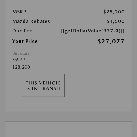
MSRP
$28,200
Mazda Rebates
$1,500
Doc Fee
{{getDollarValue(377.0)}}
$27,077
Your Price
Disclosure
MSRP
$28,200