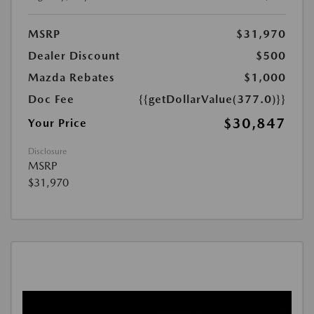
MSRP
$31,970
Dealer Discount
$500
Mazda Rebates
$1,000
Doc Fee
{{getDollarValue(377.0)}}
$30,847
Your Price
Disclosure
MSRP
$31,970