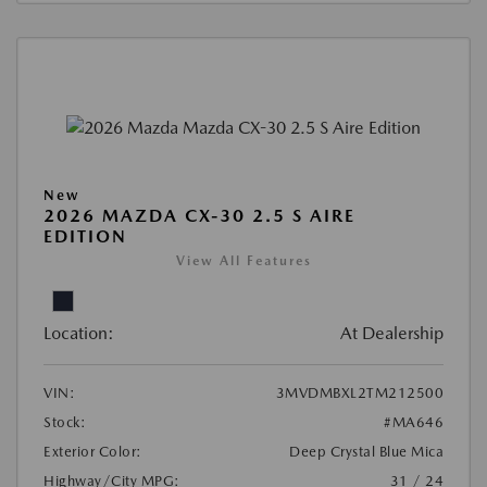
New
2026 MAZDA CX-30 2.5 S AIRE
EDITION
View All Features
Location:
At Dealership
VIN:
3MVDMBXL2TM212500
Stock:
#MA646
Exterior Color:
Deep Crystal Blue Mica
Highway/City MPG:
31 / 24