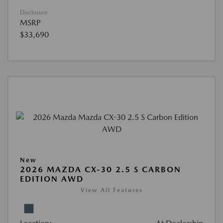
Disclosure
MSRP
$33,690
New
2026 MAZDA CX-30 2.5 S CARBON
EDITION AWD
View All Features