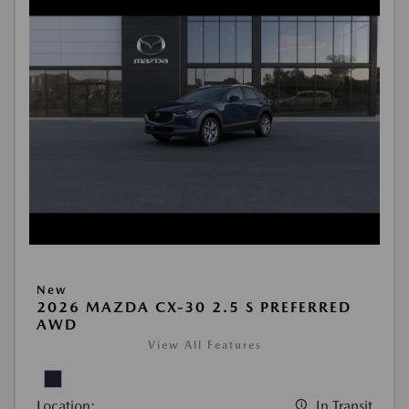
New
2026 MAZDA CX-30 2.5 S PREFERRED
AWD
View All Features
Location:
In Transit