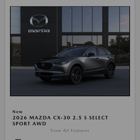
New
2026 MAZDA CX-30 2.5 S SELECT
SPORT AWD
View All Features