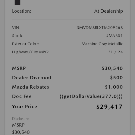
Location:
At Dealership
VIN:
3MVDMBBLXTM209268
Stock:
#MA601
Exterior Color:
Machine Gray Metallic
Highway/City MPG:
31 / 24
MSRP
$30,540
Dealer Discount
$500
Mazda Rebates
$1,000
Doc Fee
{{getDollarValue(377.0)}}
$29,417
Your Price
Disclosure
MSRP
$30,540