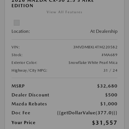
2026 MAZDA CX-30 2.5 S AIRE
EDITION
View All Features
Location:
At Dealership
VIN:
3MVDMBXL4TM220582
Stock:
#MA689
Exterior Color:
Snowflake White Pearl Mica
Highway/City MPG:
31 / 24
MSRP
$32,680
Dealer Discount
$500
Mazda Rebates
$1,000
Doc Fee
{{getDollarValue(377.0)}}
$31,557
Your Price