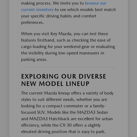
making process. We invite you to
browse our
current inventory
to see which models best match
your specific driving habits and comfort
preferences.
When you visit Key Mazda, you can test these
features firsthand, such as checking the ease of
cargo loading for your weekend gear or evaluating
the visibility during low-speed maneuvers in
parking areas.
EXPLORING OUR DIVERSE
NEW MODEL LINEUP
The current Mazda lineup offers a variety of body
styles to suit different needs, whether you are
looking for a compact commuter or a family-
focused SUV. Models like the MAZDA3 Sedan
and MAZDA3 Hatchback are excellent for urban
efficiency, while the CX-30 offers a slightly
elevated driving position that is easy to park.