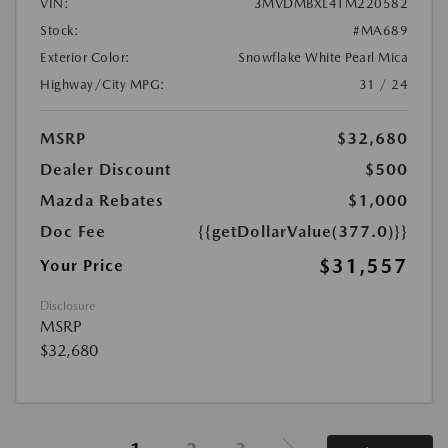
VIN:
3MVDMBXL4TM220582
Stock:
#MA689
Exterior Color:
Snowflake White Pearl Mica
Highway/City MPG:
31 / 24
MSRP
$32,680
Dealer Discount
$500
Mazda Rebates
$1,000
Doc Fee
{{getDollarValue(377.0)}}
$31,557
Your Price
Disclosure
MSRP
$32,680