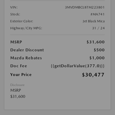
VIN:
3MVDMBCL8TM223801
Stock:
#MA741
Exterior Color:
Jet Black Mica
Highway/City MPG:
31 / 24
MSRP
$31,600
Dealer Discount
$500
Mazda Rebates
$1,000
Doc Fee
{{getDollarValue(377.0)}}
$30,477
Your Price
Disclosure
MSRP
$31,600