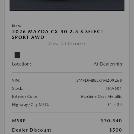
New
2026 MAZDA CX-30 2.5 S SELECT
SPORT AWD
View All Features
Location:
At Dealership
VIN:
3MVDMBBLXTM209268
Stock:
#MA601
Exterior Color:
Machine Gray Metallic
Highway/City MPG:
31 / 24
MSRP
$30,540
Dealer Discount
$500