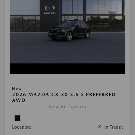
New
2026 MAZDA CX-30 2.5 S PREFERRED
AWD
View All Features
Location:
In Transit