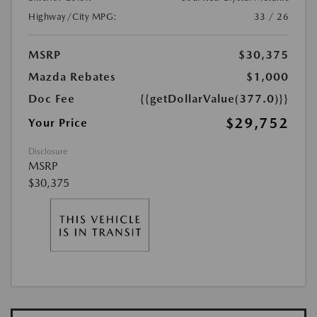
Highway/City MPG:
33 / 26
MSRP
$30,375
Mazda Rebates
$1,000
Doc Fee
{{getDollarValue(377.0)}}
$29,752
Your Price
Disclosure
MSRP
$30,375