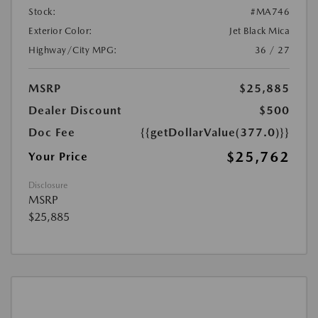
Stock:
#MA746
Exterior Color:
Jet Black Mica
Highway/City MPG:
36 / 27
MSRP
$25,885
Dealer Discount
$500
Doc Fee
{{getDollarValue(377.0)}}
$25,762
Your Price
Disclosure
MSRP
$25,885