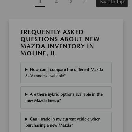
1
2
3
Back to Top
FREQUENTLY ASKED
QUESTIONS ABOUT NEW
MAZDA INVENTORY IN
MOLINE, IL
How can I compare the different Mazda
SUV models available?
Are there hybrid options available in the
new Mazda lineup?
Can I trade in my current vehicle when
purchasing a new Mazda?