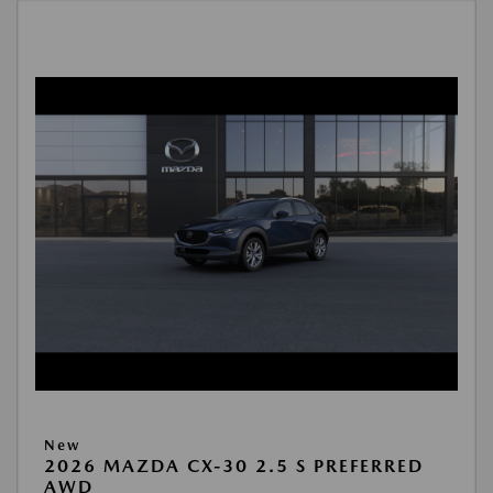
New
2026 MAZDA CX-30 2.5 S PREFERRED
AWD