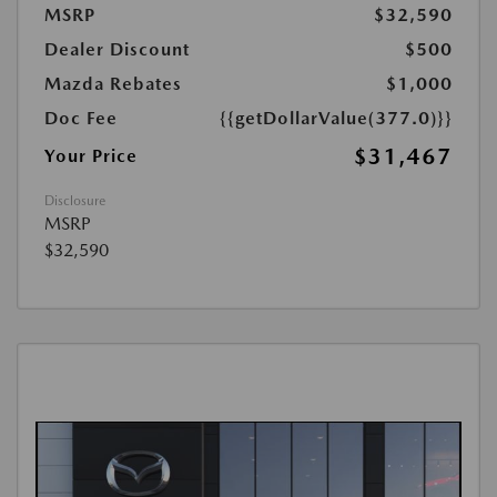
MSRP
$32,590
Dealer Discount
$500
Mazda Rebates
$1,000
Doc Fee
{{getDollarValue(377.0)}}
$31,467
Your Price
Disclosure
MSRP
$32,590