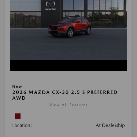
New
2026 MAZDA CX-30 2.5 S PREFERRED
AWD
View All Features
Location:
At Dealership