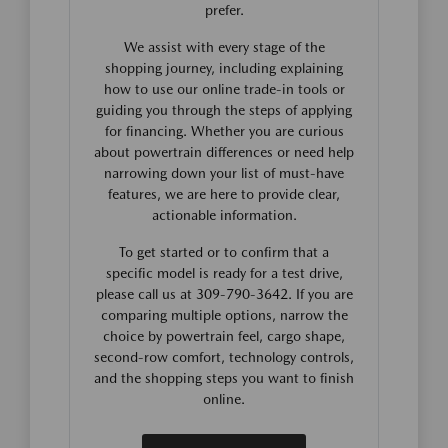
prefer.
We assist with every stage of the
shopping journey, including explaining
how to use our online trade-in tools or
guiding you through the steps of applying
for financing. Whether you are curious
about powertrain differences or need help
narrowing down your list of must-have
features, we are here to provide clear,
actionable information.
To get started or to confirm that a
specific model is ready for a test drive,
please call us at 309-790-3642. If you are
comparing multiple options, narrow the
choice by powertrain feel, cargo shape,
second-row comfort, technology controls,
and the shopping steps you want to finish
online.