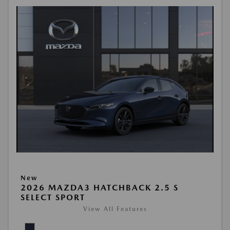
New
2026 MAZDA3 HATCHBACK 2.5 S
SELECT SPORT
View All Features