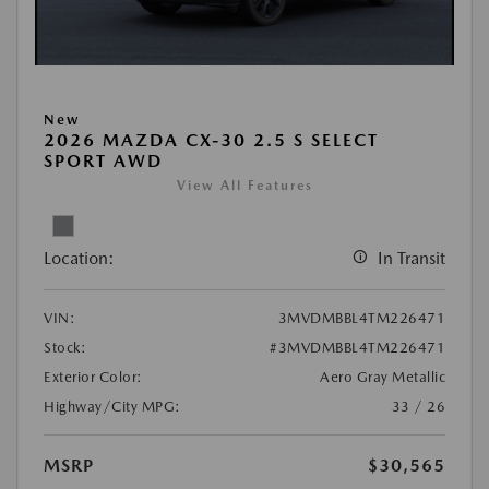
New
2026 MAZDA CX-30 2.5 S SELECT
SPORT AWD
View All Features
Location:
In Transit
VIN:
3MVDMBBL4TM226471
Stock:
#3MVDMBBL4TM226471
Exterior Color:
Aero Gray Metallic
Highway/City MPG:
33 / 26
MSRP
$30,565