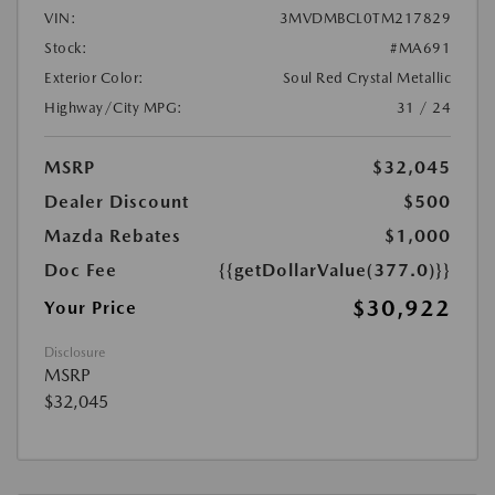
VIN:
3MVDMBCL0TM217829
Stock:
#MA691
Exterior Color:
Soul Red Crystal Metallic
Highway/City MPG:
31 / 24
MSRP
$32,045
Dealer Discount
$500
Mazda Rebates
$1,000
Doc Fee
{{getDollarValue(377.0)}}
$30,922
Your Price
Disclosure
MSRP
$32,045