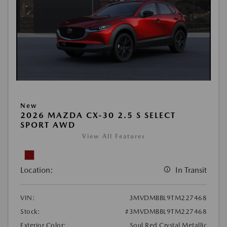
New
2026 MAZDA CX-30 2.5 S SELECT
SPORT AWD
View All Features
Location:
In Transit
VIN:
3MVDMBBL9TM227468
Stock:
#3MVDMBBL9TM227468
Exterior Color:
Soul Red Crystal Metallic