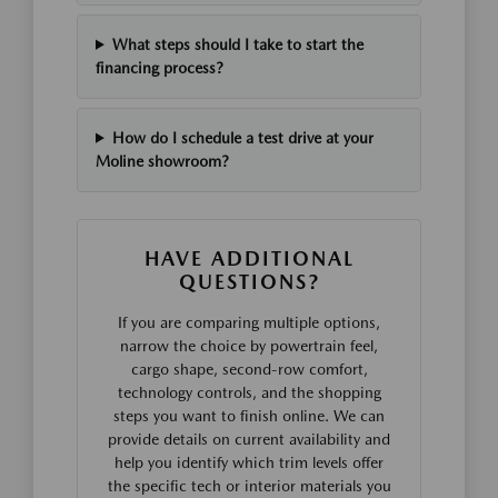
What steps should I take to start the
financing process?
How do I schedule a test drive at your
Moline showroom?
HAVE ADDITIONAL
QUESTIONS?
If you are comparing multiple options,
narrow the choice by powertrain feel,
cargo shape, second-row comfort,
technology controls, and the shopping
steps you want to finish online. We can
provide details on current availability and
help you identify which trim levels offer
the specific tech or interior materials you