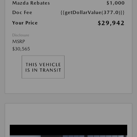
Mazda Rebates
$1,000
Doc Fee
{{getDollarValue(377.0)}}
$29,942
Your Price
Disclosure
MSRP
$30,565