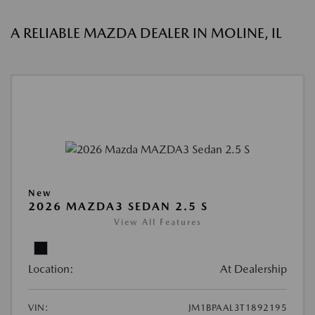
A RELIABLE MAZDA DEALER IN MOLINE, IL
New
2026 MAZDA3 SEDAN 2.5 S
View All Features
Location:
At Dealership
VIN:
JM1BPAAL3T1892195