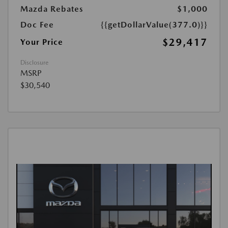
Mazda Rebates
$1,000
Doc Fee
{{getDollarValue(377.0)}}
$29,417
Your Price
Disclosure
MSRP
$30,540