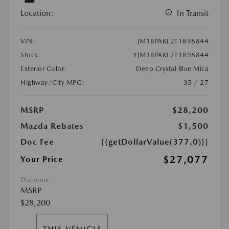
Location:
In Transit
VIN:
JM1BPAKL2T1898844
Stock:
#JM1BPAKL2T1898844
Exterior Color:
Deep Crystal Blue Mica
Highway/City MPG:
35 / 27
MSRP
$28,200
Mazda Rebates
$1,500
Doc Fee
{{getDollarValue(377.0)}}
$27,077
Your Price
Disclosure
MSRP
$28,200