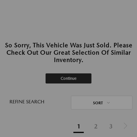
So Sorry, This Vehicle Was Just Sold. Please
Check Out Our Great Selection Of Similar
Inventory.
Continue
REFINE SEARCH
SORT
1
2
3