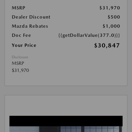
MSRP
$31,970
Dealer Discount
$500
Mazda Rebates
$1,000
Doc Fee
{{getDollarValue(377.0)}}
$30,847
Your Price
Disclosure
MSRP
$31,970