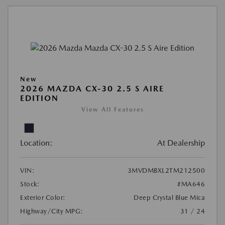
New
2026 MAZDA CX-30 2.5 S AIRE
EDITION
View All Features
Location:
At Dealership
VIN:
3MVDMBXL2TM212500
Stock:
#MA646
Exterior Color:
Deep Crystal Blue Mica
Highway/City MPG:
31 / 24