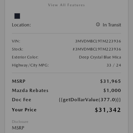
View All Features
Location:
In Transit
VIN:
3MVDMBCL9TM223936
Stock:
#3MVDMBCL9TM223936
Exterior Color:
Deep Crystal Blue Mica
Highway/City MPG:
33 / 24
MSRP
$31,965
Mazda Rebates
$1,000
Doc Fee
{{getDollarValue(377.0)}}
$31,342
Your Price
Disclosure
MSRP