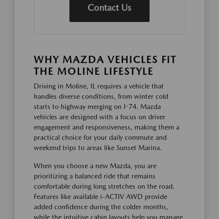
Contact Us
WHY MAZDA VEHICLES FIT
THE MOLINE LIFESTYLE
Driving in Moline, IL requires a vehicle that
handles diverse conditions, from winter cold
starts to highway merging on I-74. Mazda
vehicles are designed with a focus on driver
engagement and responsiveness, making them a
practical choice for your daily commute and
weekend trips to areas like Sunset Marina.
When you choose a new Mazda, you are
prioritizing a balanced ride that remains
comfortable during long stretches on the road.
Features like available i-ACTIV AWD provide
added confidence during the colder months,
while the intuitive cabin layouts help you manage