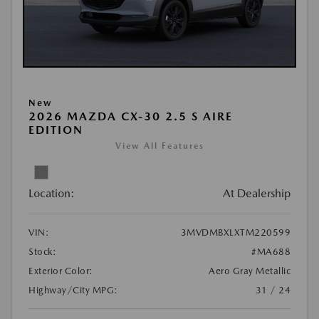
New
2026 MAZDA CX-30 2.5 S AIRE
EDITION
View All Features
Location:
At Dealership
VIN:
3MVDMBXLXTM220599
Stock:
#MA688
Exterior Color:
Aero Gray Metallic
Highway/City MPG:
31 / 24