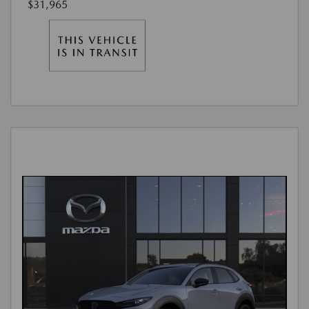
$31,965