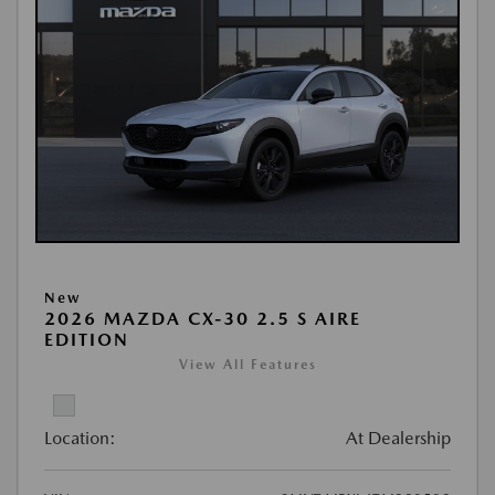
New
2026 MAZDA CX-30 2.5 S AIRE
EDITION
View All Features
Location:
At Dealership