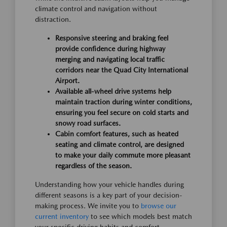
climate control and navigation without
distraction.
Responsive steering and braking feel
provide confidence during highway
merging and navigating local traffic
corridors near the Quad City International
Airport.
Available all-wheel drive systems help
maintain traction during winter conditions,
ensuring you feel secure on cold starts and
snowy road surfaces.
Cabin comfort features, such as heated
seating and climate control, are designed
to make your daily commute more pleasant
regardless of the season.
Understanding how your vehicle handles during
different seasons is a key part of your decision-
making process. We invite you to
browse our
current inventory
to see which models best match
your specific driving habits and comfort