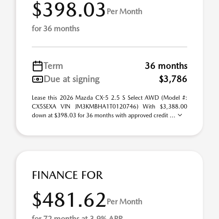
$398.03
Per Month
for 36 months
Term
36 months
Due at signing
$3,786
Lease this 2026 Mazda CX-5 2.5 S Select AWD (Model #:
CX5SEXA VIN JM3KMBHA1T0120746) With $3,388.00
down at $398.03 for 36 months with approved credit ...
FINANCE FOR
$481.62
Per Month
for 72 months at 3.9% APR