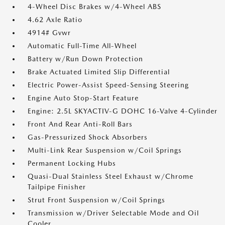
4-Wheel Disc Brakes w/4-Wheel ABS
4.62 Axle Ratio
4914# Gvwr
Automatic Full-Time All-Wheel
Battery w/Run Down Protection
Brake Actuated Limited Slip Differential
Electric Power-Assist Speed-Sensing Steering
Engine Auto Stop-Start Feature
Engine: 2.5L SKYACTIV-G DOHC 16-Valve 4-Cylinder
Front And Rear Anti-Roll Bars
Gas-Pressurized Shock Absorbers
Multi-Link Rear Suspension w/Coil Springs
Permanent Locking Hubs
Quasi-Dual Stainless Steel Exhaust w/Chrome
Tailpipe Finisher
Strut Front Suspension w/Coil Springs
Transmission w/Driver Selectable Mode and Oil
Cooler