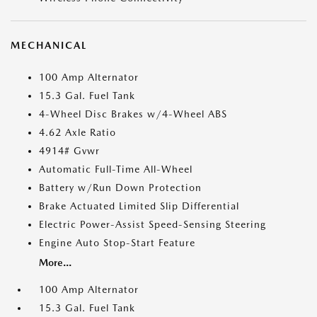
MECHANICAL
100 Amp Alternator
15.3 Gal. Fuel Tank
4-Wheel Disc Brakes w/4-Wheel ABS
4.62 Axle Ratio
4914# Gvwr
Automatic Full-Time All-Wheel
Battery w/Run Down Protection
Brake Actuated Limited Slip Differential
Electric Power-Assist Speed-Sensing Steering
Engine Auto Stop-Start Feature
More...
100 Amp Alternator
15.3 Gal. Fuel Tank