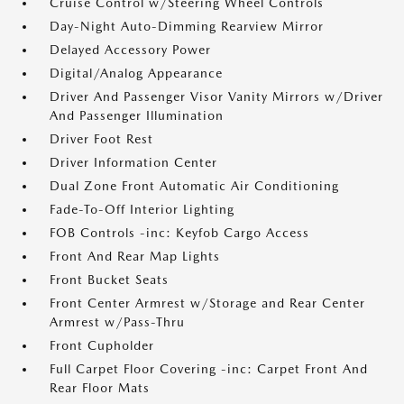
Cruise Control w/Steering Wheel Controls
Day-Night Auto-Dimming Rearview Mirror
Delayed Accessory Power
Digital/Analog Appearance
Driver And Passenger Visor Vanity Mirrors w/Driver
And Passenger Illumination
Driver Foot Rest
Driver Information Center
Dual Zone Front Automatic Air Conditioning
Fade-To-Off Interior Lighting
FOB Controls -inc: Keyfob Cargo Access
Front And Rear Map Lights
Front Bucket Seats
Front Center Armrest w/Storage and Rear Center
Armrest w/Pass-Thru
Front Cupholder
Full Carpet Floor Covering -inc: Carpet Front And
Rear Floor Mats