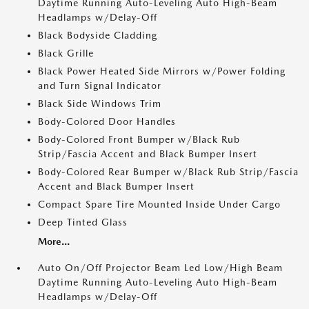
Daytime Running Auto-Leveling Auto High-Beam
Headlamps w/Delay-Off
Black Bodyside Cladding
Black Grille
Black Power Heated Side Mirrors w/Power Folding
and Turn Signal Indicator
Black Side Windows Trim
Body-Colored Door Handles
Body-Colored Front Bumper w/Black Rub
Strip/Fascia Accent and Black Bumper Insert
Body-Colored Rear Bumper w/Black Rub Strip/Fascia
Accent and Black Bumper Insert
Compact Spare Tire Mounted Inside Under Cargo
Deep Tinted Glass
More...
Auto On/Off Projector Beam Led Low/High Beam
Daytime Running Auto-Leveling Auto High-Beam
Headlamps w/Delay-Off