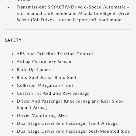
Transmission: SKYACTIV-Drive 6-Speed Automatic -
inc: manual-shift mode and Mazda Intelligent Drive
Select (Mi-Drive) - normal/sport/off-road mode
SAFETY
ABS And Driveline Traction Control
Airbag Occupancy Sensor
Back-Up Camera
Blind Spot Assist Blind Spot
Collision Mitigation-Front
Curtain 1st And 2nd Row Airbags
Driver And Passenger Knee Airbag and Rear Side-
Impact Airbag
Driver Monitoring-Alert
Dual Stage Driver And Passenger Front Airbags
Dual Stage Driver And Passenger Seat-Mounted Side