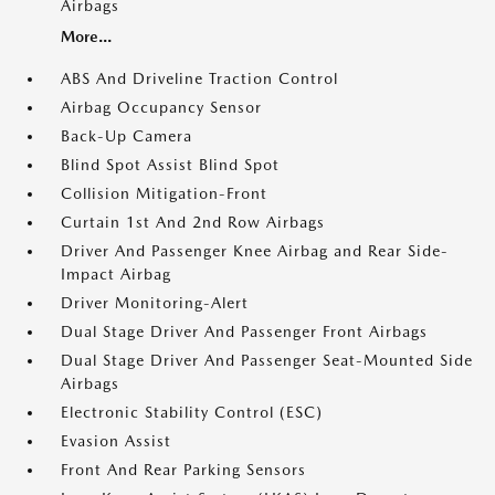
Airbags
More...
ABS And Driveline Traction Control
Airbag Occupancy Sensor
Back-Up Camera
Blind Spot Assist Blind Spot
Collision Mitigation-Front
Curtain 1st And 2nd Row Airbags
Driver And Passenger Knee Airbag and Rear Side-
Impact Airbag
Driver Monitoring-Alert
Dual Stage Driver And Passenger Front Airbags
Dual Stage Driver And Passenger Seat-Mounted Side
Airbags
Electronic Stability Control (ESC)
Evasion Assist
Front And Rear Parking Sensors