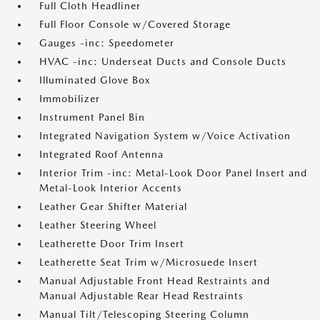
Full Cloth Headliner
Full Floor Console w/Covered Storage
Gauges -inc: Speedometer
HVAC -inc: Underseat Ducts and Console Ducts
Illuminated Glove Box
Immobilizer
Instrument Panel Bin
Integrated Navigation System w/Voice Activation
Integrated Roof Antenna
Interior Trim -inc: Metal-Look Door Panel Insert and
Metal-Look Interior Accents
Leather Gear Shifter Material
Leather Steering Wheel
Leatherette Door Trim Insert
Leatherette Seat Trim w/Microsuede Insert
Manual Adjustable Front Head Restraints and
Manual Adjustable Rear Head Restraints
Manual Tilt/Telescoping Steering Column