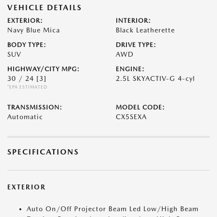
VEHICLE DETAILS
EXTERIOR:
INTERIOR:
Navy Blue Mica
Black Leatherette
BODY TYPE:
DRIVE TYPE:
SUV
AWD
HIGHWAY/CITY MPG:
ENGINE:
30 / 24
[3]
2.5L SKYACTIV-G 4-cyl
*EPA ESTIMATED
TRANSMISSION:
MODEL CODE:
Automatic
CX5SEXA
SPECIFICATIONS
EXTERIOR
Auto On/Off Projector Beam Led Low/High Beam