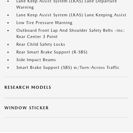
Lane Keep Assist System (LKAS) Lane Departure
Warning
Lane Keep Assist System (LKAS) Lane Keeping Assist
Low Tire Pressure Warning
Outboard Front Lap And Shoulder Safety Belts -inc:
Rear Center 3 Point
Rear Child Safety Locks
Rear Smart Brake Support (R-SBS)
Side Impact Beams
Smart Brake Support (SBS) w/Turn-Across Traffic
RESEARCH MODELS
WINDOW STICKER