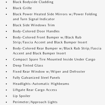
Black Bodyside Cladding
Black Grille
Black Power Heated Side Mirrors w/Power Folding
and Turn Signal Indicator
Black Side Windows Trim
Body-Colored Door Handles
Body-Colored Front Bumper w/Black Rub
Strip/Fascia Accent and Black Bumper Insert
Body-Colored Rear Bumper w/Black Rub Strip/Fascia
Accent and Black Bumper Insert
Compact Spare Tire Mounted Inside Under Cargo
Deep Tinted Glass
Fixed Rear Window w/Wiper and Defroster
Fully Galvanized Steel Panels
Headlights-Automatic Highbeams
Liftgate Rear Cargo Access
Lip Spoiler
Perimeter/Approach Lights