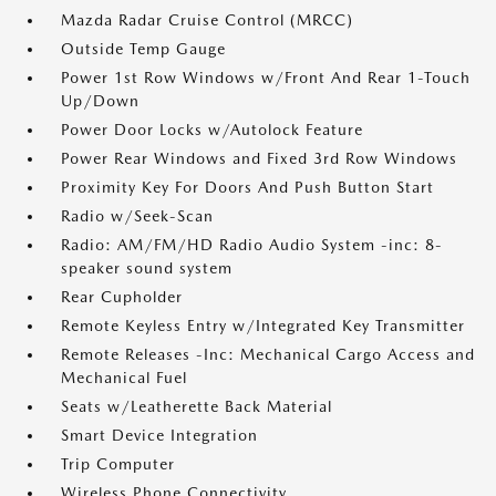
Mazda Radar Cruise Control (MRCC)
Outside Temp Gauge
Power 1st Row Windows w/Front And Rear 1-Touch
Up/Down
Power Door Locks w/Autolock Feature
Power Rear Windows and Fixed 3rd Row Windows
Proximity Key For Doors And Push Button Start
Radio w/Seek-Scan
Radio: AM/FM/HD Radio Audio System -inc: 8-
speaker sound system
Rear Cupholder
Remote Keyless Entry w/Integrated Key Transmitter
Remote Releases -Inc: Mechanical Cargo Access and
Mechanical Fuel
Seats w/Leatherette Back Material
Smart Device Integration
Trip Computer
Wireless Phone Connectivity