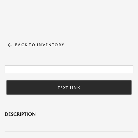
BACK TO INVENTORY
TEXT LINK
DESCRIPTION