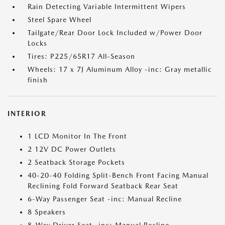
Rain Detecting Variable Intermittent Wipers
Steel Spare Wheel
Tailgate/Rear Door Lock Included w/Power Door
Locks
Tires: P225/65R17 All-Season
Wheels: 17 x 7J Aluminum Alloy -inc: Gray metallic
finish
INTERIOR
1 LCD Monitor In The Front
2 12V DC Power Outlets
2 Seatback Storage Pockets
40-20-40 Folding Split-Bench Front Facing Manual
Reclining Fold Forward Seatback Rear Seat
6-Way Passenger Seat -inc: Manual Recline
8 Speakers