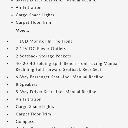
8-Way Driver Seat -inc: Manual Recline
Air Filtration
Cargo Space Lights
Carpet Floor Trim
More...
1 LCD Monitor In The Front
2 12V DC Power Outlets
2 Seatback Storage Pockets
40-20-40 Folding Split-Bench Front Facing Manual
Reclining Fold Forward Seatback Rear Seat
6-Way Passenger Seat -inc: Manual Recline
8 Speakers
8-Way Driver Seat -inc: Manual Recline
Air Filtration
Cargo Space Lights
Carpet Floor Trim
Compass