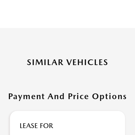
SIMILAR VEHICLES
Payment And Price Options
LEASE FOR