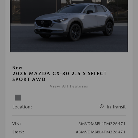
New
2026 MAZDA CX-30 2.5 S SELECT
SPORT AWD
View All Features
Location:
In Transit
VIN:
3MVDMBBL4TM226471
Stock:
#3MVDMBBL4TM226471