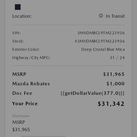
Location:
In Transit
VIN:
3MVDMBCL9TM223936
Stock:
#3MVDMBCL9TM223936
Exterior Color:
Deep Crystal Blue Mica
Highway/City MPG:
31 / 24
MSRP
$31,965
Mazda Rebates
$1,000
Doc Fee
{{getDollarValue(377.0)}}
$31,342
Your Price
Disclosure
MSRP
$31,965