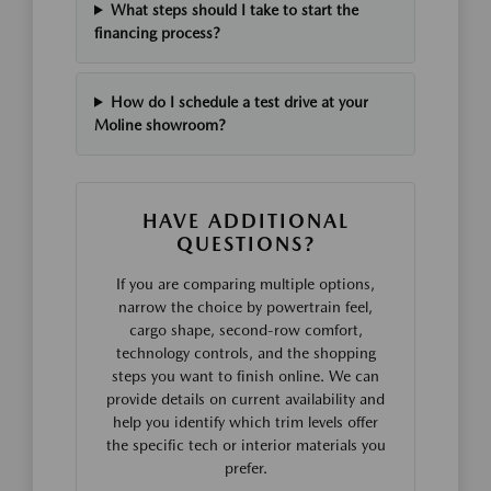
What steps should I take to start the
financing process?
How do I schedule a test drive at your
Moline showroom?
HAVE ADDITIONAL
QUESTIONS?
If you are comparing multiple options,
narrow the choice by powertrain feel,
cargo shape, second-row comfort,
technology controls, and the shopping
steps you want to finish online. We can
provide details on current availability and
help you identify which trim levels offer
the specific tech or interior materials you
prefer.