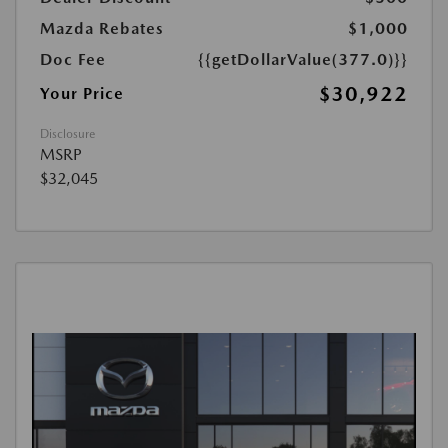
Mazda Rebates
$1,000
Doc Fee
{{getDollarValue(377.0)}}
$30,922
Your Price
Disclosure
MSRP
$32,045