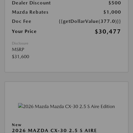
Dealer Discount
$500
Mazda Rebates
$1,000
Doc Fee
{{getDollarValue(377.0)}}
$30,477
Your Price
Disclosure
MSRP
$31,600
New
2026 MAZDA CX-30 2.5 S AIRE