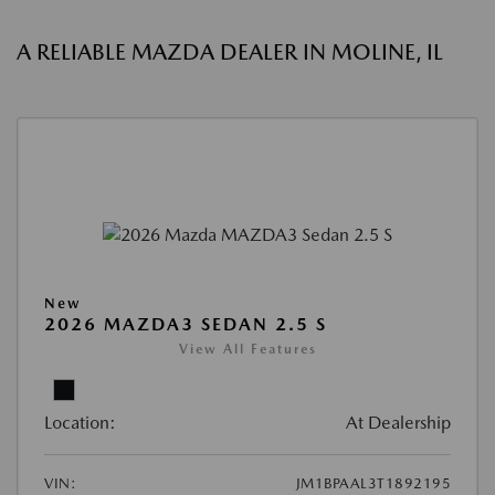
A RELIABLE MAZDA DEALER IN MOLINE, IL
New
2026 MAZDA3 SEDAN 2.5 S
View All Features
Location:
At Dealership
VIN:
JM1BPAAL3T1892195