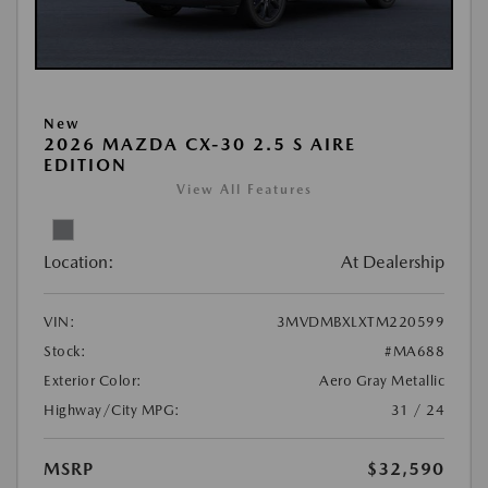
New
2026 MAZDA CX-30 2.5 S AIRE
EDITION
View All Features
Location:
At Dealership
VIN:
3MVDMBXLXTM220599
Stock:
#MA688
Exterior Color:
Aero Gray Metallic
Highway/City MPG:
31 / 24
MSRP
$32,590