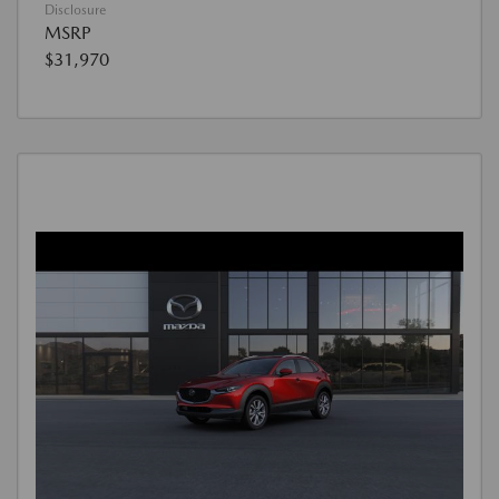
Disclosure
MSRP
$31,970