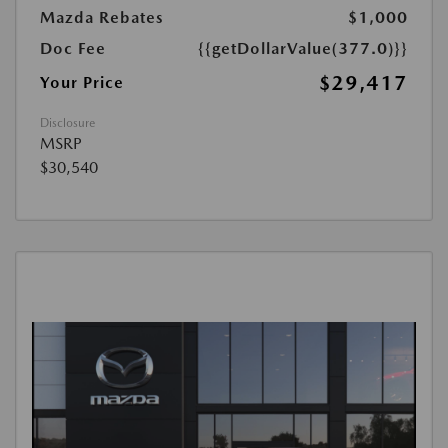
Mazda Rebates
$1,000
Doc Fee
{{getDollarValue(377.0)}}
$29,417
Your Price
Disclosure
MSRP
$30,540