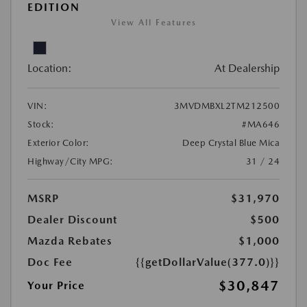
EDITION
View All Features
Location:
At Dealership
VIN:
3MVDMBXL2TM212500
Stock:
#MA646
Exterior Color:
Deep Crystal Blue Mica
Highway/City MPG:
31 / 24
MSRP
$31,970
Dealer Discount
$500
Mazda Rebates
$1,000
Doc Fee
{{getDollarValue(377.0)}}
$30,847
Your Price