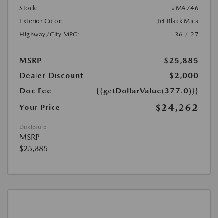
Stock:
#MA746
Exterior Color:
Jet Black Mica
Highway/City MPG:
36 / 27
MSRP
$25,885
Dealer Discount
$2,000
Doc Fee
{{getDollarValue(377.0)}}
$24,262
Your Price
Disclosure
MSRP
$25,885