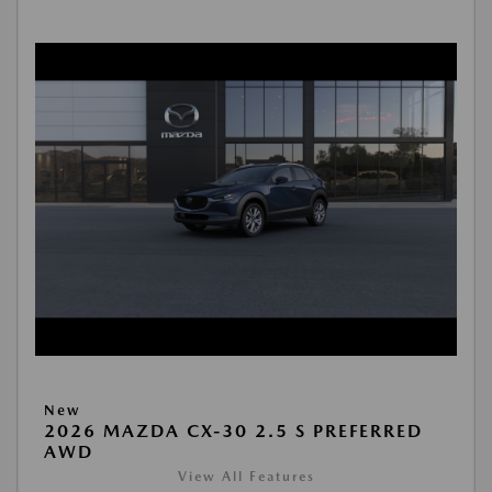
New
2026 MAZDA CX-30 2.5 S PREFERRED
AWD
View All Features