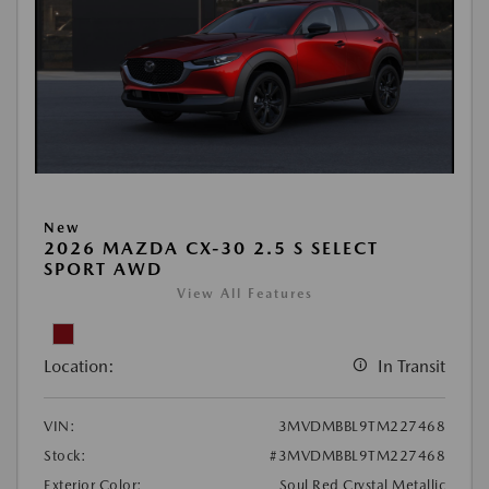
New
2026 MAZDA CX-30 2.5 S SELECT
SPORT AWD
View All Features
Location:
In Transit
VIN:
3MVDMBBL9TM227468
Stock:
#3MVDMBBL9TM227468
Exterior Color:
Soul Red Crystal Metallic