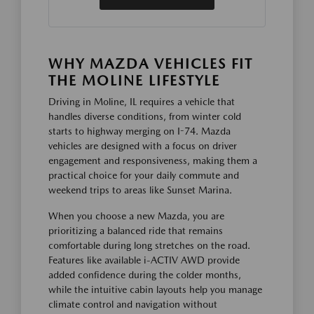
WHY MAZDA VEHICLES FIT
THE MOLINE LIFESTYLE
Driving in Moline, IL requires a vehicle that
handles diverse conditions, from winter cold
starts to highway merging on I-74. Mazda
vehicles are designed with a focus on driver
engagement and responsiveness, making them a
practical choice for your daily commute and
weekend trips to areas like Sunset Marina.
When you choose a new Mazda, you are
prioritizing a balanced ride that remains
comfortable during long stretches on the road.
Features like available i-ACTIV AWD provide
added confidence during the colder months,
while the intuitive cabin layouts help you manage
climate control and navigation without