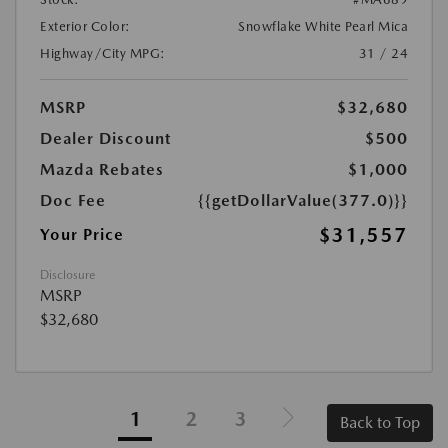
Exterior Color:
Snowflake White Pearl Mica
Highway/City MPG:
31 / 24
MSRP
$32,680
Dealer Discount
$500
Mazda Rebates
$1,000
Doc Fee
{{getDollarValue(377.0)}}
$31,557
Your Price
Disclosure
MSRP
$32,680
1
2
3
Back to Top