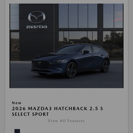
New
2026 MAZDA3 HATCHBACK 2.5 S
SELECT SPORT
View All Features