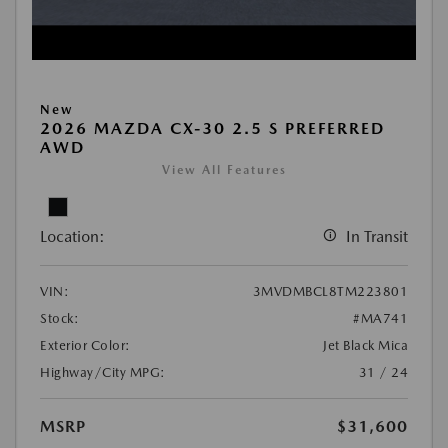
New
2026 MAZDA CX-30 2.5 S PREFERRED
AWD
View All Features
Location:
In Transit
VIN:
3MVDMBCL8TM223801
Stock:
#MA741
Exterior Color:
Jet Black Mica
Highway/City MPG:
31 / 24
MSRP
$31,600