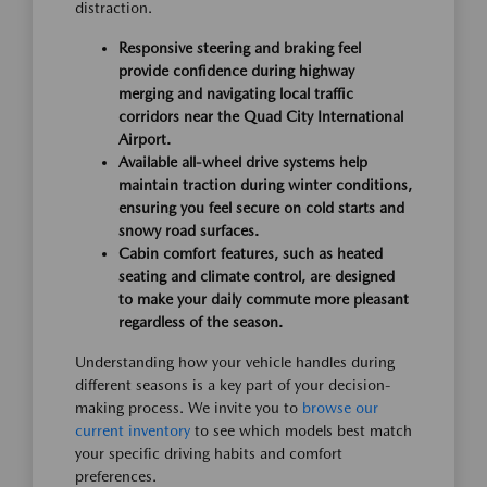
distraction.
Responsive steering and braking feel
provide confidence during highway
merging and navigating local traffic
corridors near the Quad City International
Airport.
Available all-wheel drive systems help
maintain traction during winter conditions,
ensuring you feel secure on cold starts and
snowy road surfaces.
Cabin comfort features, such as heated
seating and climate control, are designed
to make your daily commute more pleasant
regardless of the season.
Understanding how your vehicle handles during
different seasons is a key part of your decision-
making process. We invite you to
browse our
current inventory
to see which models best match
your specific driving habits and comfort
preferences.