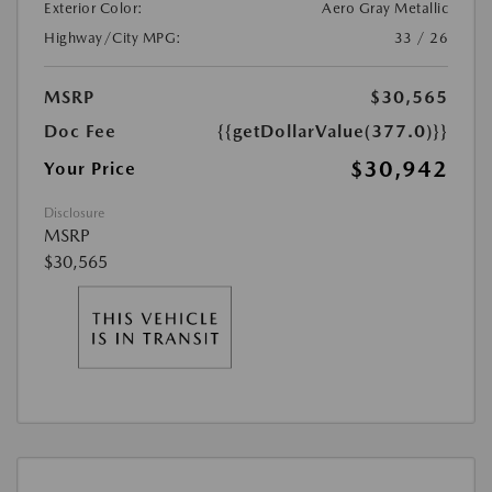
Exterior Color:
Aero Gray Metallic
Highway/City MPG:
33 / 26
MSRP
$30,565
Doc Fee
{{getDollarValue(377.0)}}
$30,942
Your Price
Disclosure
MSRP
$30,565