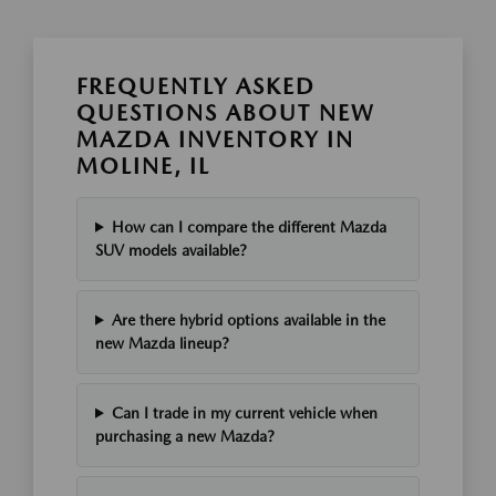
FREQUENTLY ASKED
QUESTIONS ABOUT NEW
MAZDA INVENTORY IN
MOLINE, IL
How can I compare the different Mazda
SUV models available?
Are there hybrid options available in the
new Mazda lineup?
Can I trade in my current vehicle when
purchasing a new Mazda?