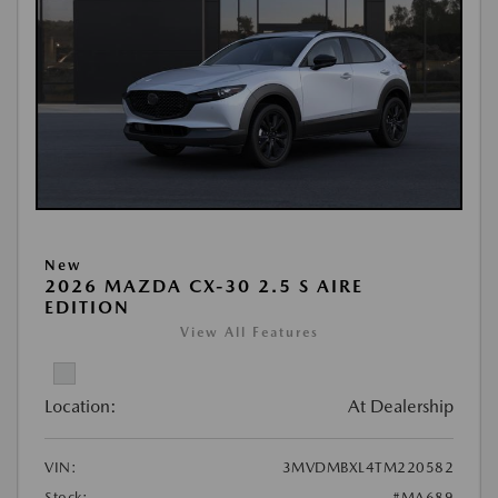
New
2026 MAZDA CX-30 2.5 S AIRE
EDITION
View All Features
Location:
At Dealership
VIN:
3MVDMBXL4TM220582
Stock:
#MA689