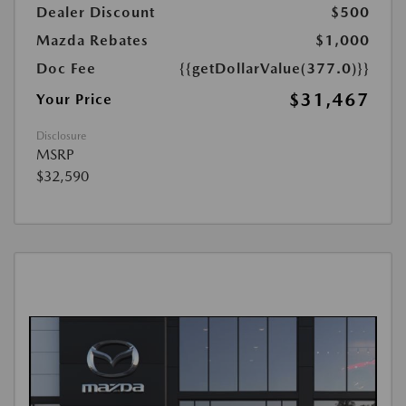
Dealer Discount
$500
Mazda Rebates
$1,000
Doc Fee
{{getDollarValue(377.0)}}
$31,467
Your Price
Disclosure
MSRP
$32,590