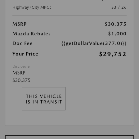
Highway/City MPG:
33 / 26
MSRP
$30,375
Mazda Rebates
$1,000
Doc Fee
{{getDollarValue(377.0)}}
$29,752
Your Price
Disclosure
MSRP
$30,375