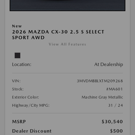
New
2026 MAZDA CX-30 2.5 S SELECT
SPORT AWD
View All Features
Location:
At Dealership
VIN:
3MVDMBBLXTM209268
Stock:
#MA601
Exterior Color:
Machine Gray Metallic
Highway/City MPG:
31 / 24
MSRP
$30,540
Dealer Discount
$500