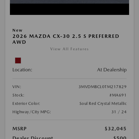
New
2026 MAZDA CX-30 2.5 S PREFERRED
AWD
View All Features
Location:
At Dealership
VIN:
3MVDMBCL0TM217829
Stock:
#MA691
Exterior Color:
Soul Red Crystal Metallic
Highway/City MPG:
31 / 24
MSRP
$32,045
Dealer Discount
$500