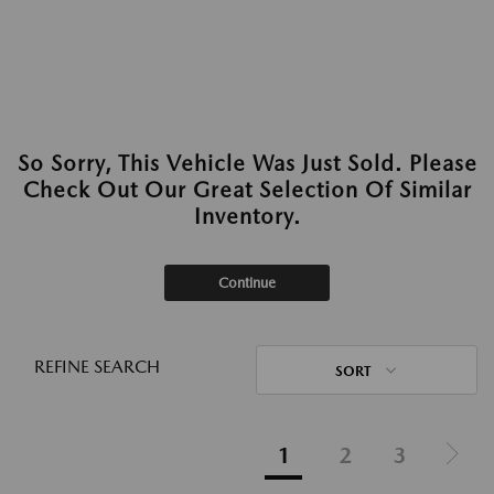
So Sorry, This Vehicle Was Just Sold. Please
Check Out Our Great Selection Of Similar
Inventory.
Continue
REFINE SEARCH
SORT
1
2
3