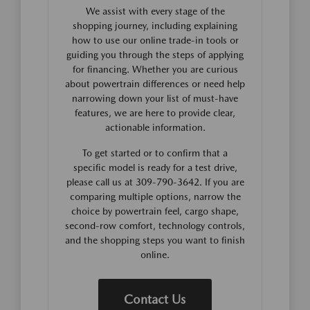
We assist with every stage of the
shopping journey, including explaining
how to use our online trade-in tools or
guiding you through the steps of applying
for financing. Whether you are curious
about powertrain differences or need help
narrowing down your list of must-have
features, we are here to provide clear,
actionable information.
To get started or to confirm that a
specific model is ready for a test drive,
please call us at 309-790-3642. If you are
comparing multiple options, narrow the
choice by powertrain feel, cargo shape,
second-row comfort, technology controls,
and the shopping steps you want to finish
online.
Contact Us