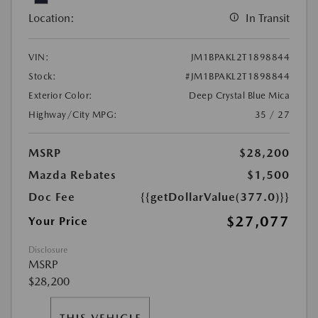
Location:
In Transit
VIN:
JM1BPAKL2T1898844
Stock:
#JM1BPAKL2T1898844
Exterior Color:
Deep Crystal Blue Mica
Highway/City MPG:
35 / 27
MSRP
$28,200
Mazda Rebates
$1,500
Doc Fee
{{getDollarValue(377.0)}}
$27,077
Your Price
Disclosure
MSRP
$28,200