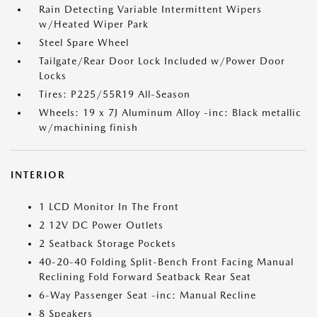
Rain Detecting Variable Intermittent Wipers
w/Heated Wiper Park
Steel Spare Wheel
Tailgate/Rear Door Lock Included w/Power Door
Locks
Tires: P225/55R19 All-Season
Wheels: 19 x 7J Aluminum Alloy -inc: Black metallic
w/machining finish
INTERIOR
1 LCD Monitor In The Front
2 12V DC Power Outlets
2 Seatback Storage Pockets
40-20-40 Folding Split-Bench Front Facing Manual
Reclining Fold Forward Seatback Rear Seat
6-Way Passenger Seat -inc: Manual Recline
8 Speakers