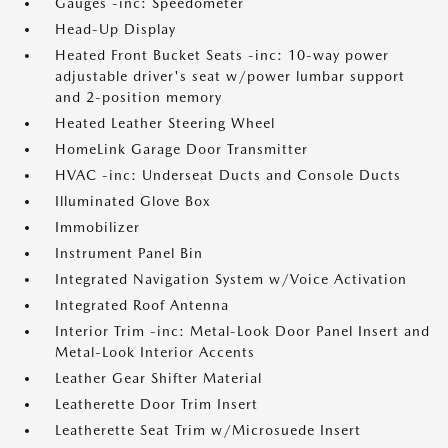
Gauges -inc: Speedometer
Head-Up Display
Heated Front Bucket Seats -inc: 10-way power
adjustable driver's seat w/power lumbar support
and 2-position memory
Heated Leather Steering Wheel
HomeLink Garage Door Transmitter
HVAC -inc: Underseat Ducts and Console Ducts
Illuminated Glove Box
Immobilizer
Instrument Panel Bin
Integrated Navigation System w/Voice Activation
Integrated Roof Antenna
Interior Trim -inc: Metal-Look Door Panel Insert and
Metal-Look Interior Accents
Leather Gear Shifter Material
Leatherette Door Trim Insert
Leatherette Seat Trim w/Microsuede Insert