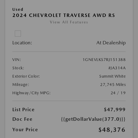
Used
2024 CHEVROLET TRAVERSE AWD RS
View All Features
Location:
At Dealership
VIN:
1GNEVLKS7RJ151388
Stock:
#JA314A
Exterior Color:
Summit White
Mileage:
27,745 Miles
Highway/City MPG:
24 / 19
List Price
$47,999
Doc Fee
{{getDollarValue(377.0)}}
$48,376
Your Price