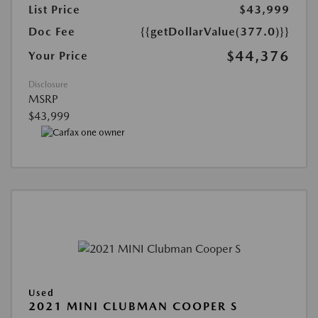
List Price
$43,999
Doc Fee
{{getDollarValue(377.0)}}
$44,376
Your Price
Disclosure
MSRP
$43,999
Used
2021 MINI CLUBMAN COOPER S