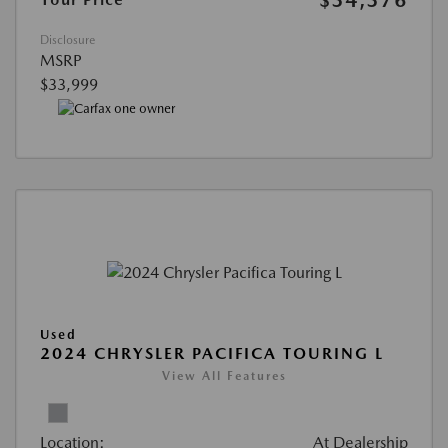
$34,376
Disclosure
MSRP
$33,999
Used
2024 CHRYSLER PACIFICA TOURING L
View All Features
Location:
At Dealership