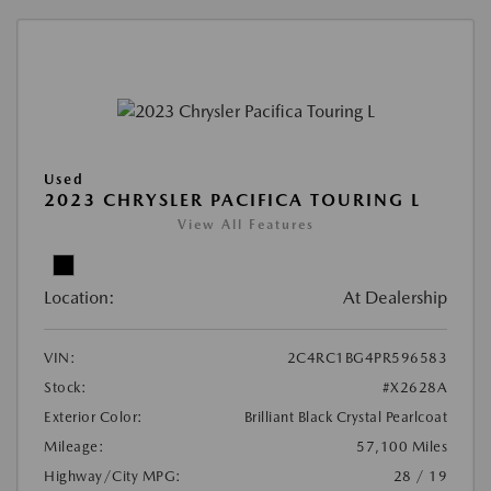
Used
2023 CHRYSLER PACIFICA TOURING L
View All Features
Location:
At Dealership
VIN:
2C4RC1BG4PR596583
Stock:
#X2628A
Exterior Color:
Brilliant Black Crystal Pearlcoat
Mileage:
57,100 Miles
Highway/City MPG:
28 / 19