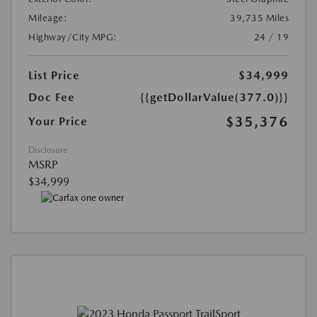
Mileage:
39,735 Miles
Highway/City MPG:
24 / 19
List Price
$34,999
Doc Fee
{{getDollarValue(377.0)}}
$35,376
Your Price
Disclosure
MSRP
$34,999