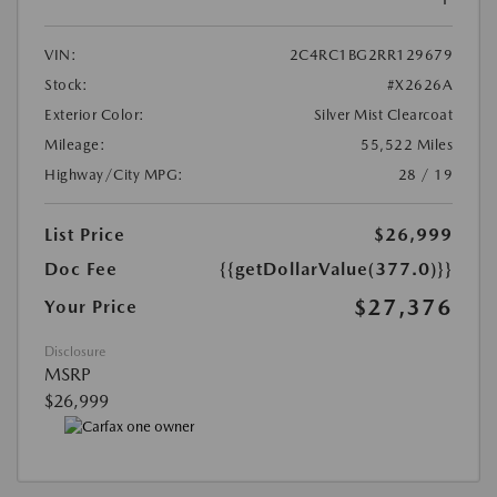
VIN:
2C4RC1BG2RR129679
Stock:
#X2626A
Exterior Color:
Silver Mist Clearcoat
Mileage:
55,522 Miles
Highway/City MPG:
28 / 19
List Price
$26,999
Doc Fee
{{getDollarValue(377.0)}}
$27,376
Your Price
Disclosure
MSRP
$26,999