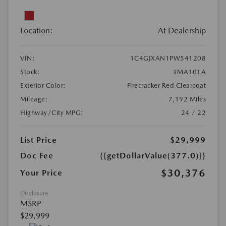
Location:
At Dealership
VIN:
1C4GJXAN1PW541208
Stock:
#MA101A
Exterior Color:
Firecracker Red Clearcoat
Mileage:
7,192 Miles
Highway/City MPG:
24 / 22
List Price
$29,999
Doc Fee
{{getDollarValue(377.0)}}
$30,376
Your Price
Disclosure
MSRP
$29,999