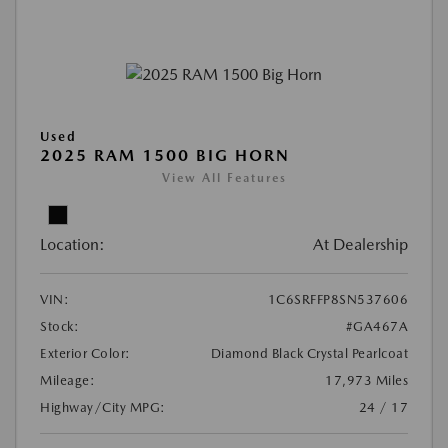
Used
2025 RAM 1500 BIG HORN
View All Features
Location:
At Dealership
VIN:
1C6SRFFP8SN537606
Stock:
#GA467A
Exterior Color:
Diamond Black Crystal Pearlcoat
Mileage:
17,973 Miles
Highway/City MPG:
24 / 17