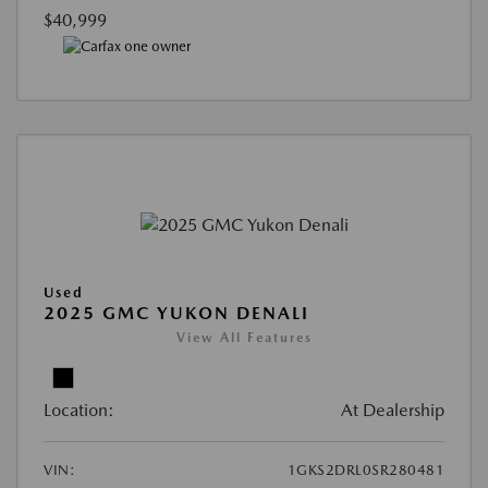
$40,999
Used
2025 GMC YUKON DENALI
View All Features
Location:
At Dealership
VIN:
1GKS2DRL0SR280481