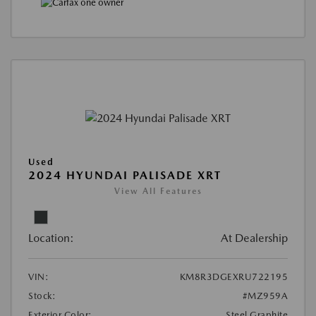
Used
2024 HYUNDAI PALISADE XRT
View All Features
Location:
At Dealership
VIN:
KM8R3DGEXRU722195
Stock:
#MZ959A
Exterior Color:
Steel Graphite