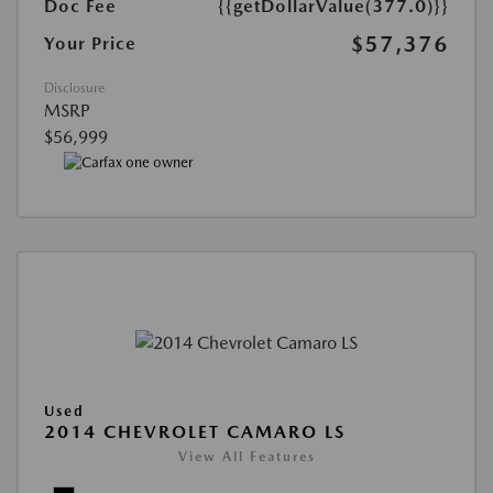
Doc Fee
{{getDollarValue(377.0)}}
$57,376
Your Price
Disclosure
MSRP
$56,999
Used
2014 CHEVROLET CAMARO LS
View All Features