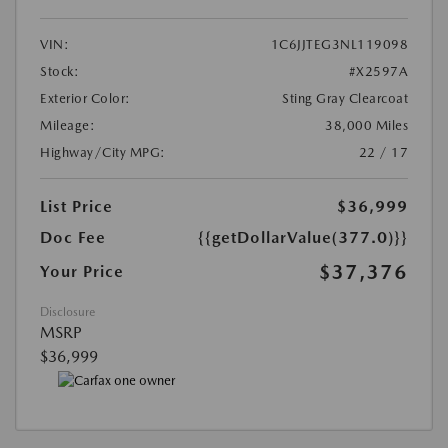
VIN:
1C6JJTEG3NL119098
Stock:
#X2597A
Exterior Color:
Sting Gray Clearcoat
Mileage:
38,000 Miles
Highway/City MPG:
22 / 17
List Price
$36,999
Doc Fee
{{getDollarValue(377.0)}}
$37,376
Your Price
Disclosure
MSRP
$36,999