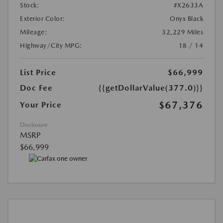
Stock:
#X2633A
Exterior Color:
Onyx Black
Mileage:
32,229 Miles
Highway/City MPG:
18 / 14
List Price
$66,999
Doc Fee
{{getDollarValue(377.0)}}
$67,376
Your Price
Disclosure
MSRP
$66,999