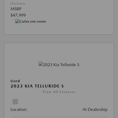
Disclosure
MSRP
$47,999
Used
2023 KIA TELLURIDE S
View All Features
Location:
At Dealership