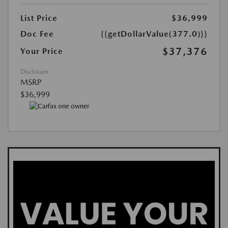
List Price
$36,999
Doc Fee
{{getDollarValue(377.0)}}
$37,376
Your Price
Disclosure
MSRP
$36,999