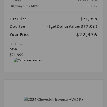
Highway/City MPG:
35 / 27
List Price
$21,999
Doc Fee
{{getDollarValue(377.0)}}
$22,376
Your Price
Disclosure
MSRP
$21,999