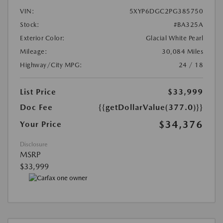
VIN:
5XYP6DGC2PG385750
Stock:
#BA325A
Exterior Color:
Glacial White Pearl
Mileage:
30,084 Miles
Highway/City MPG:
24 / 18
List Price
$33,999
Doc Fee
{{getDollarValue(377.0)}}
$34,376
Your Price
Disclosure
MSRP
$33,999