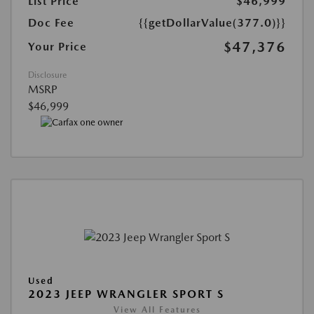
List Price
$46,999
Doc Fee
{{getDollarValue(377.0)}}
$47,376
Your Price
Disclosure
MSRP
$46,999
Used
2023 JEEP WRANGLER SPORT S
View All Features