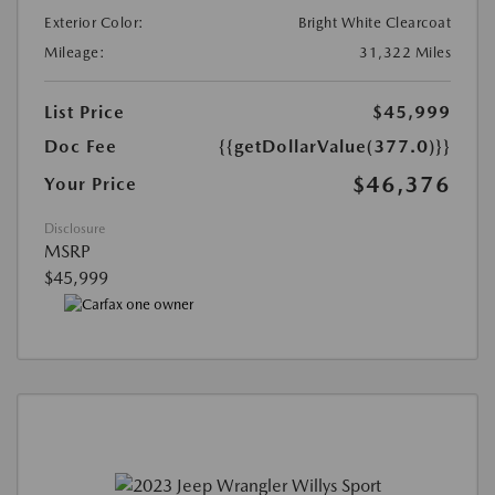
Exterior Color:
Bright White Clearcoat
Mileage:
31,322 Miles
List Price
$45,999
Doc Fee
{{getDollarValue(377.0)}}
$46,376
Your Price
Disclosure
MSRP
$45,999