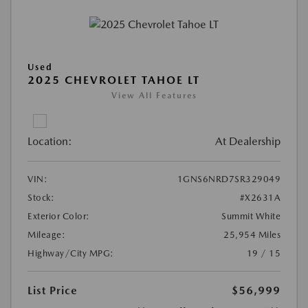
Used
2025 CHEVROLET TAHOE LT
View All Features
Location:
At Dealership
VIN:
1GNS6NRD7SR329049
Stock:
#X2631A
Exterior Color:
Summit White
Mileage:
25,954 Miles
Highway/City MPG:
19 / 15
List Price
$56,999