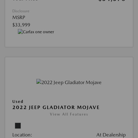
Disclosure
MSRP
$33,999
Used
2022 JEEP GLADIATOR MOJAVE
View All Features
Location:
At Dealership