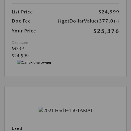
List Price
$24,999
Doc Fee
{{getDollarValue(377.0)}}
$25,376
Your Price
Disclosure
MSRP
$24,999
Used