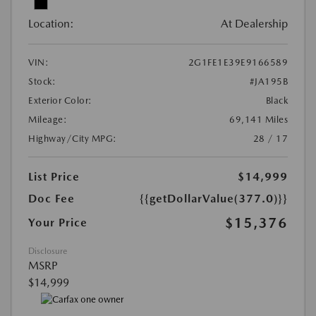
Location:
At Dealership
VIN:
2G1FE1E39E9166589
Stock:
#JA195B
Exterior Color:
Black
Mileage:
69,141 Miles
Highway/City MPG:
28 / 17
List Price
$14,999
Doc Fee
{{getDollarValue(377.0)}}
$15,376
Your Price
Disclosure
MSRP
$14,999