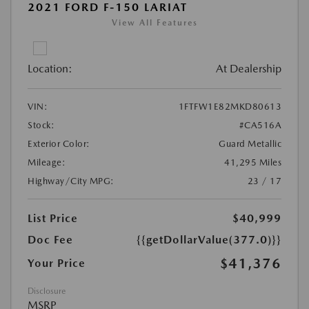
2021 FORD F-150 LARIAT
View All Features
Location:
At Dealership
VIN:
1FTFW1E82MKD80613
Stock:
#CA516A
Exterior Color:
Guard Metallic
Mileage:
41,295 Miles
Highway/City MPG:
23 / 17
List Price
$40,999
Doc Fee
{{getDollarValue(377.0)}}
$41,376
Your Price
Disclosure
MSRP