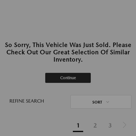
So Sorry, This Vehicle Was Just Sold. Please
Check Out Our Great Selection Of Similar
Inventory.
Continue
REFINE SEARCH
SORT
1
2
3