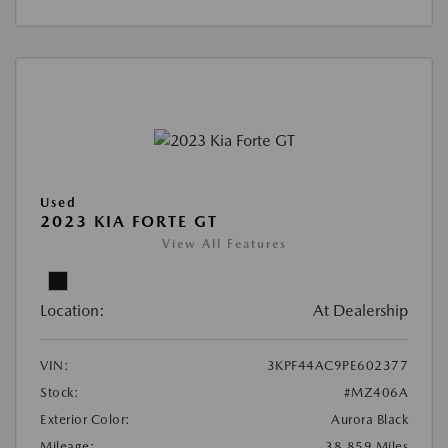
Used
2023 KIA FORTE GT
View All Features
Location:
At Dealership
VIN:
3KPF44AC9PE602377
Stock:
#MZ406A
Exterior Color:
Aurora Black
Mileage:
38,859 Miles