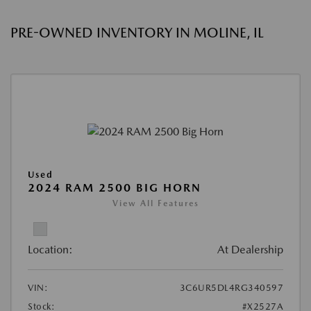
PRE-OWNED INVENTORY IN MOLINE, IL
Used
2024 RAM 2500 BIG HORN
View All Features
Location:
At Dealership
VIN:
3C6UR5DL4RG340597
Stock:
#X2527A