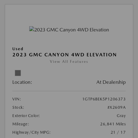
Used
2023 GMC CANYON 4WD ELEVATION
View All Features
Location:
At Dealership
VIN:
1GTP6BEK5P1206373
Stock:
#X2609A
Exterior Color:
Gray
Mileage:
26,841 Miles
Highway/City MPG:
21 / 17