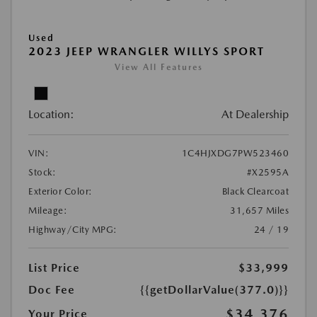
Used
2023 JEEP WRANGLER WILLYS SPORT
View All Features
Location:
At Dealership
VIN:
1C4HJXDG7PW523460
Stock:
#X2595A
Exterior Color:
Black Clearcoat
Mileage:
31,657 Miles
Highway/City MPG:
24 / 19
List Price
$33,999
Doc Fee
{{getDollarValue(377.0)}}
$34,376
Your Price