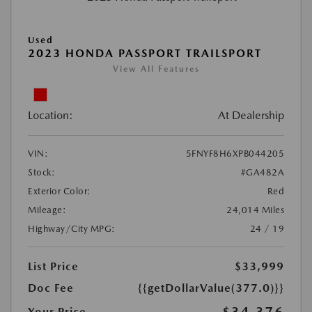
Used
2023 HONDA PASSPORT TRAILSPORT
View All Features
Location:
At Dealership
VIN:
5FNYF8H6XPB044205
Stock:
#GA482A
Exterior Color:
Red
Mileage:
24,014 Miles
Highway/City MPG:
24 / 19
List Price
$33,999
Doc Fee
{{getDollarValue(377.0)}}
Your Price