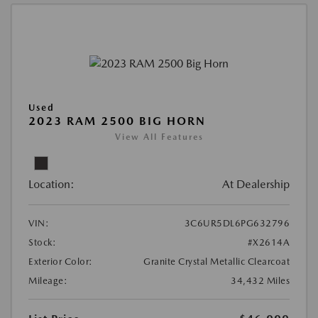
Used
2023 RAM 2500 BIG HORN
View All Features
Location:
At Dealership
VIN:
3C6UR5DL6PG632796
Stock:
#X2614A
Exterior Color:
Granite Crystal Metallic Clearcoat
Mileage:
34,432 Miles