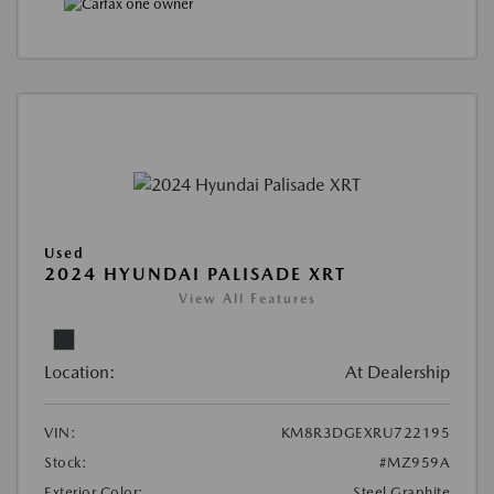
Used
2024 HYUNDAI PALISADE XRT
View All Features
Location:
At Dealership
VIN:
KM8R3DGEXRU722195
Stock:
#MZ959A
Exterior Color:
Steel Graphite