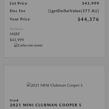
List Price
$43,999
Doc Fee
{{getDollarValue(377.0)}}
$44,376
Your Price
Disclosure
MSRP
$43,999
Used
2021 MINI CLUBMAN COOPER S