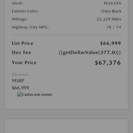
Stock:
#X2633A
Exterior Color:
Onyx Black
Mileage:
32,229 Miles
Highway/City MPG:
18 / 14
List Price
$66,999
Doc Fee
{{getDollarValue(377.0)}}
$67,376
Your Price
Disclosure
MSRP
$66,999