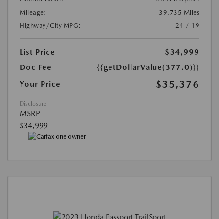
Mileage:
39,735 Miles
Highway/City MPG:
24 / 19
List Price
$34,999
Doc Fee
{{getDollarValue(377.0)}}
$35,376
Your Price
Disclosure
MSRP
$34,999