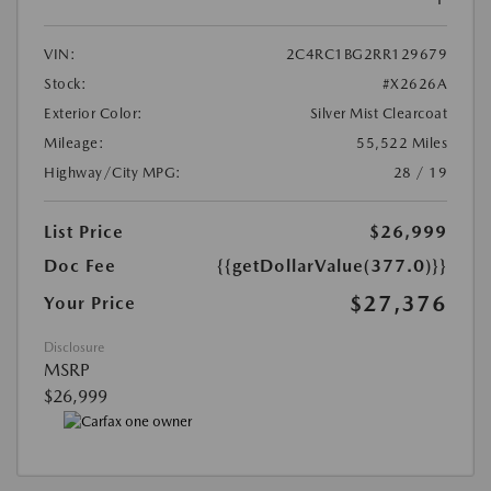
VIN:
2C4RC1BG2RR129679
Stock:
#X2626A
Exterior Color:
Silver Mist Clearcoat
Mileage:
55,522 Miles
Highway/City MPG:
28 / 19
List Price
$26,999
Doc Fee
{{getDollarValue(377.0)}}
$27,376
Your Price
Disclosure
MSRP
$26,999