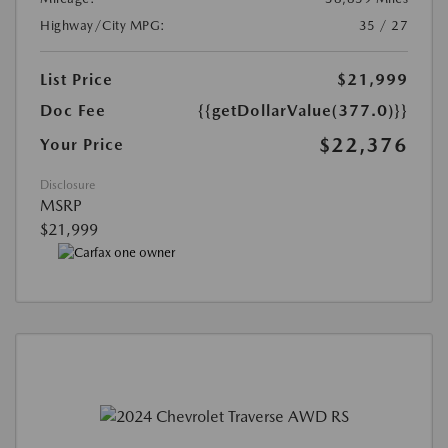
Highway/City MPG:
35 / 27
List Price
$21,999
Doc Fee
{{getDollarValue(377.0)}}
$22,376
Your Price
Disclosure
MSRP
$21,999