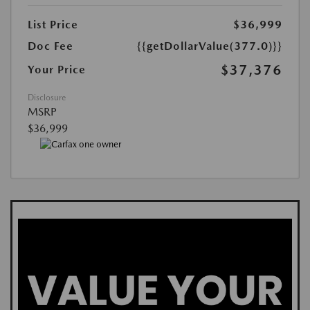
List Price
$36,999
Doc Fee
{{getDollarValue(377.0)}}
$37,376
Your Price
Disclosure
MSRP
$36,999