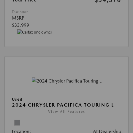
$34,376
Disclosure
MSRP
$33,999
Used
2024 CHRYSLER PACIFICA TOURING L
View All Features
Location:
At Dealership