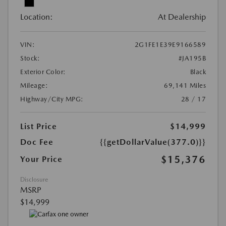
Location:
At Dealership
VIN:
2G1FE1E39E9166589
Stock:
#JA195B
Exterior Color:
Black
Mileage:
69,141 Miles
Highway/City MPG:
28 / 17
List Price
$14,999
Doc Fee
{{getDollarValue(377.0)}}
$15,376
Your Price
Disclosure
MSRP
$14,999