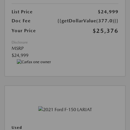
List Price
$24,999
Doc Fee
{{getDollarValue(377.0)}}
$25,376
Your Price
Disclosure
MSRP
$24,999
Used