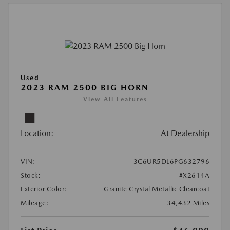
Used
2023 RAM 2500 BIG HORN
View All Features
Location:
At Dealership
VIN:
3C6UR5DL6PG632796
Stock:
#X2614A
Exterior Color:
Granite Crystal Metallic Clearcoat
Mileage:
34,432 Miles