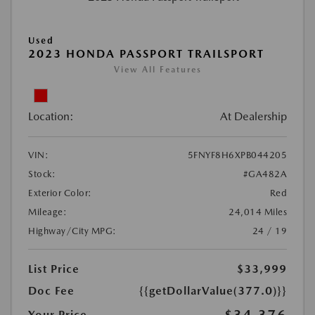
Used
2023 HONDA PASSPORT TRAILSPORT
View All Features
Location:
At Dealership
VIN:
5FNYF8H6XPB044205
Stock:
#GA482A
Exterior Color:
Red
Mileage:
24,014 Miles
Highway/City MPG:
24 / 19
List Price
$33,999
Doc Fee
{{getDollarValue(377.0)}}
Your Price