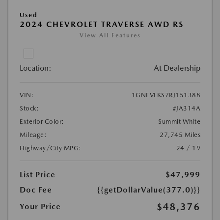
Used
2024 CHEVROLET TRAVERSE AWD RS
View All Features
Location:
At Dealership
VIN:
1GNEVLKS7RJ151388
Stock:
#JA314A
Exterior Color:
Summit White
Mileage:
27,745 Miles
Highway/City MPG:
24 / 19
List Price
$47,999
Doc Fee
{{getDollarValue(377.0)}}
$48,376
Your Price