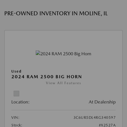
PRE-OWNED INVENTORY IN MOLINE, IL
Used
2024 RAM 2500 BIG HORN
View All Features
Location:
At Dealership
VIN:
3C6UR5DL4RG340597
Stock:
#X2527A