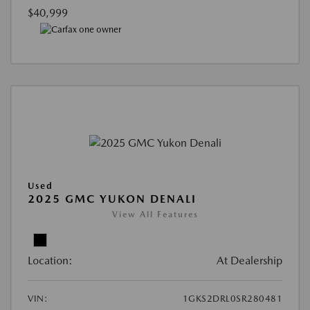
$40,999
Used
2025 GMC YUKON DENALI
View All Features
Location:
At Dealership
VIN:
1GKS2DRL0SR280481