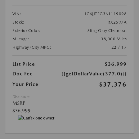
VIN:
1C6JJTEG3NL119098
Stock:
#X2597A
Exterior Color:
Sting Gray Clearcoat
Mileage:
38,000 Miles
Highway/City MPG:
22 / 17
List Price
$36,999
Doc Fee
{{getDollarValue(377.0)}}
$37,376
Your Price
Disclosure
MSRP
$36,999