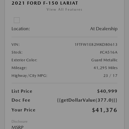
2021 FORD F-150 LARIAT
View All Features
Location:
At Dealership
VIN:
1FTFW1E82MKD80613
Stock:
#CA516A
Exterior Color:
Guard Metallic
Mileage:
41,295 Miles
Highway/City MPG:
23 / 17
List Price
$40,999
Doc Fee
{{getDollarValue(377.0)}}
$41,376
Your Price
Disclosure
MSRP