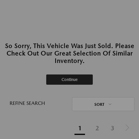
So Sorry, This Vehicle Was Just Sold. Please
Check Out Our Great Selection Of Similar
Inventory.
Continue
REFINE SEARCH
SORT
1
2
3