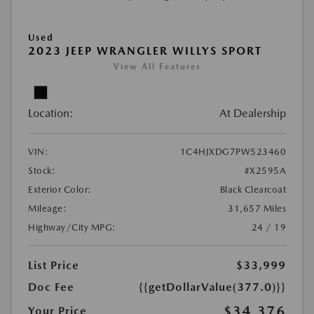
Used
2023 JEEP WRANGLER WILLYS SPORT
View All Features
Location:
At Dealership
VIN:
1C4HJXDG7PW523460
Stock:
#X2595A
Exterior Color:
Black Clearcoat
Mileage:
31,657 Miles
Highway/City MPG:
24 / 19
List Price
$33,999
Doc Fee
{{getDollarValue(377.0)}}
$34,376
Your Price