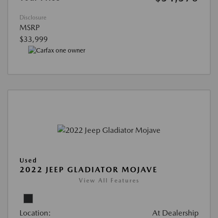
Disclosure
MSRP
$33,999
Used
2022 JEEP GLADIATOR MOJAVE
View All Features
Location:
At Dealership