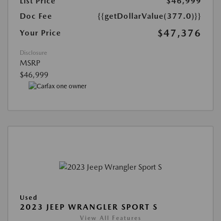
List Price
$46,999
Doc Fee
{{getDollarValue(377.0)}}
$47,376
Your Price
Disclosure
MSRP
$46,999
Used
2023 JEEP WRANGLER SPORT S
View All Features