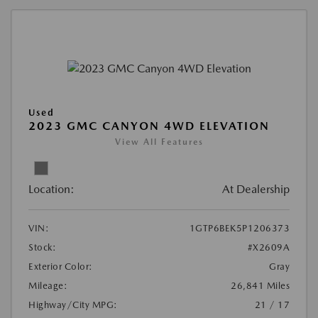
Used
2023 GMC CANYON 4WD ELEVATION
View All Features
Location:
At Dealership
VIN:
1GTP6BEK5P1206373
Stock:
#X2609A
Exterior Color:
Gray
Mileage:
26,841 Miles
Highway/City MPG:
21 / 17