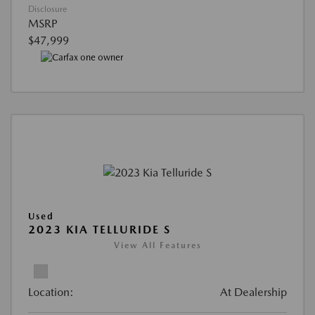
Disclosure
MSRP
$47,999
Used
2023 KIA TELLURIDE S
View All Features
Location:
At Dealership