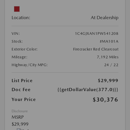
Location:
At Dealership
VIN:
1C4GJXAN1PW541208
Stock:
#MA101A
Exterior Color:
Firecracker Red Clearcoat
Mileage:
7,192 Miles
Highway/City MPG:
24 / 22
List Price
$29,999
Doc Fee
{{getDollarValue(377.0)}}
$30,376
Your Price
Disclosure
MSRP
$29,999