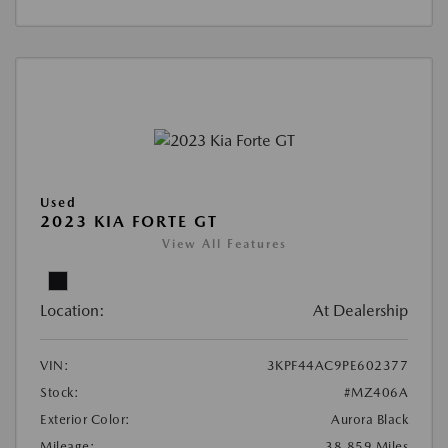
Used
2023 KIA FORTE GT
View All Features
Location:
At Dealership
VIN:
3KPF44AC9PE602377
Stock:
#MZ406A
Exterior Color:
Aurora Black
Mileage:
38,859 Miles