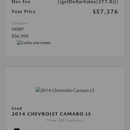
Doc Fee
{{getDollarValue(377.0)}}
$57,376
Your Price
Disclosure
MSRP
$56,999
Used
2014 CHEVROLET CAMARO LS
View All Features