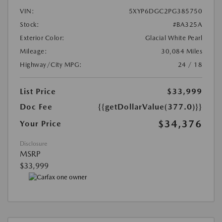
VIN:
5XYP6DGC2PG385750
Stock:
#BA325A
Exterior Color:
Glacial White Pearl
Mileage:
30,084 Miles
Highway/City MPG:
24 / 18
List Price
$33,999
Doc Fee
{{getDollarValue(377.0)}}
$34,376
Your Price
Disclosure
MSRP
$33,999