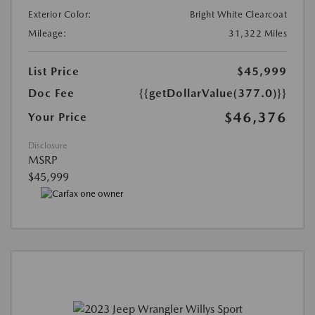
Exterior Color:
Bright White Clearcoat
Mileage:
31,322 Miles
List Price
$45,999
Doc Fee
{{getDollarValue(377.0)}}
$46,376
Your Price
Disclosure
MSRP
$45,999