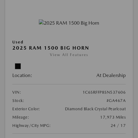
Used
2025 RAM 1500 BIG HORN
View All Features
Location:
At Dealership
VIN:
1C6SRFFP8SN537606
Stock:
#GA467A
Exterior Color:
Diamond Black Crystal Pearlcoat
Mileage:
17,973 Miles
Highway/City MPG:
24 / 17