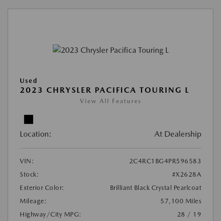
Used
2023 CHRYSLER PACIFICA TOURING L
View All Features
Location:
At Dealership
VIN:
2C4RC1BG4PR596583
Stock:
#X2628A
Exterior Color:
Brilliant Black Crystal Pearlcoat
Mileage:
57,100 Miles
Highway/City MPG:
28 / 19