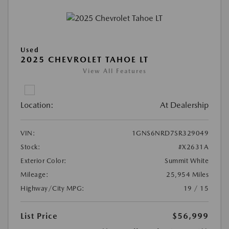
Used
2025 CHEVROLET TAHOE LT
View All Features
Location:
At Dealership
VIN:
1GNS6NRD7SR329049
Stock:
#X2631A
Exterior Color:
Summit White
Mileage:
25,954 Miles
Highway/City MPG:
19 / 15
List Price
$56,999