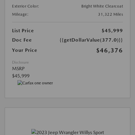
Exterior Color:
Bright White Clearcoat
Mileage:
31,322 Miles
List Price
$45,999
Doc Fee
{{getDollarValue(377.0)}}
$46,376
Your Price
Disclosure
MSRP
$45,999