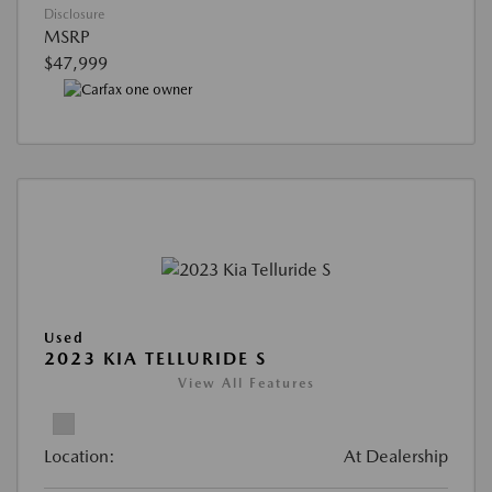
Disclosure
MSRP
$47,999
Used
2023 KIA TELLURIDE S
View All Features
Location:
At Dealership