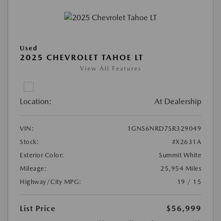
Used
2025 CHEVROLET TAHOE LT
View All Features
Location:
At Dealership
VIN:
1GNS6NRD7SR329049
Stock:
#X2631A
Exterior Color:
Summit White
Mileage:
25,954 Miles
Highway/City MPG:
19 / 15
List Price
$56,999