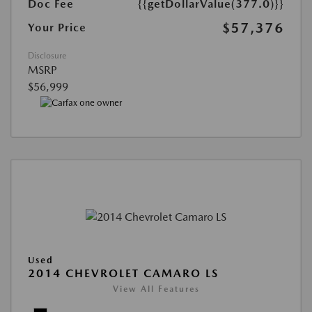
Doc Fee
{{getDollarValue(377.0)}}
$57,376
Your Price
Disclosure
MSRP
$56,999
Used
2014 CHEVROLET CAMARO LS
View All Features