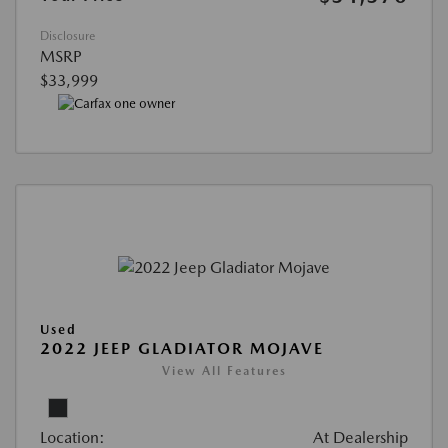
Disclosure
MSRP
$33,999
Used
2022 JEEP GLADIATOR MOJAVE
View All Features
Location:
At Dealership