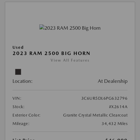
Used
2023 RAM 2500 BIG HORN
View All Features
Location:
At Dealership
VIN:
3C6UR5DL6PG632796
Stock:
#X2614A
Exterior Color:
Granite Crystal Metallic Clearcoat
Mileage:
34,432 Miles