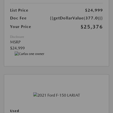
List Price
$24,999
Doc Fee
{{getDollarValue(377.0)}}
$25,376
Your Price
Disclosure
MSRP
$24,999
Used