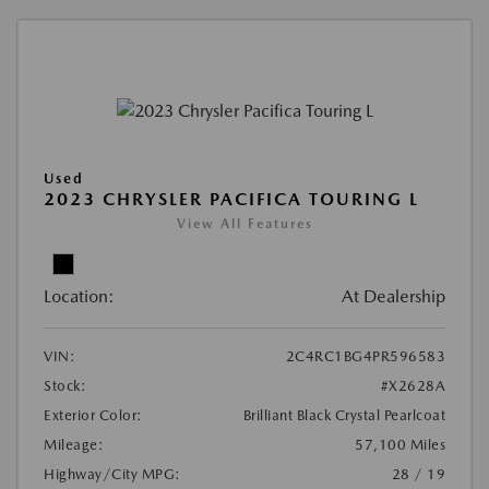
Used
2023 CHRYSLER PACIFICA TOURING L
View All Features
Location:
At Dealership
VIN:
2C4RC1BG4PR596583
Stock:
#X2628A
Exterior Color:
Brilliant Black Crystal Pearlcoat
Mileage:
57,100 Miles
Highway/City MPG:
28 / 19