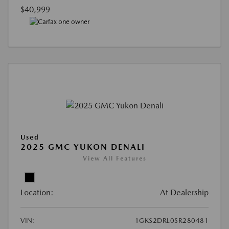
$40,999
Used
2025 GMC YUKON DENALI
View All Features
Location:
At Dealership
VIN:
1GKS2DRL0SR280481