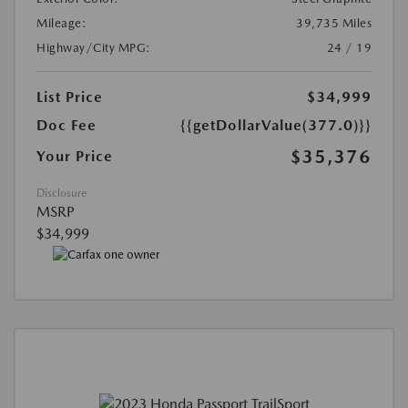
Mileage:
39,735 Miles
Highway/City MPG:
24 / 19
List Price
$34,999
Doc Fee
{{getDollarValue(377.0)}}
$35,376
Your Price
Disclosure
MSRP
$34,999