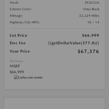
Stock:
#X2633A
Exterior Color:
Onyx Black
Mileage:
32,229 Miles
Highway/City MPG:
18 / 14
List Price
$66,999
Doc Fee
{{getDollarValue(377.0)}}
$67,376
Your Price
Disclosure
MSRP
$66,999