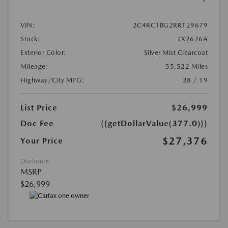
VIN:
2C4RC1BG2RR129679
Stock:
#X2626A
Exterior Color:
Silver Mist Clearcoat
Mileage:
55,522 Miles
Highway/City MPG:
28 / 19
List Price
$26,999
Doc Fee
{{getDollarValue(377.0)}}
$27,376
Your Price
Disclosure
MSRP
$26,999