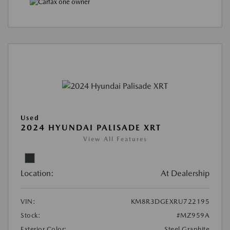
Used
2024 HYUNDAI PALISADE XRT
View All Features
Location:
At Dealership
VIN:
KM8R3DGEXRU722195
Stock:
#MZ959A
Exterior Color:
Steel Graphite