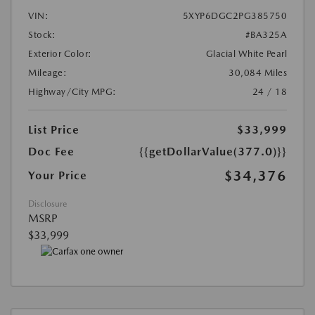
VIN:
5XYP6DGC2PG385750
Stock:
#BA325A
Exterior Color:
Glacial White Pearl
Mileage:
30,084 Miles
Highway/City MPG:
24 / 18
List Price
$33,999
Doc Fee
{{getDollarValue(377.0)}}
$34,376
Your Price
Disclosure
MSRP
$33,999