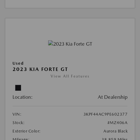
Used
2023 KIA FORTE GT
View All Features
Location:
At Dealership
VIN:
3KPF44AC9PE602377
Stock:
#MZ406A
Exterior Color:
Aurora Black
Mileage:
38,859 Miles