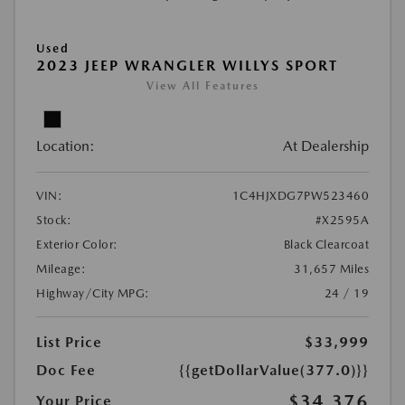
Used
2023 JEEP WRANGLER WILLYS SPORT
View All Features
Location:
At Dealership
VIN:
1C4HJXDG7PW523460
Stock:
#X2595A
Exterior Color:
Black Clearcoat
Mileage:
31,657 Miles
Highway/City MPG:
24 / 19
List Price
$33,999
Doc Fee
{{getDollarValue(377.0)}}
$34,376
Your Price