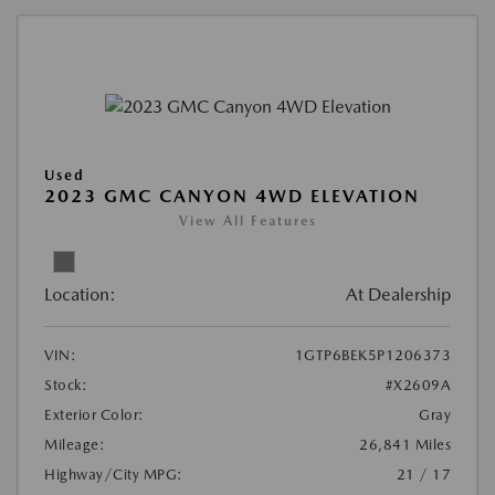
Used
2023 GMC CANYON 4WD ELEVATION
View All Features
Location:
At Dealership
VIN:
1GTP6BEK5P1206373
Stock:
#X2609A
Exterior Color:
Gray
Mileage:
26,841 Miles
Highway/City MPG:
21 / 17