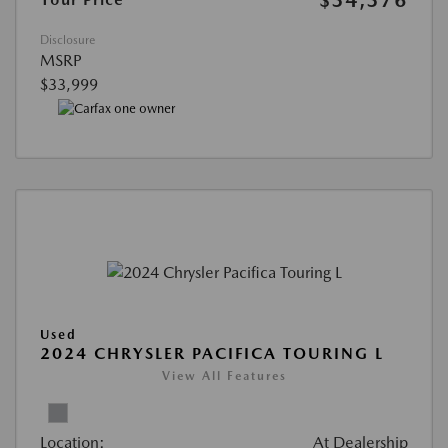
$34,376
Disclosure
MSRP
$33,999
Used
2024 CHRYSLER PACIFICA TOURING L
View All Features
Location:
At Dealership