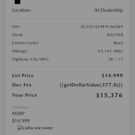
Location:
At Dealership
VIN:
2G1FE1E39E9166589
Stock:
#JA195B
Exterior Color:
Black
Mileage:
69,141 Miles
Highway/City MPG:
28 / 17
List Price
$14,999
Doc Fee
{{getDollarValue(377.0)}}
$15,376
Your Price
Disclosure
MSRP
$14,999