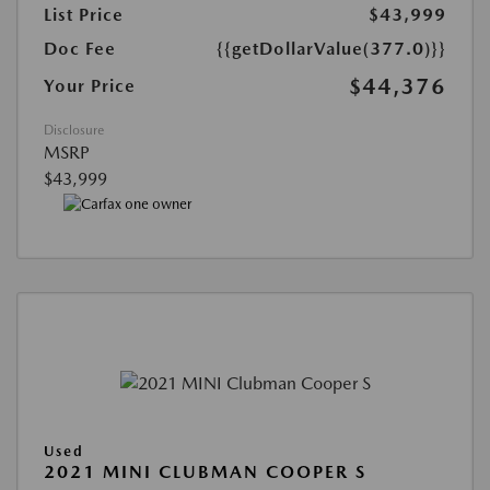
List Price
$43,999
Doc Fee
{{getDollarValue(377.0)}}
$44,376
Your Price
Disclosure
MSRP
$43,999
Used
2021 MINI CLUBMAN COOPER S