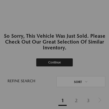
So Sorry, This Vehicle Was Just Sold. Please
Check Out Our Great Selection Of Similar
Inventory.
Continue
REFINE SEARCH
SORT
1
2
3