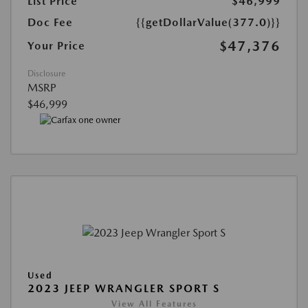
List Price
$46,999
Doc Fee
{{getDollarValue(377.0)}}
$47,376
Your Price
Disclosure
MSRP
$46,999
Used
2023 JEEP WRANGLER SPORT S
View All Features