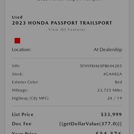
Used
2023 HONDA PASSPORT TRAILSPORT
View All Features
Location:
At Dealership
VIN:
5FNYF8H6XPB044205
Stock:
#GA482A
Exterior Color:
Red
Mileage:
23,725 Miles
Highway/City MPG:
24 / 19
List Price
$33,999
Doc Fee
{{getDollarValue(377.0)}}
Your Price