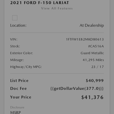
2021 FORD F-150 LARIAT
View All Features
Location:
At Dealership
VIN:
1FTFW1E82MKD80613
Stock:
#CA516A
Exterior Color:
Guard Metallic
Mileage:
41,295 Miles
Highway/City MPG:
23 / 17
List Price
$40,999
Doc Fee
{{getDollarValue(377.0)}}
$41,376
Your Price
Disclosure
MSRP