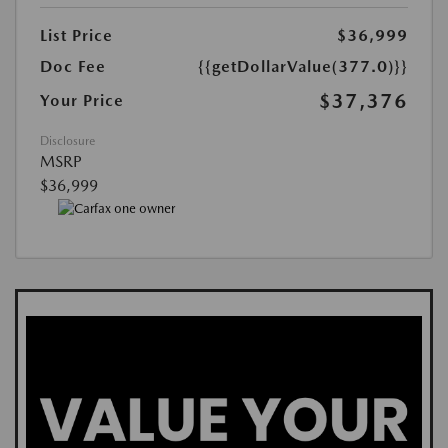
List Price
$36,999
Doc Fee
{{getDollarValue(377.0)}}
$37,376
Your Price
Disclosure
MSRP
$36,999