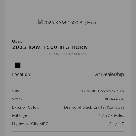
Used
2025 RAM 1500 BIG HORN
View All Features
Location:
At Dealership
VIN:
1C6SRFFP8SN537606
Stock:
#GA467A
Exterior Color:
Diamond Black Crystal Pearlcoat
Mileage:
17,973 Miles
Highway/City MPG:
24 / 17