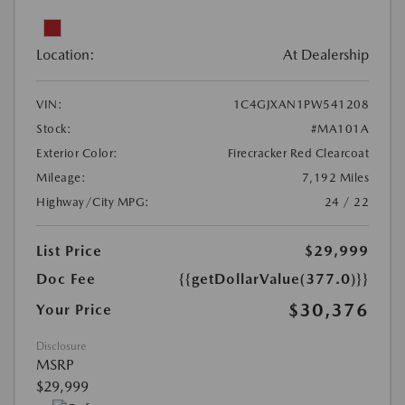
Location:
At Dealership
VIN:
1C4GJXAN1PW541208
Stock:
#MA101A
Exterior Color:
Firecracker Red Clearcoat
Mileage:
7,192 Miles
Highway/City MPG:
24 / 22
List Price
$29,999
Doc Fee
{{getDollarValue(377.0)}}
$30,376
Your Price
Disclosure
MSRP
$29,999