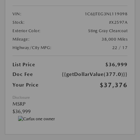
VIN:
1C6JJTEG3NL119098
Stock:
#X2597A
Exterior Color:
Sting Gray Clearcoat
Mileage:
38,000 Miles
Highway/City MPG:
22 / 17
List Price
$36,999
Doc Fee
{{getDollarValue(377.0)}}
$37,376
Your Price
Disclosure
MSRP
$36,999