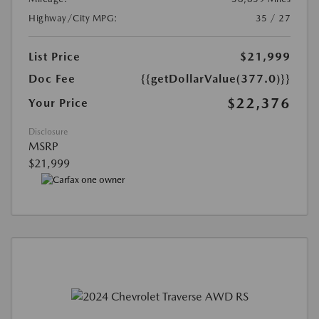
Highway/City MPG:
35 / 27
List Price
$21,999
Doc Fee
{{getDollarValue(377.0)}}
$22,376
Your Price
Disclosure
MSRP
$21,999