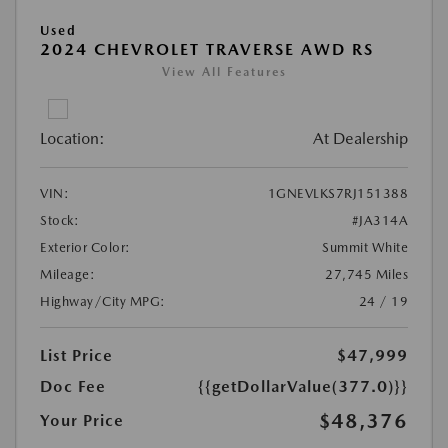
Used
2024 CHEVROLET TRAVERSE AWD RS
View All Features
Location:
At Dealership
VIN:
1GNEVLKS7RJ151388
Stock:
#JA314A
Exterior Color:
Summit White
Mileage:
27,745 Miles
Highway/City MPG:
24 / 19
List Price
$47,999
Doc Fee
{{getDollarValue(377.0)}}
$48,376
Your Price