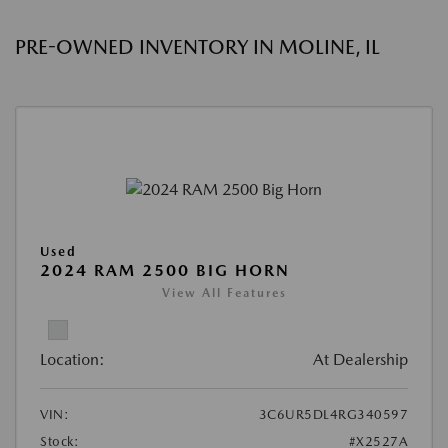
PRE-OWNED INVENTORY IN MOLINE, IL
Used
2024 RAM 2500 BIG HORN
View All Features
Location:
At Dealership
VIN:
3C6UR5DL4RG340597
Stock:
#X2527A