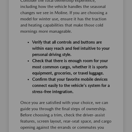
Consider the total ownership experience,
including how the vehicle handles the seasonal
changes we see in Moline. If you are choosing a
model for winter use, ensure it has the traction
and heating capabilities that make those cold
mornings more manageable.
Verify that all controls and buttons are
within easy reach and feel intuitive to your
personal driving style.
Check that there is enough room for your
most common cargo, whether it is sports
equipment, groceries, or travel luggage.
Confirm that your favorite mobile devices
connect easily to the vehicle's system for a
stress-free integration.
Once you are satisfied with your choice, we can
guide you through the final steps of ownership.
Before choosing a trim, check the driver-assist
features, screen layout, rear-seat space, and cargo
opening against the errands or commutes you