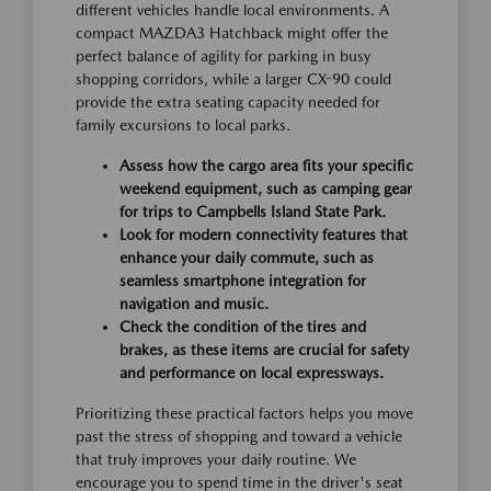
different vehicles handle local environments. A
compact MAZDA3 Hatchback might offer the
perfect balance of agility for parking in busy
shopping corridors, while a larger CX-90 could
provide the extra seating capacity needed for
family excursions to local parks.
Assess how the cargo area fits your specific
weekend equipment, such as camping gear
for trips to Campbells Island State Park.
Look for modern connectivity features that
enhance your daily commute, such as
seamless smartphone integration for
navigation and music.
Check the condition of the tires and
brakes, as these items are crucial for safety
and performance on local expressways.
Prioritizing these practical factors helps you move
past the stress of shopping and toward a vehicle
that truly improves your daily routine. We
encourage you to spend time in the driver's seat