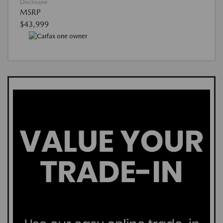
Disclosure
MSRP
$43,999