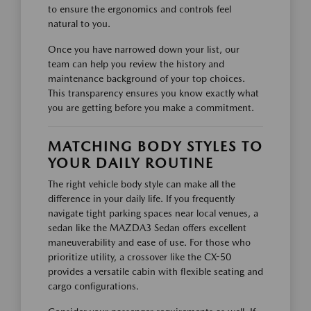
to ensure the ergonomics and controls feel
natural to you.
Once you have narrowed down your list, our
team can help you review the history and
maintenance background of your top choices.
This transparency ensures you know exactly what
you are getting before you make a commitment.
MATCHING BODY STYLES TO
YOUR DAILY ROUTINE
The right vehicle body style can make all the
difference in your daily life. If you frequently
navigate tight parking spaces near local venues, a
sedan like the MAZDA3 Sedan offers excellent
maneuverability and ease of use. For those who
prioritize utility, a crossover like the CX-50
provides a versatile cabin with flexible seating and
cargo configurations.