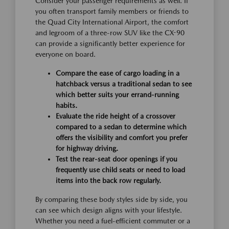
Consider your passenger requirements as well. If
you often transport family members or friends to
the Quad City International Airport, the comfort
and legroom of a three-row SUV like the CX-90
can provide a significantly better experience for
everyone on board.
Compare the ease of cargo loading in a
hatchback versus a traditional sedan to see
which better suits your errand-running
habits.
Evaluate the ride height of a crossover
compared to a sedan to determine which
offers the visibility and comfort you prefer
for highway driving.
Test the rear-seat door openings if you
frequently use child seats or need to load
items into the back row regularly.
By comparing these body styles side by side, you
can see which design aligns with your lifestyle.
Whether you need a fuel-efficient commuter or a