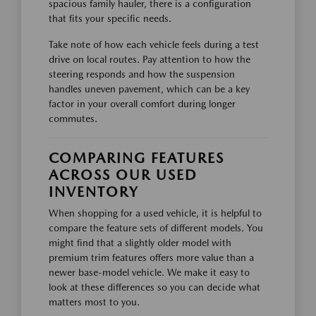
spacious family hauler, there is a configuration
that fits your specific needs.
Take note of how each vehicle feels during a test
drive on local routes. Pay attention to how the
steering responds and how the suspension
handles uneven pavement, which can be a key
factor in your overall comfort during longer
commutes.
COMPARING FEATURES
ACROSS OUR USED
INVENTORY
When shopping for a used vehicle, it is helpful to
compare the feature sets of different models. You
might find that a slightly older model with
premium trim features offers more value than a
newer base-model vehicle. We make it easy to
look at these differences so you can decide what
matters most to you.