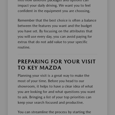
impact your daily driving. We want you to feel
confident in the equipment you are choosing.
Remember that the best choice is often a balance
between the features you want and the budget
you have set. By focusing on the attributes that
you will use every day, you can avoid paying for
extras that do not add value to your specific
routine.
PREPARING FOR YOUR VISIT
TO KEY MAZDA
Planning your visit is a great way to make the
most of your time. Before you head to our
showroom, it helps to have a clear idea of what
you are looking for and what questions you want
to ask. Bringing a list of your top priorities can
keep your search focused and productive.
You can streamline the process by starting the