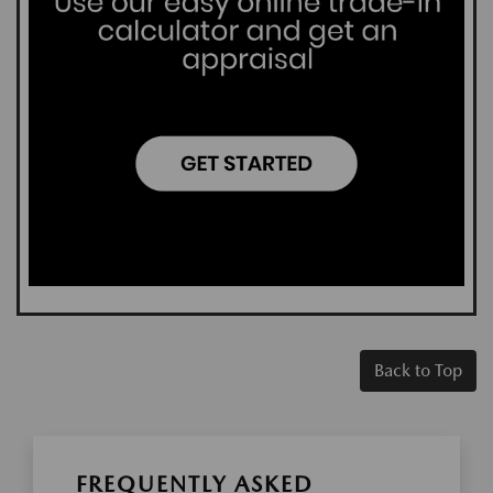
Back to Top
FREQUENTLY ASKED