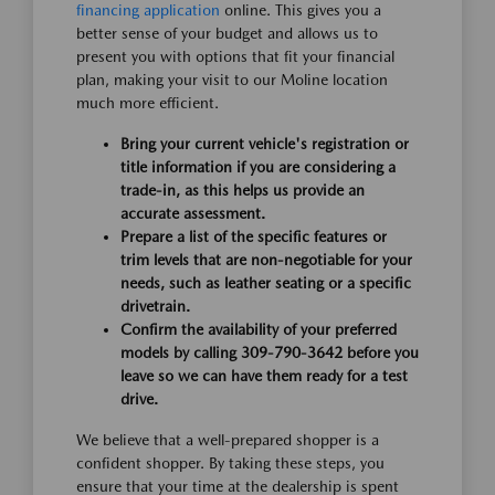
financing application
online. This gives you a
better sense of your budget and allows us to
present you with options that fit your financial
plan, making your visit to our Moline location
much more efficient.
Bring your current vehicle's registration or
title information if you are considering a
trade-in, as this helps us provide an
accurate assessment.
Prepare a list of the specific features or
trim levels that are non-negotiable for your
needs, such as leather seating or a specific
drivetrain.
Confirm the availability of your preferred
models by calling 309-790-3642 before you
leave so we can have them ready for a test
drive.
We believe that a well-prepared shopper is a
confident shopper. By taking these steps, you
ensure that your time at the dealership is spent