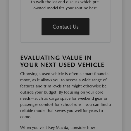
to walk the lot and discuss which pre-
owned model fits your routine best.
Contact Us
EVALUATING VALUE IN
YOUR NEXT USED VEHICLE
Choosing a used vehicle is often a smart financial
move, as it allows you to access a wide range of
features and trim levels that might otherwise be
outside your budget. By focusing on your core
needs—such as cargo space for weekend gear or
passenger comfort for school runs—you can find a
reliable model that serves you well for years to
come.
When you visit Key Mazda, consider how