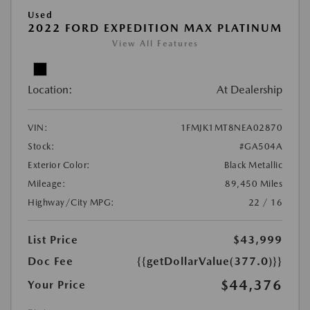
Used
2022 FORD EXPEDITION MAX PLATINUM
View All Features
Location:
At Dealership
VIN:
1FMJK1MT8NEA02870
Stock:
#GA504A
Exterior Color:
Black Metallic
Mileage:
89,450 Miles
Highway/City MPG:
22 / 16
List Price
$43,999
Doc Fee
{{getDollarValue(377.0)}}
$44,376
Your Price