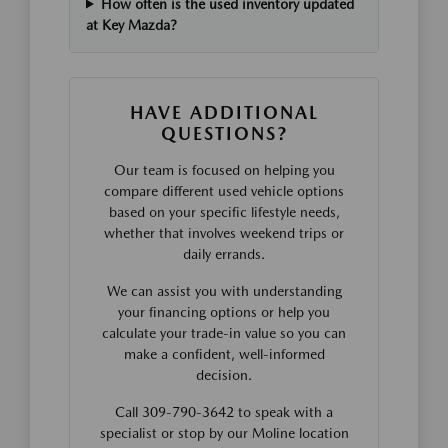
How often is the used inventory updated
at Key Mazda?
HAVE ADDITIONAL
QUESTIONS?
Our team is focused on helping you
compare different used vehicle options
based on your specific lifestyle needs,
whether that involves weekend trips or
daily errands.
We can assist you with understanding
your financing options or help you
calculate your trade-in value so you can
make a confident, well-informed
decision.
Call 309-790-3642 to speak with a
specialist or stop by our Moline location