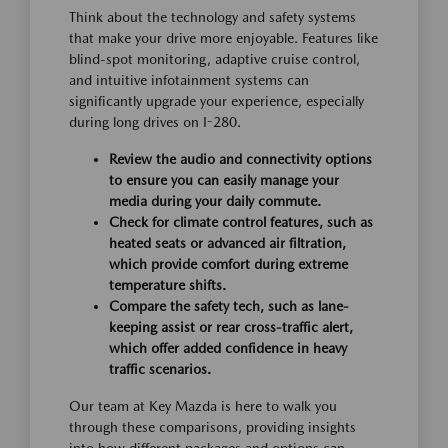
Think about the technology and safety systems
that make your drive more enjoyable. Features like
blind-spot monitoring, adaptive cruise control,
and intuitive infotainment systems can
significantly upgrade your experience, especially
during long drives on I-280.
Review the audio and connectivity options
to ensure you can easily manage your
media during your daily commute.
Check for climate control features, such as
heated seats or advanced air filtration,
which provide comfort during extreme
temperature shifts.
Compare the safety tech, such as lane-
keeping assist or rear cross-traffic alert,
which offer added confidence in heavy
traffic scenarios.
Our team at Key Mazda is here to walk you
through these comparisons, providing insights
into how different packages and options can