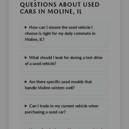
QUESTIONS ABOUT USED
CARS IN MOLINE, IL
How can I ensure the used vehicle I
choose is right for my daily commute in
Moline, IL?
What should I look for during a test drive
of a used vehicle?
Are there specific used models that
handle Moline winters well?
Can I trade in my current vehicle when
purchasing a used car?