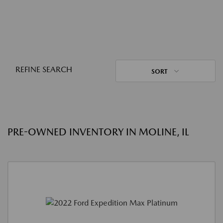
REFINE SEARCH
SORT
PRE-OWNED INVENTORY IN MOLINE, IL