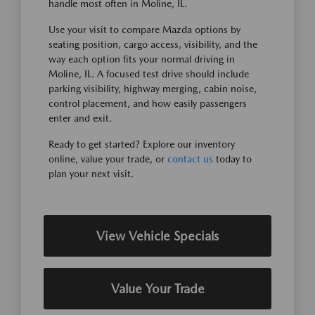
handle most often in Moline, IL.
Use your visit to compare Mazda options by
seating position, cargo access, visibility, and the
way each option fits your normal driving in
Moline, IL. A focused test drive should include
parking visibility, highway merging, cabin noise,
control placement, and how easily passengers
enter and exit.
Ready to get started? Explore our inventory
online, value your trade, or
contact us
today to
plan your next visit.
View Vehicle Specials
Value Your Trade