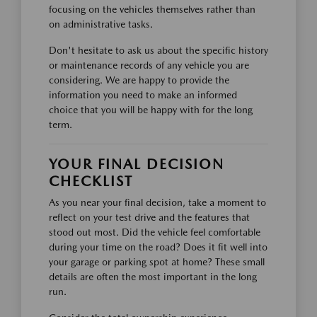
focusing on the vehicles themselves rather than
on administrative tasks.
Don't hesitate to ask us about the specific history
or maintenance records of any vehicle you are
considering. We are happy to provide the
information you need to make an informed
choice that you will be happy with for the long
term.
YOUR FINAL DECISION
CHECKLIST
As you near your final decision, take a moment to
reflect on your test drive and the features that
stood out most. Did the vehicle feel comfortable
during your time on the road? Does it fit well into
your garage or parking spot at home? These small
details are often the most important in the long
run.