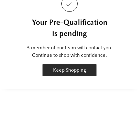
Your Pre-Qualification
is pending
A member of our team will contact you.
Continue to shop with confidence.
Keep Shopping