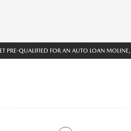
ET PRE-QUALIFIED FOR AN AUTO LOAN MOLINE, 