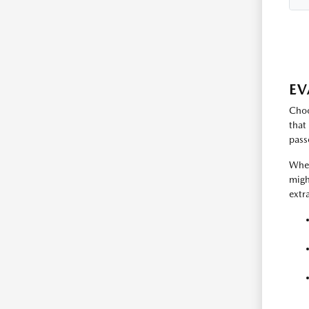
EV
Choo
that
pass
When
migh
extr