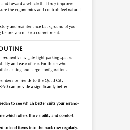
g and toward a vehicle that truly improves
sure the ergonomics and controls feel natural
istory and maintenance background of your
ing before you make a commitment.
OUTINE
ou frequently navigate tight parking spaces
bility and ease of use. For those who
exible seating and cargo configurations.
members or friends to the Quad City
-90 can provide a significantly better
sedan to see which better suits your errand-
ne which offers the visibility and comfort
ed to load items into the back row regularly.