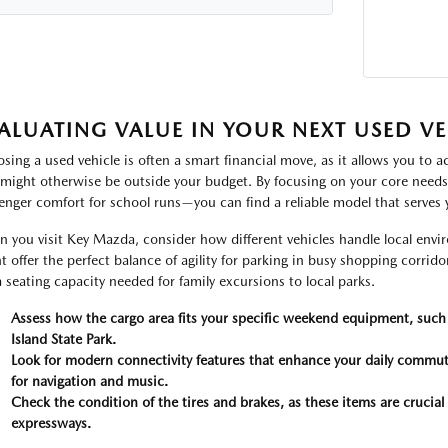
ALUATING VALUE IN YOUR NEXT USED VE
sing a used vehicle is often a smart financial move, as it allows you to a
 might otherwise be outside your budget. By focusing on your core need
enger comfort for school runs—you can find a reliable model that serves 
 you visit Key Mazda, consider how different vehicles handle local 
t offer the perfect balance of agility for parking in busy shopping corrido
a seating capacity needed for family excursions to local parks.
Assess how the cargo area fits your specific weekend equipment, such 
Island State Park.
Look for modern connectivity features that enhance your daily commut
for navigation and music.
Check the condition of the tires and brakes, as these items are crucial
expressways.