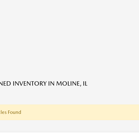
ED INVENTORY IN MOLINE, IL
les Found