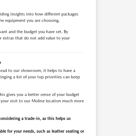
ding insights into how different packages
 the equipment you are choosing.
want and the budget you have set. By
r extras that do not add value to your
A
head to our showroom, it helps to have a
nging a list of your top priorities can keep
his gives you a better sense of your budget
g your visit to our Moline location much more
considering a trade-in, as this helps us
able for your needs, such as leather seating or