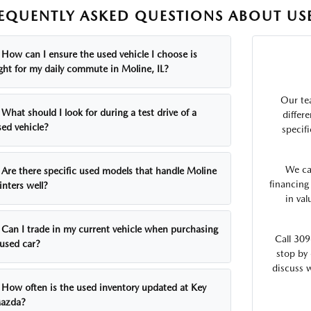
EQUENTLY ASKED QUESTIONS ABOUT USE
How can I ensure the used vehicle I choose is
ight for my daily commute in Moline, IL?
Our te
What should I look for during a test drive of a
differ
sed vehicle?
specifi
We ca
Are there specific used models that handle Moline
financing
inters well?
in va
Can I trade in my current vehicle when purchasing
Call 309
 used car?
stop by 
discuss 
How often is the used inventory updated at Key
azda?