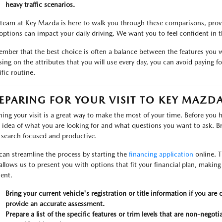
heavy traffic scenarios.
team at Key Mazda is here to walk you through these comparisons, provi
options can impact your daily driving. We want you to feel confident in
mber that the best choice is often a balance between the features you 
sing on the attributes that you will use every day, you can avoid paying fo
ific routine.
EPARING FOR YOUR VISIT TO KEY MAZD
ning your visit is a great way to make the most of your time. Before you 
r idea of what you are looking for and what questions you want to ask. Bri
 search focused and productive.
can streamline the process by starting the
financing application
online. T
allows us to present you with options that fit your financial plan, makin
ient.
Bring your current vehicle's registration or title information if you are 
provide an accurate assessment.
Prepare a list of the specific features or trim levels that are non-negoti