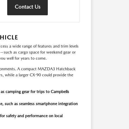
Contact Us
HICLE
ccess a wide range of features and trim levels
s—such as cargo space for weekend gear or
you well for years to come.
environments. A compact MAZDA3 Hatchback
rs, while a larger CX-90 could provide the
as camping gear for trips to Campbells
e, such as seamless smartphone integration
 for safety and performance on local