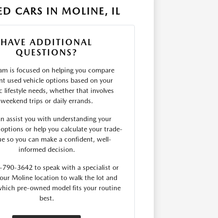
D CARS IN MOLINE, IL
HAVE ADDITIONAL
QUESTIONS?
am is focused on helping you compare
ent used vehicle options based on your
c lifestyle needs, whether that involves
weekend trips or daily errands.
n assist you with understanding your
 options or help you calculate your trade-
lue so you can make a confident, well-
informed decision.
-790-3642 to speak with a specialist or
our Moline location to walk the lot and
which pre-owned model fits your routine
best.