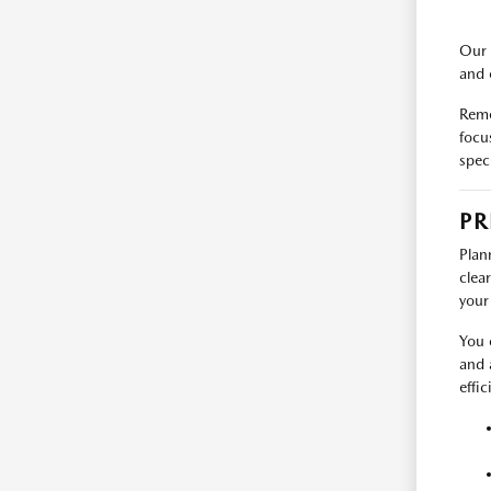
Our 
and 
Reme
focu
spec
PR
Plan
clea
your
You 
and 
effic