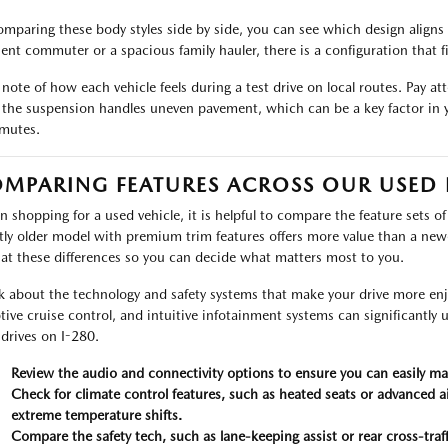
omparing these body styles side by side, you can see which design aligns 
cient commuter or a spacious family hauler, there is a configuration that f
 note of how each vehicle feels during a test drive on local routes. Pay a
the suspension handles uneven pavement, which can be a key factor in y
mutes.
MPARING FEATURES ACROSS OUR USED
 shopping for a used vehicle, it is helpful to compare the feature sets of
htly older model with premium trim features offers more value than a ne
 at these differences so you can decide what matters most to you.
k about the technology and safety systems that make your drive more enjo
tive cruise control, and intuitive infotainment systems can significantly 
 drives on I-280.
Review the audio and connectivity options to ensure you can easily m
Check for climate control features, such as heated seats or advanced ai
extreme temperature shifts.
Compare the safety tech, such as lane-keeping assist or rear cross-traf