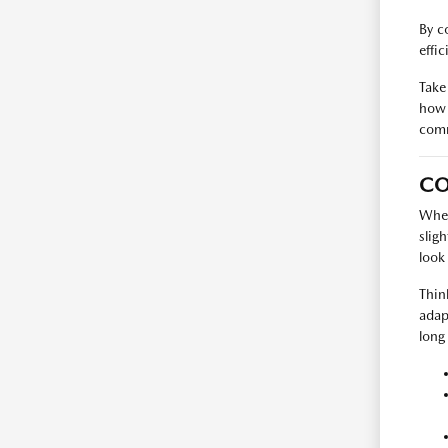
By c
effi
Take
how 
com
CO
When
slig
look
Thin
adap
long