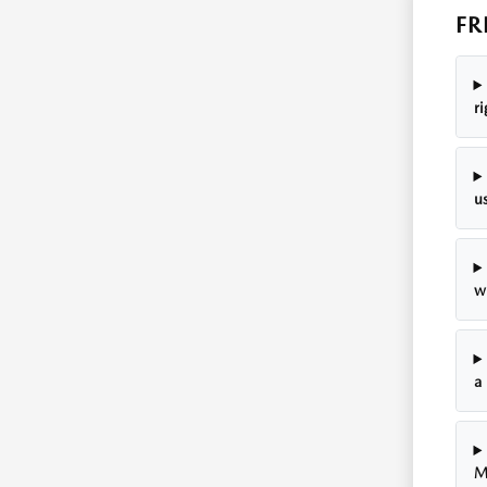
FR
r
u
w
a
M