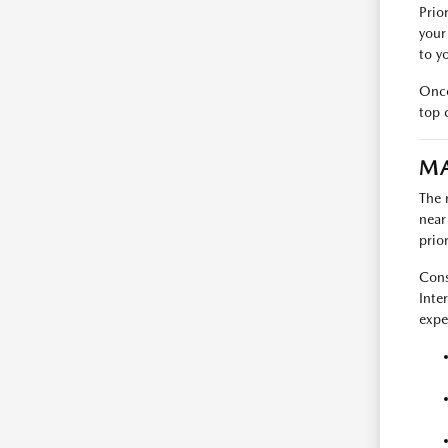
Prio
your
to y
Once
top 
MA
The r
near
prio
Cons
Inte
expe