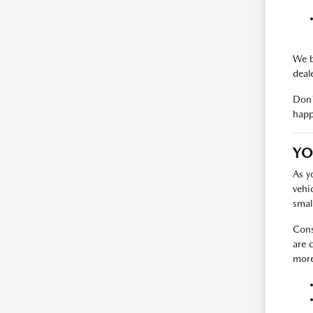
We b
deal
Don'
happ
YO
As y
vehi
smal
Cons
are 
more