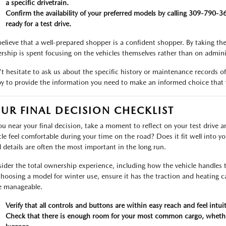
a specific drivetrain.
Confirm the availability of your preferred models by calling 309-790-
ready for a test drive.
elieve that a well-prepared shopper is a confident shopper. By taking the
ership is spent focusing on the vehicles themselves rather than on adminis
t hesitate to ask us about the specific history or maintenance records of
y to provide the information you need to make an informed choice that y
UR FINAL DECISION CHECKLIST
ou near your final decision, take a moment to reflect on your test drive 
cle feel comfortable during your time on the road? Does it fit well into 
l details are often the most important in the long run.
ider the total ownership experience, including how the vehicle handles 
choosing a model for winter use, ensure it has the traction and heating 
 manageable.
Verify that all controls and buttons are within easy reach and feel intuit
Check that there is enough room for your most common cargo, whether 