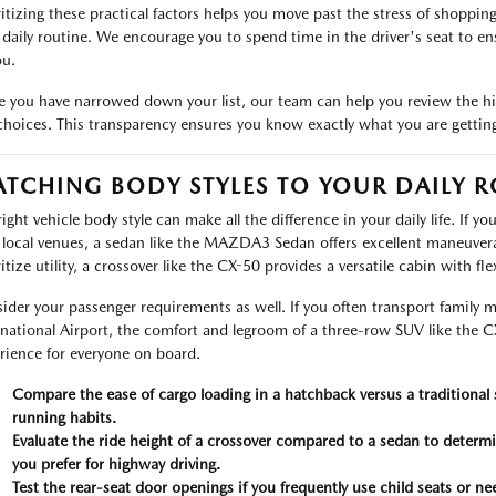
ritizing these practical factors helps you move past the stress of shoppin
 daily routine. We encourage you to spend time in the driver's seat to en
ou.
 you have narrowed down your list, our team can help you review the h
choices. This transparency ensures you know exactly what you are gett
TCHING BODY STYLES TO YOUR DAILY R
ight vehicle body style can make all the difference in your daily life. If y
 local venues, a sedan like the MAZDA3 Sedan offers excellent maneuvera
ritize utility, a crossover like the CX-50 provides a versatile cabin with fl
ider your passenger requirements as well. If you often transport family 
rnational Airport, the comfort and legroom of a three-row SUV like the CX
rience for everyone on board.
Compare the ease of cargo loading in a hatchback versus a traditional 
running habits.
Evaluate the ride height of a crossover compared to a sedan to determi
you prefer for highway driving.
Test the rear-seat door openings if you frequently use child seats or ne