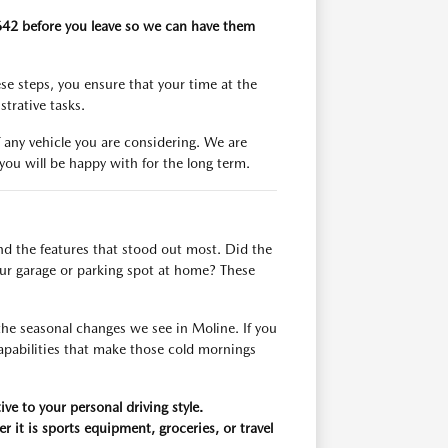
3642 before you leave so we can have them
se steps, you ensure that your time at the
trative tasks.
 any vehicle you are considering. We are
ou will be happy with for the long term.
and the features that stood out most. Did the
your garage or parking spot at home? These
the seasonal changes we see in Moline. If you
capabilities that make those cold mornings
ive to your personal driving style.
it is sports equipment, groceries, or travel