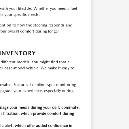
with your lifestyle. Whether you need a fuel-
its your specific needs.
ttention to how the steering responds and
our overall comfort during longer
 INVENTORY
 different models. You might find that a
wer base-model vehicle. We make it easy to
yable. Features like blind-spot monitoring,
upgrade your experience, especially during
anage your media during your daily commute.
r filtration, which provide comfort during
fic alert, which offer added confidence in