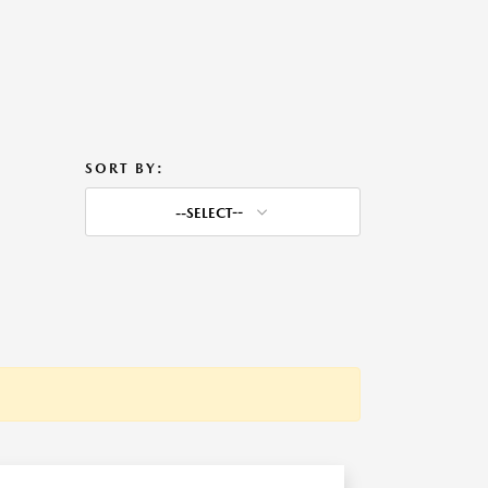
SORT BY:
--SELECT--