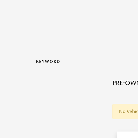
KEYWORD
PRE-OWN
No Vehic