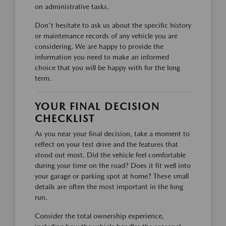
on administrative tasks.
Don't hesitate to ask us about the specific history
or maintenance records of any vehicle you are
considering. We are happy to provide the
information you need to make an informed
choice that you will be happy with for the long
term.
YOUR FINAL DECISION
CHECKLIST
As you near your final decision, take a moment to
reflect on your test drive and the features that
stood out most. Did the vehicle feel comfortable
during your time on the road? Does it fit well into
your garage or parking spot at home? These small
details are often the most important in the long
run.
Consider the total ownership experience,