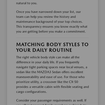
natural to you.
Once you have narrowed down your list, our
team can help you review the history and
maintenance background of your top choices.
This transparency ensures you know exactly what
you are getting before you make a commitment.
MATCHING BODY STYLES TO
YOUR DAILY ROUTINE
The right vehicle body style can make all the
difference in your daily life. If you frequently
navigate tight parking spaces near local venues, a
sedan like the MAZDA3 Sedan offers excellent
maneuverability and ease of use. For those who
prioritize utility, a crossover like the CX-50
provides a versatile cabin with flexible seating and
cargo configurations.
Consider your passenger requirements as well. If