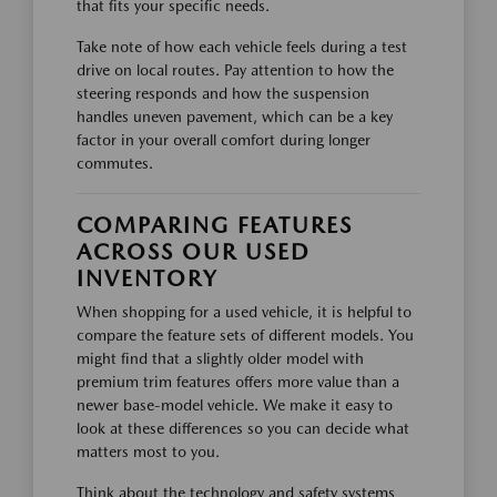
that fits your specific needs.
Take note of how each vehicle feels during a test
drive on local routes. Pay attention to how the
steering responds and how the suspension
handles uneven pavement, which can be a key
factor in your overall comfort during longer
commutes.
COMPARING FEATURES
ACROSS OUR USED
INVENTORY
When shopping for a used vehicle, it is helpful to
compare the feature sets of different models. You
might find that a slightly older model with
premium trim features offers more value than a
newer base-model vehicle. We make it easy to
look at these differences so you can decide what
matters most to you.
Think about the technology and safety systems