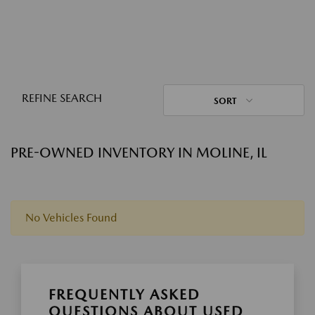
REFINE SEARCH
SORT
PRE-OWNED INVENTORY IN MOLINE, IL
No Vehicles Found
FREQUENTLY ASKED
QUESTIONS ABOUT USED