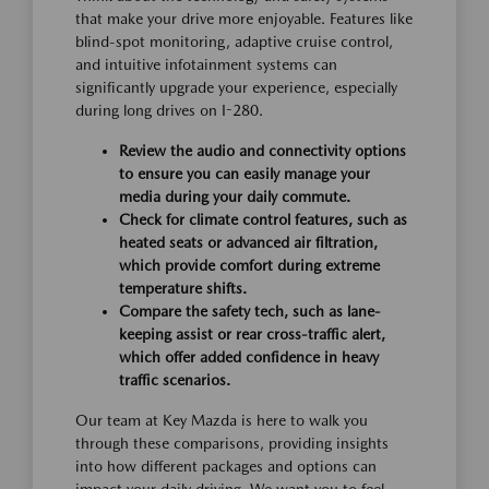
that make your drive more enjoyable. Features like
blind-spot monitoring, adaptive cruise control,
and intuitive infotainment systems can
significantly upgrade your experience, especially
during long drives on I-280.
Review the audio and connectivity options
to ensure you can easily manage your
media during your daily commute.
Check for climate control features, such as
heated seats or advanced air filtration,
which provide comfort during extreme
temperature shifts.
Compare the safety tech, such as lane-
keeping assist or rear cross-traffic alert,
which offer added confidence in heavy
traffic scenarios.
Our team at Key Mazda is here to walk you
through these comparisons, providing insights
into how different packages and options can