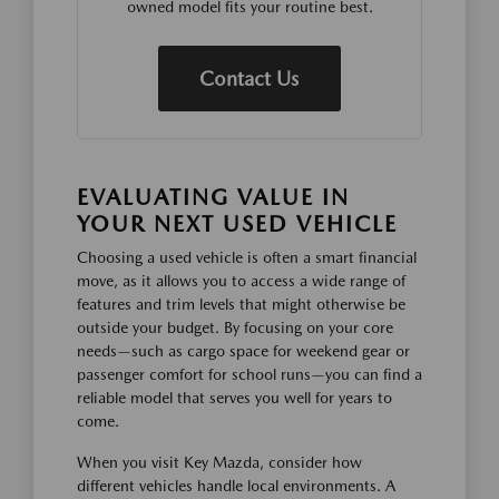
owned model fits your routine best.
Contact Us
EVALUATING VALUE IN
YOUR NEXT USED VEHICLE
Choosing a used vehicle is often a smart financial
move, as it allows you to access a wide range of
features and trim levels that might otherwise be
outside your budget. By focusing on your core
needs—such as cargo space for weekend gear or
passenger comfort for school runs—you can find a
reliable model that serves you well for years to
come.
When you visit Key Mazda, consider how
different vehicles handle local environments. A