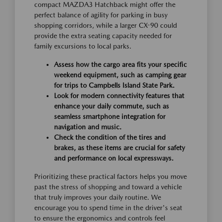
compact MAZDA3 Hatchback might offer the
perfect balance of agility for parking in busy
shopping corridors, while a larger CX-90 could
provide the extra seating capacity needed for
family excursions to local parks.
Assess how the cargo area fits your specific
weekend equipment, such as camping gear
for trips to Campbells Island State Park.
Look for modern connectivity features that
enhance your daily commute, such as
seamless smartphone integration for
navigation and music.
Check the condition of the tires and
brakes, as these items are crucial for safety
and performance on local expressways.
Prioritizing these practical factors helps you move
past the stress of shopping and toward a vehicle
that truly improves your daily routine. We
encourage you to spend time in the driver's seat
to ensure the ergonomics and controls feel