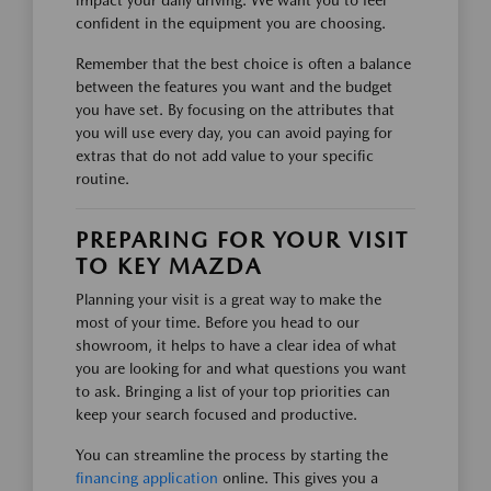
impact your daily driving. We want you to feel
confident in the equipment you are choosing.
Remember that the best choice is often a balance
between the features you want and the budget
you have set. By focusing on the attributes that
you will use every day, you can avoid paying for
extras that do not add value to your specific
routine.
PREPARING FOR YOUR VISIT
TO KEY MAZDA
Planning your visit is a great way to make the
most of your time. Before you head to our
showroom, it helps to have a clear idea of what
you are looking for and what questions you want
to ask. Bringing a list of your top priorities can
keep your search focused and productive.
You can streamline the process by starting the
financing application
online. This gives you a