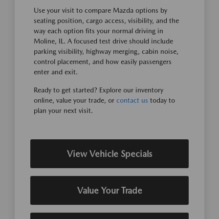
Use your visit to compare Mazda options by
seating position, cargo access, visibility, and the
way each option fits your normal driving in
Moline, IL. A focused test drive should include
parking visibility, highway merging, cabin noise,
control placement, and how easily passengers
enter and exit.
Ready to get started? Explore our inventory
online, value your trade, or
contact us
today to
plan your next visit.
View Vehicle Specials
Value Your Trade