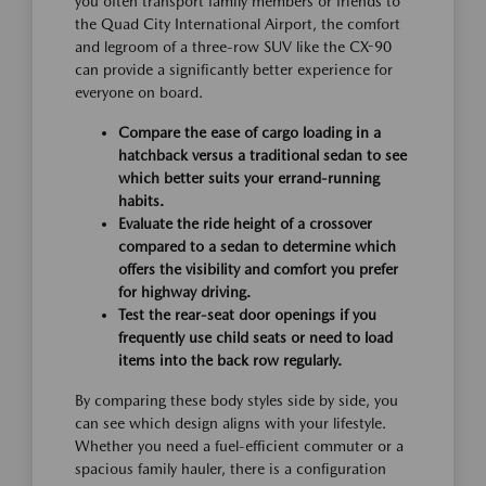
you often transport family members or friends to
the Quad City International Airport, the comfort
and legroom of a three-row SUV like the CX-90
can provide a significantly better experience for
everyone on board.
Compare the ease of cargo loading in a
hatchback versus a traditional sedan to see
which better suits your errand-running
habits.
Evaluate the ride height of a crossover
compared to a sedan to determine which
offers the visibility and comfort you prefer
for highway driving.
Test the rear-seat door openings if you
frequently use child seats or need to load
items into the back row regularly.
By comparing these body styles side by side, you
can see which design aligns with your lifestyle.
Whether you need a fuel-efficient commuter or a
spacious family hauler, there is a configuration