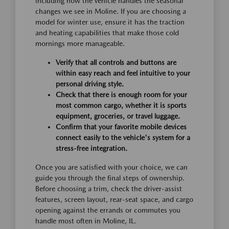
including how the vehicle handles the seasonal
changes we see in Moline. If you are choosing a
model for winter use, ensure it has the traction
and heating capabilities that make those cold
mornings more manageable.
Verify that all controls and buttons are
within easy reach and feel intuitive to your
personal driving style.
Check that there is enough room for your
most common cargo, whether it is sports
equipment, groceries, or travel luggage.
Confirm that your favorite mobile devices
connect easily to the vehicle's system for a
stress-free integration.
Once you are satisfied with your choice, we can
guide you through the final steps of ownership.
Before choosing a trim, check the driver-assist
features, screen layout, rear-seat space, and cargo
opening against the errands or commutes you
handle most often in Moline, IL.