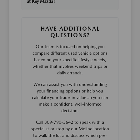
at Key Mazda?
HAVE ADDITIONAL
QUESTIONS?
Our team is focused on helping you
compare different used vehicle options
based on your specific lifestyle needs,
whether that involves weekend trips or
daily errands.
We can assist you with understanding
your financing options or help you
calculate your trade-in value so you can
make a confident, well-informed
decision.
Call 309-790-3642 to speak with a
specialist or stop by our Moline location
to walk the lot and discuss which pre-