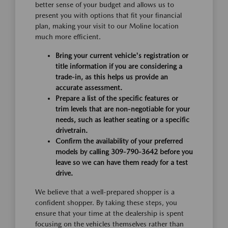
better sense of your budget and allows us to
present you with options that fit your financial
plan, making your visit to our Moline location
much more efficient.
Bring your current vehicle's registration or
title information if you are considering a
trade-in, as this helps us provide an
accurate assessment.
Prepare a list of the specific features or
trim levels that are non-negotiable for your
needs, such as leather seating or a specific
drivetrain.
Confirm the availability of your preferred
models by calling 309-790-3642 before you
leave so we can have them ready for a test
drive.
We believe that a well-prepared shopper is a
confident shopper. By taking these steps, you
ensure that your time at the dealership is spent
focusing on the vehicles themselves rather than