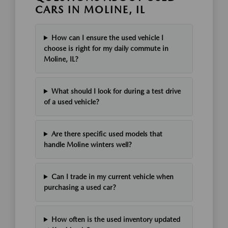
CARS IN MOLINE, IL
How can I ensure the used vehicle I
choose is right for my daily commute in
Moline, IL?
What should I look for during a test drive
of a used vehicle?
Are there specific used models that
handle Moline winters well?
Can I trade in my current vehicle when
purchasing a used car?
How often is the used inventory updated