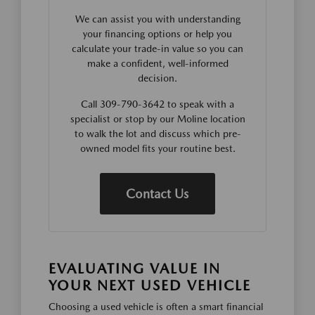
We can assist you with understanding
your financing options or help you
calculate your trade-in value so you can
make a confident, well-informed
decision.
Call 309-790-3642 to speak with a
specialist or stop by our Moline location
to walk the lot and discuss which pre-
owned model fits your routine best.
Contact Us
EVALUATING VALUE IN
YOUR NEXT USED VEHICLE
Choosing a used vehicle is often a smart financial