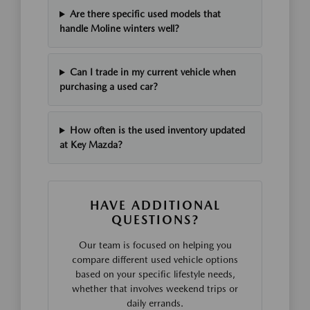
Are there specific used models that
handle Moline winters well?
Can I trade in my current vehicle when
purchasing a used car?
How often is the used inventory updated
at Key Mazda?
HAVE ADDITIONAL
QUESTIONS?
Our team is focused on helping you
compare different used vehicle options
based on your specific lifestyle needs,
whether that involves weekend trips or
daily errands.