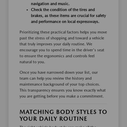
navigation and music.
Check the condition of the tires and
brakes, as these items are crucial for safety
and performance on local expressways.
Prioritizing these practical factors helps you move
past the stress of shopping and toward a vehicle
that truly improves your daily routine. We
encourage you to spend time in the driver's seat
to ensure the ergonomics and controls feel
natural to you.
Once you have narrowed down your list, our
team can help you review the history and
maintenance background of your top choices.
This transparency ensures you know exactly what
you are getting before you make a commitment.
MATCHING BODY STYLES TO
YOUR DAILY ROUTINE