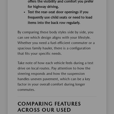
offers the visibility and comfort you prefer
for highway driving.
Test the rear-seat door openings if you
frequently use child seats or need to load
items into the back row regularly.
By comparing these body styles side by side, you
can see which design aligns with your lifestyle.
Whether you need a fuel-efficient commuter or a
spacious family hauler, there is a configuration
that fits your specific needs.
Take note of how each vehicle feels during a test
drive on local routes. Pay attention to how the
steering responds and how the suspension
handles uneven pavement, which can be a key
factor in your overall comfort during longer
commutes.
COMPARING FEATURES
ACROSS OUR USED