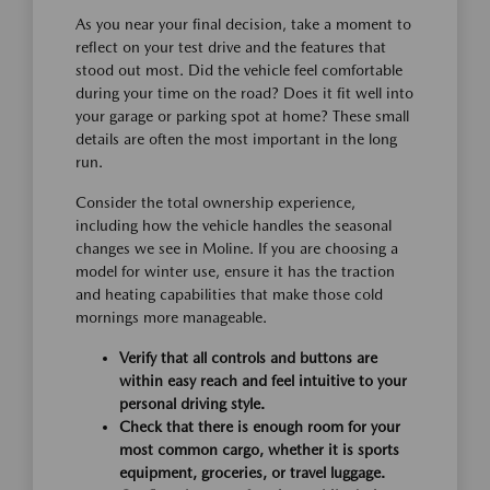
As you near your final decision, take a moment to
reflect on your test drive and the features that
stood out most. Did the vehicle feel comfortable
during your time on the road? Does it fit well into
your garage or parking spot at home? These small
details are often the most important in the long
run.
Consider the total ownership experience,
including how the vehicle handles the seasonal
changes we see in Moline. If you are choosing a
model for winter use, ensure it has the traction
and heating capabilities that make those cold
mornings more manageable.
Verify that all controls and buttons are
within easy reach and feel intuitive to your
personal driving style.
Check that there is enough room for your
most common cargo, whether it is sports
equipment, groceries, or travel luggage.