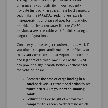
The right vehicle body style can make all the
difference in your daily life. If you frequently
navigate tight parking spaces near local venues, a
sedan like the MAZDA3 Sedan offers excellent
maneuverability and ease of use. For those who
prioritize utility, a crossover like the CX-50
provides a versatile cabin with flexible seating and
cargo configurations.
Consider your passenger requirements as well. If
you often transport family members or friends to
the Quad City International Airport, the comfort
and legroom of a three-row SUV like the CX-90
can provide a significantly better experience for
everyone on board.
Compare the ease of cargo loading in a
hatchback versus a traditional sedan to see
which better suits your errand-running
habits.
Evaluate the ride height of a crossover
compared to a sedan to determine which