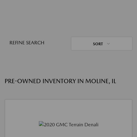
REFINE SEARCH
SORT
PRE-OWNED INVENTORY IN MOLINE, IL