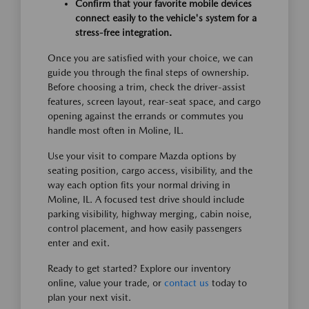
Confirm that your favorite mobile devices
connect easily to the vehicle's system for a
stress-free integration.
Once you are satisfied with your choice, we can
guide you through the final steps of ownership.
Before choosing a trim, check the driver-assist
features, screen layout, rear-seat space, and cargo
opening against the errands or commutes you
handle most often in Moline, IL.
Use your visit to compare Mazda options by
seating position, cargo access, visibility, and the
way each option fits your normal driving in
Moline, IL. A focused test drive should include
parking visibility, highway merging, cabin noise,
control placement, and how easily passengers
enter and exit.
Ready to get started? Explore our inventory
online, value your trade, or
contact us
today to
plan your next visit.