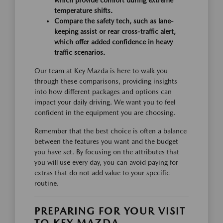
which provide comfort during extreme
temperature shifts.
Compare the safety tech, such as lane-
keeping assist or rear cross-traffic alert,
which offer added confidence in heavy
traffic scenarios.
Our team at Key Mazda is here to walk you
through these comparisons, providing insights
into how different packages and options can
impact your daily driving. We want you to feel
confident in the equipment you are choosing.
Remember that the best choice is often a balance
between the features you want and the budget
you have set. By focusing on the attributes that
you will use every day, you can avoid paying for
extras that do not add value to your specific
routine.
PREPARING FOR YOUR VISIT