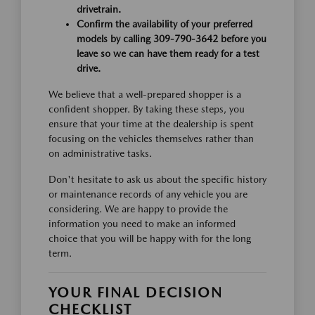
drivetrain.
Confirm the availability of your preferred
models by calling 309-790-3642 before you
leave so we can have them ready for a test
drive.
We believe that a well-prepared shopper is a
confident shopper. By taking these steps, you
ensure that your time at the dealership is spent
focusing on the vehicles themselves rather than
on administrative tasks.
Don't hesitate to ask us about the specific history
or maintenance records of any vehicle you are
considering. We are happy to provide the
information you need to make an informed
choice that you will be happy with for the long
term.
YOUR FINAL DECISION
CHECKLIST