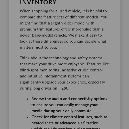
INVENTORY
When shopping for a used vehicle, it is helpful to
compare the feature sets of different models. You
might find that a slightly older model with
premium trim features offers more value than a
newer base-model vehicle. We make it easy to
look at these differences so you can decide what
matters most to you.
Think about the technology and safety systems
that make your drive more enjoyable. Features like
blind-spot monitoring, adaptive cruise control,
and intuitive infotainment systems can
significantly upgrade your experience, especially
during long drives on I-280.
Review the audio and connectivity options
to ensure you can easily manage your
media during your daily commute.
Check for climate control features, such as
heated seats or advanced air filtration,