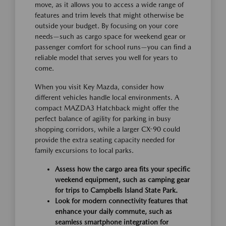
move, as it allows you to access a wide range of
features and trim levels that might otherwise be
outside your budget. By focusing on your core
needs—such as cargo space for weekend gear or
passenger comfort for school runs—you can find a
reliable model that serves you well for years to
come.
When you visit Key Mazda, consider how
different vehicles handle local environments. A
compact MAZDA3 Hatchback might offer the
perfect balance of agility for parking in busy
shopping corridors, while a larger CX-90 could
provide the extra seating capacity needed for
family excursions to local parks.
Assess how the cargo area fits your specific
weekend equipment, such as camping gear
for trips to Campbells Island State Park.
Look for modern connectivity features that
enhance your daily commute, such as
seamless smartphone integration for