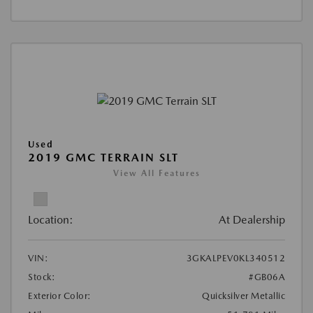
Used
2019 GMC TERRAIN SLT
View All Features
Location:
At Dealership
VIN:
3GKALPEV0KL340512
Stock:
#GB06A
Exterior Color:
Quicksilver Metallic