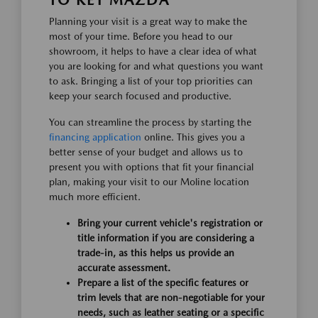
TO KEY MAZDA
Planning your visit is a great way to make the
most of your time. Before you head to our
showroom, it helps to have a clear idea of what
you are looking for and what questions you want
to ask. Bringing a list of your top priorities can
keep your search focused and productive.
You can streamline the process by starting the
financing application
online. This gives you a
better sense of your budget and allows us to
present you with options that fit your financial
plan, making your visit to our Moline location
much more efficient.
Bring your current vehicle's registration or
title information if you are considering a
trade-in, as this helps us provide an
accurate assessment.
Prepare a list of the specific features or
trim levels that are non-negotiable for your
needs, such as leather seating or a specific