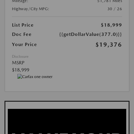
Mileage:
51,781 Miles
Highway/City MPG:
30 / 26
List Price
$18,999
Doc Fee
{{getDollarValue(377.0)}}
$19,376
Your Price
Disclosure
MSRP
$18,999