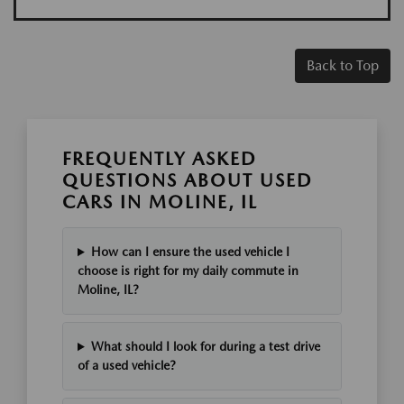
Back to Top
FREQUENTLY ASKED
QUESTIONS ABOUT USED
CARS IN MOLINE, IL
How can I ensure the used vehicle I
choose is right for my daily commute in
Moline, IL?
What should I look for during a test drive
of a used vehicle?