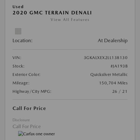
Used
2020 GMC TERRAIN DENALI
View All Features
Location:
At Dealership
VIN:
3GKALXEX2LL138130
Stock:
#JA193B
Exterior Color:
Quicksilver Metallic
Mileage:
150,704 Miles
Highway/City MPG:
26 / 21
Call For Price
Disclosure
Call For Price