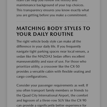
maintenance background of your top choices.
This transparency ensures you know exactly what
you are getting before you make a commitment.
MATCHING BODY STYLES TO
YOUR DAILY ROUTINE
The right vehicle body style can make all the
difference in your daily life. If you frequently
navigate tight parking spaces near local venues, a
sedan like the MAZDA3 Sedan offers excellent
maneuverability and ease of use. For those who
prioritize utility, a crossover like the CX-50
provides a versatile cabin with flexible seating and
cargo configurations.
Consider your passenger requirements as well. If
you often transport family members or friends to
the Quad City International Airport, the comfort
and legroom of a three-row SUV like the CX-90
can provide a significantly better experience for