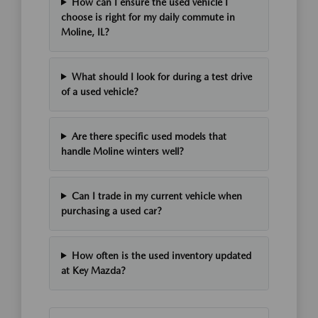
How can I ensure the used vehicle I
choose is right for my daily commute in
Moline, IL?
What should I look for during a test drive
of a used vehicle?
Are there specific used models that
handle Moline winters well?
Can I trade in my current vehicle when
purchasing a used car?
How often is the used inventory updated
at Key Mazda?