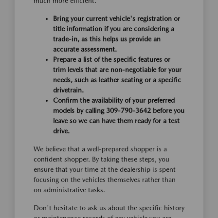
much more efficient.
Bring your current vehicle's registration or
title information if you are considering a
trade-in, as this helps us provide an
accurate assessment.
Prepare a list of the specific features or
trim levels that are non-negotiable for your
needs, such as leather seating or a specific
drivetrain.
Confirm the availability of your preferred
models by calling 309-790-3642 before you
leave so we can have them ready for a test
drive.
We believe that a well-prepared shopper is a
confident shopper. By taking these steps, you
ensure that your time at the dealership is spent
focusing on the vehicles themselves rather than
on administrative tasks.
Don't hesitate to ask us about the specific history
or maintenance records of any vehicle you are