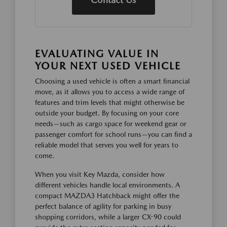
EVALUATING VALUE IN
YOUR NEXT USED VEHICLE
Choosing a used vehicle is often a smart financial
move, as it allows you to access a wide range of
features and trim levels that might otherwise be
outside your budget. By focusing on your core
needs—such as cargo space for weekend gear or
passenger comfort for school runs—you can find a
reliable model that serves you well for years to
come.
When you visit Key Mazda, consider how
different vehicles handle local environments. A
compact MAZDA3 Hatchback might offer the
perfect balance of agility for parking in busy
shopping corridors, while a larger CX-90 could