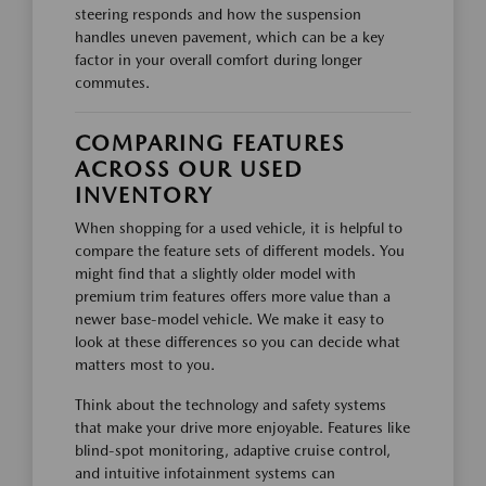
steering responds and how the suspension
handles uneven pavement, which can be a key
factor in your overall comfort during longer
commutes.
COMPARING FEATURES
ACROSS OUR USED
INVENTORY
When shopping for a used vehicle, it is helpful to
compare the feature sets of different models. You
might find that a slightly older model with
premium trim features offers more value than a
newer base-model vehicle. We make it easy to
look at these differences so you can decide what
matters most to you.
Think about the technology and safety systems
that make your drive more enjoyable. Features like
blind-spot monitoring, adaptive cruise control,
and intuitive infotainment systems can