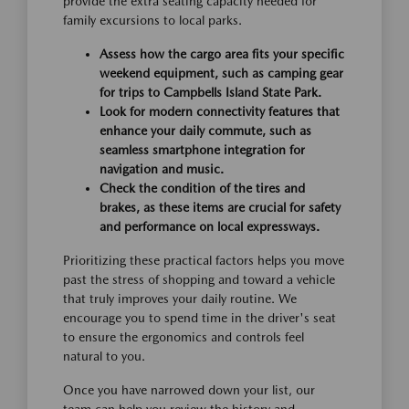
provide the extra seating capacity needed for
family excursions to local parks.
Assess how the cargo area fits your specific
weekend equipment, such as camping gear
for trips to Campbells Island State Park.
Look for modern connectivity features that
enhance your daily commute, such as
seamless smartphone integration for
navigation and music.
Check the condition of the tires and
brakes, as these items are crucial for safety
and performance on local expressways.
Prioritizing these practical factors helps you move
past the stress of shopping and toward a vehicle
that truly improves your daily routine. We
encourage you to spend time in the driver's seat
to ensure the ergonomics and controls feel
natural to you.
Once you have narrowed down your list, our
team can help you review the history and