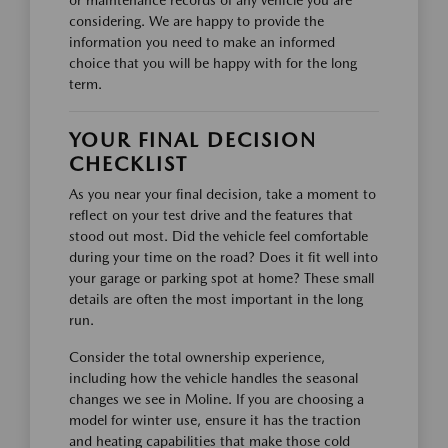
considering. We are happy to provide the
information you need to make an informed
choice that you will be happy with for the long
term.
YOUR FINAL DECISION
CHECKLIST
As you near your final decision, take a moment to
reflect on your test drive and the features that
stood out most. Did the vehicle feel comfortable
during your time on the road? Does it fit well into
your garage or parking spot at home? These small
details are often the most important in the long
run.
Consider the total ownership experience,
including how the vehicle handles the seasonal
changes we see in Moline. If you are choosing a
model for winter use, ensure it has the traction
and heating capabilities that make those cold