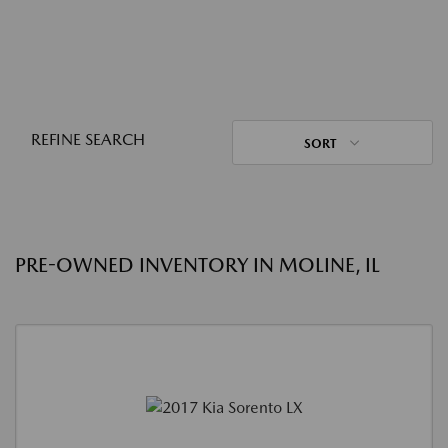
REFINE SEARCH
SORT
PRE-OWNED INVENTORY IN MOLINE, IL