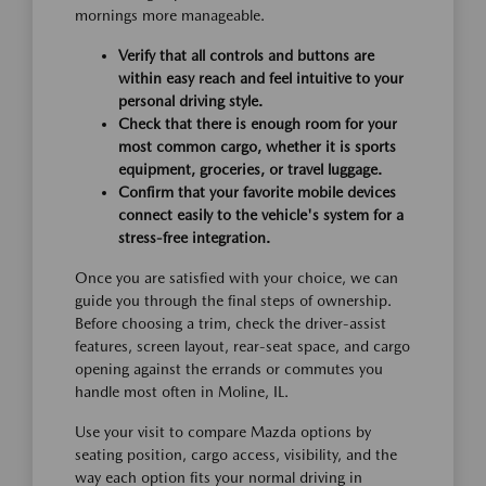
mornings more manageable.
Verify that all controls and buttons are
within easy reach and feel intuitive to your
personal driving style.
Check that there is enough room for your
most common cargo, whether it is sports
equipment, groceries, or travel luggage.
Confirm that your favorite mobile devices
connect easily to the vehicle's system for a
stress-free integration.
Once you are satisfied with your choice, we can
guide you through the final steps of ownership.
Before choosing a trim, check the driver-assist
features, screen layout, rear-seat space, and cargo
opening against the errands or commutes you
handle most often in Moline, IL.
Use your visit to compare Mazda options by
seating position, cargo access, visibility, and the
way each option fits your normal driving in