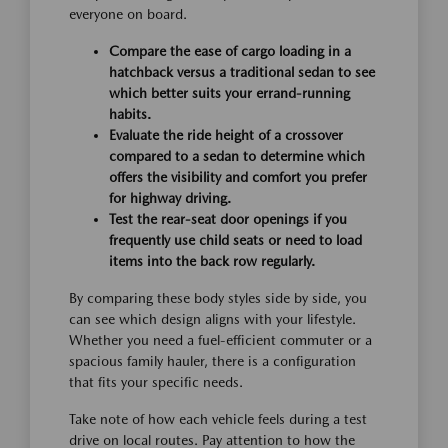
everyone on board.
Compare the ease of cargo loading in a
hatchback versus a traditional sedan to see
which better suits your errand-running
habits.
Evaluate the ride height of a crossover
compared to a sedan to determine which
offers the visibility and comfort you prefer
for highway driving.
Test the rear-seat door openings if you
frequently use child seats or need to load
items into the back row regularly.
By comparing these body styles side by side, you
can see which design aligns with your lifestyle.
Whether you need a fuel-efficient commuter or a
spacious family hauler, there is a configuration
that fits your specific needs.
Take note of how each vehicle feels during a test
drive on local routes. Pay attention to how the