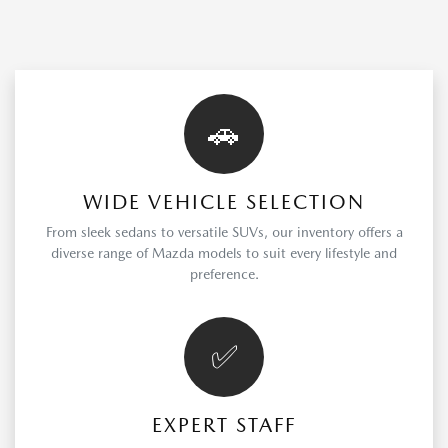
🚗
WIDE VEHICLE SELECTION
From sleek sedans to versatile SUVs, our inventory offers a
diverse range of Mazda models to suit every lifestyle and
preference.
✅
EXPERT STAFF