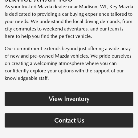
As your trusted Mazda dealer near Madison, WI, Key Mazda
is dedicated to providing a car buying experience tailored to
your needs. We understand the local driving demands, from
city commutes to weekend adventures, and our team is
here to help you find the perfect vehicle.
Our commitment extends beyond just offering a wide array
of new and pre-owned Mazda vehicles. We pride ourselves
on creating a welcoming atmosphere where you can
confidently explore your options with the support of our
knowledgeable staff.
View Inventory
Contact Us