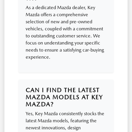
As a dedicated Mazda dealer, Key
Mazda offers a comprehensive
selection of new and pre-owned
vehicles, coupled with a commitment
to outstanding customer service. We
focus on understanding your specific
needs to ensure a satisfying car-buying
experience.
CAN I FIND THE LATEST
MAZDA MODELS AT KEY
MAZDA?
Yes, Key Mazda consistently stocks the
latest Mazda models, featuring the
newest innovations, design