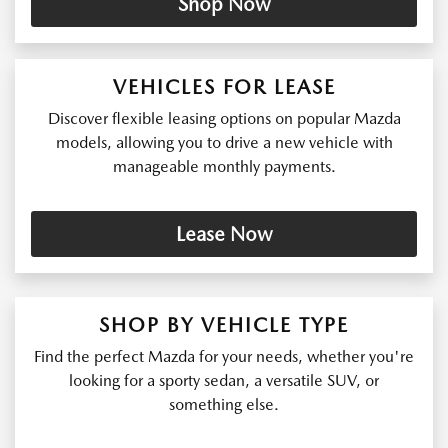
Shop Now
VEHICLES FOR LEASE
Discover flexible leasing options on popular Mazda
models, allowing you to drive a new vehicle with
manageable monthly payments.
Lease Now
SHOP BY VEHICLE TYPE
Find the perfect Mazda for your needs, whether you're
looking for a sporty sedan, a versatile SUV, or
something else.