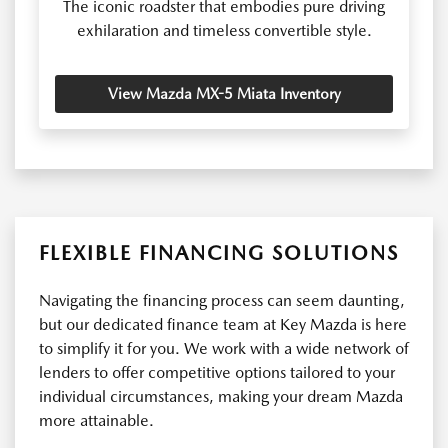
The iconic roadster that embodies pure driving
exhilaration and timeless convertible style.
View Mazda MX-5 Miata Inventory
FLEXIBLE FINANCING SOLUTIONS
Navigating the financing process can seem daunting,
but our dedicated finance team at Key Mazda is here
to simplify it for you. We work with a wide network of
lenders to offer competitive options tailored to your
individual circumstances, making your dream Mazda
more attainable.