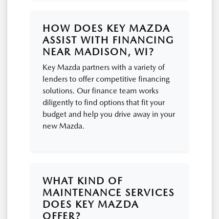
HOW DOES KEY MAZDA
ASSIST WITH FINANCING
NEAR MADISON, WI?
Key Mazda partners with a variety of
lenders to offer competitive financing
solutions. Our finance team works
diligently to find options that fit your
budget and help you drive away in your
new Mazda.
WHAT KIND OF
MAINTENANCE SERVICES
DOES KEY MAZDA
OFFER?