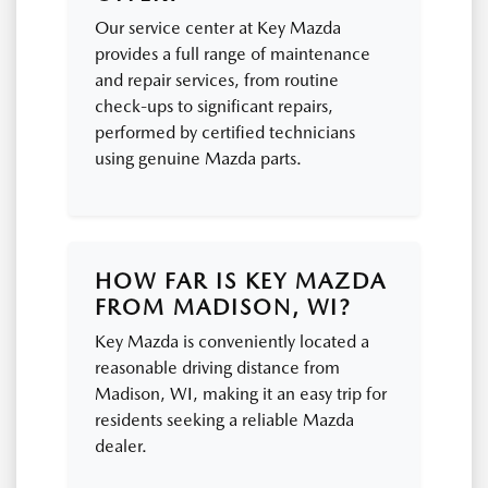
Our service center at Key Mazda
provides a full range of maintenance
and repair services, from routine
check-ups to significant repairs,
performed by certified technicians
using genuine Mazda parts.
HOW FAR IS KEY MAZDA
FROM MADISON, WI?
Key Mazda is conveniently located a
reasonable driving distance from
Madison, WI, making it an easy trip for
residents seeking a reliable Mazda
dealer.