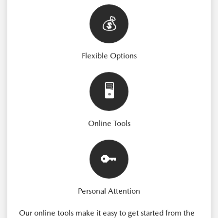
💰
Flexible Options
🖥️
Online Tools
🔑
Personal Attention
Our online tools make it easy to get started from the