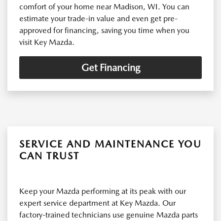
comfort of your home near Madison, WI. You can
estimate your trade-in value and even get pre-
approved for financing, saving you time when you
visit Key Mazda.
Get Financing
SERVICE AND MAINTENANCE YOU
CAN TRUST
Keep your Mazda performing at its peak with our
expert service department at Key Mazda. Our
factory-trained technicians use genuine Mazda parts