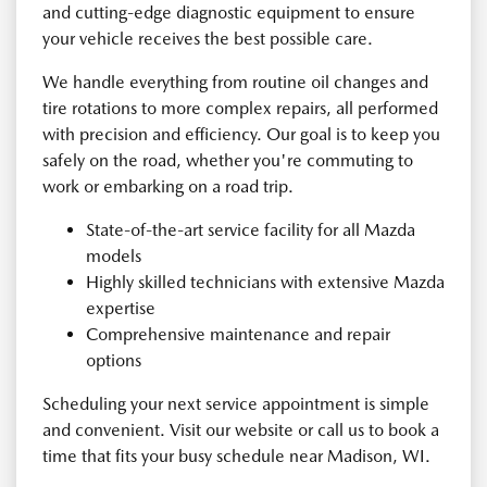
and cutting-edge diagnostic equipment to ensure
your vehicle receives the best possible care.
We handle everything from routine oil changes and
tire rotations to more complex repairs, all performed
with precision and efficiency. Our goal is to keep you
safely on the road, whether you're commuting to
work or embarking on a road trip.
State-of-the-art service facility for all Mazda
models
Highly skilled technicians with extensive Mazda
expertise
Comprehensive maintenance and repair
options
Scheduling your next service appointment is simple
and convenient. Visit our website or call us to book a
time that fits your busy schedule near Madison, WI.