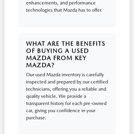
enhancements, and performance
technologies that Mazda has to offer.
WHAT ARE THE BENEFITS
OF BUYING A USED
MAZDA FROM KEY
MAZDA?
Our used Mazda inventory is carefully
inspected and prepared by our certified
technicians, offering you a reliable and
quality vehicle. We provide a
transparent history for each pre-owned
car, giving you confidence in your
purchase.