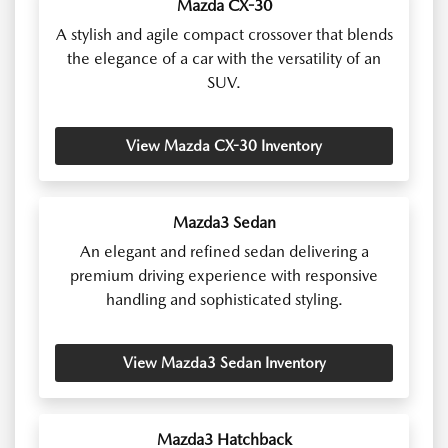
Mazda CX-30
A stylish and agile compact crossover that blends
the elegance of a car with the versatility of an
SUV.
View Mazda CX-30 Inventory
Mazda3 Sedan
An elegant and refined sedan delivering a
premium driving experience with responsive
handling and sophisticated styling.
View Mazda3 Sedan Inventory
Mazda3 Hatchback