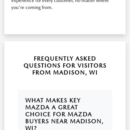
experience for every customer, no matter where
you're coming from.
FREQUENTLY ASKED
QUESTIONS FOR VISITORS
FROM MADISON, WI
WHAT MAKES KEY
MAZDA A GREAT
CHOICE FOR MAZDA
BUYERS NEAR MADISON,
WI?