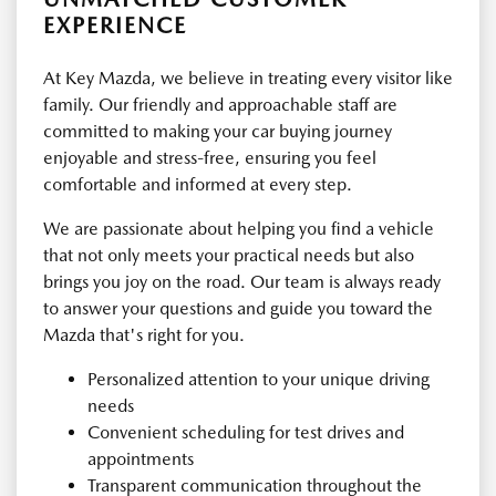
EXPERIENCE
At Key Mazda, we believe in treating every visitor like
family. Our friendly and approachable staff are
committed to making your car buying journey
enjoyable and stress-free, ensuring you feel
comfortable and informed at every step.
We are passionate about helping you find a vehicle
that not only meets your practical needs but also
brings you joy on the road. Our team is always ready
to answer your questions and guide you toward the
Mazda that's right for you.
Personalized attention to your unique driving
needs
Convenient scheduling for test drives and
appointments
Transparent communication throughout the