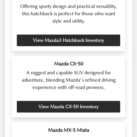
Offering sporty design and practical versatility,
this hatchback is perfect for those who want
style and utility.
View Mazda3 Hatchback Inventory
Mazda CX-50
A rugged and capable SUV designed for
adventure, blending Mazda's refined driving
experience with off-road prowess.
View Mazda CX-50 Inventory
Mazda MX-5 Miata