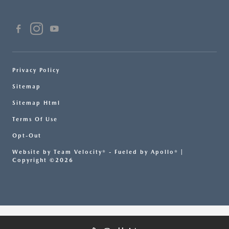
Privacy Policy
Sitemap
Sitemap Html
Terms Of Use
Opt-Out
Website by
Team Velocity®
- Fueled by Apollo® |
Copyright ©2026