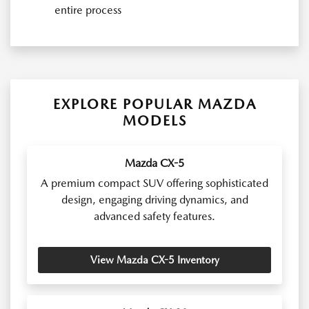
entire process
EXPLORE POPULAR MAZDA
MODELS
Mazda CX-5
A premium compact SUV offering sophisticated
design, engaging driving dynamics, and
advanced safety features.
View Mazda CX-5 Inventory