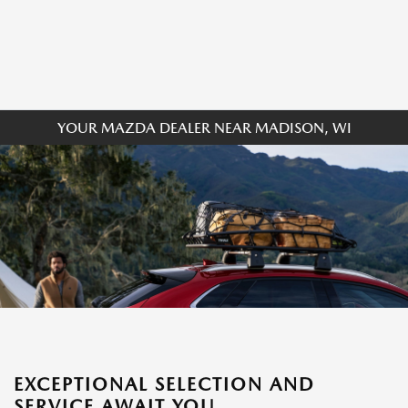
YOUR MAZDA DEALER NEAR MADISON, WI
EXCEPTIONAL SELECTION AND
SERVICE AWAIT YOU