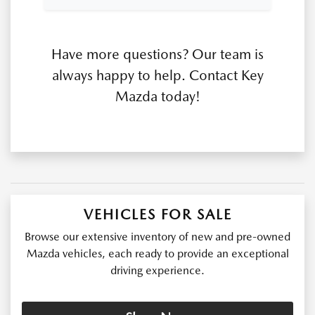
Have more questions? Our team is
always happy to help. Contact Key
Mazda today!
VEHICLES FOR SALE
Browse our extensive inventory of new and pre-owned
Mazda vehicles, each ready to provide an exceptional
driving experience.