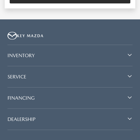
KEY MAZDA
INVENTORY
SERVICE
FINANCING
DEALERSHIP