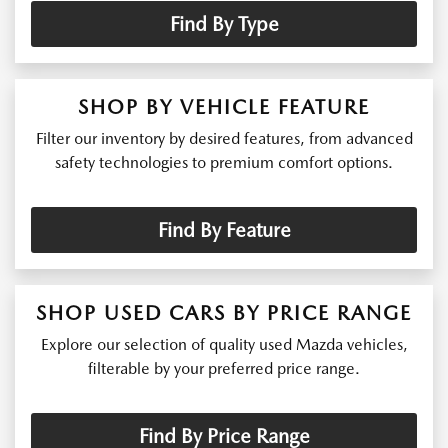
Find By Type
SHOP BY VEHICLE FEATURE
Filter our inventory by desired features, from advanced
safety technologies to premium comfort options.
Find By Feature
SHOP USED CARS BY PRICE RANGE
Explore our selection of quality used Mazda vehicles,
filterable by your preferred price range.
Find By Price Range