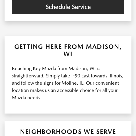
Schedule Service
GETTING HERE FROM MADISON,
WI
Reaching Key Mazda from Madison, WI is
straightforward. Simply take I-90 East towards Illinois,
and follow the signs for Moline, IL. Our convenient
location makes us an accessible choice for all your
Mazda needs.
NEIGHBORHOODS WE SERVE