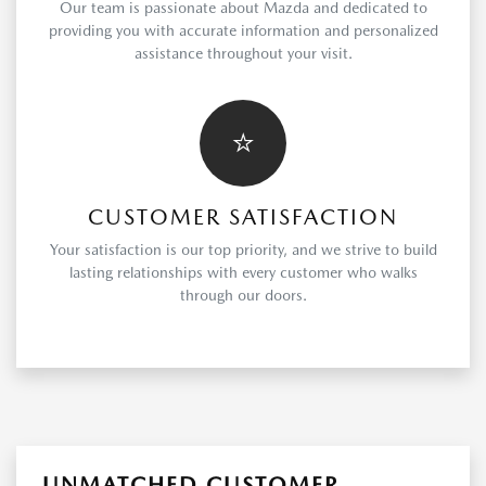
Our team is passionate about Mazda and dedicated to
providing you with accurate information and personalized
assistance throughout your visit.
⭐
CUSTOMER SATISFACTION
Your satisfaction is our top priority, and we strive to build
lasting relationships with every customer who walks
through our doors.
UNMATCHED CUSTOMER