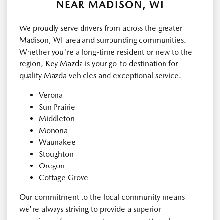
NEAR MADISON, WI
We proudly serve drivers from across the greater
Madison, WI area and surrounding communities.
Whether you're a long-time resident or new to the
region, Key Mazda is your go-to destination for
quality Mazda vehicles and exceptional service.
Verona
Sun Prairie
Middleton
Monona
Waunakee
Stoughton
Oregon
Cottage Grove
Our commitment to the local community means
we're always striving to provide a superior