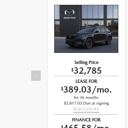
Selling Price
32,785
$
LEASE FOR
389.03/mo.
$
o.
for 36 months
$3,817.03 Due at signing
DISCLOSURE
ng
FINANCE FOR
$