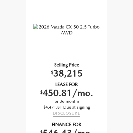
Selling Price
38,215
$
LEASE FOR
450.81/mo.
$
for 36 months
$4,471.81 Due at signing
DISCLOSURE
FINANCE FOR
$