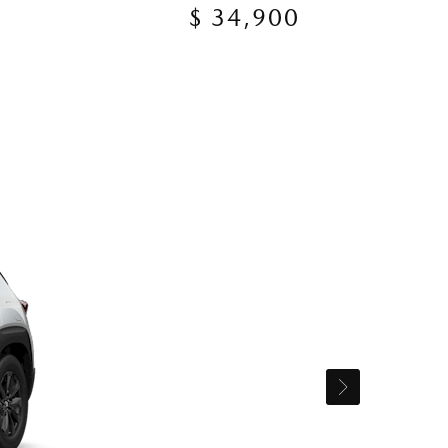
$ 34,900