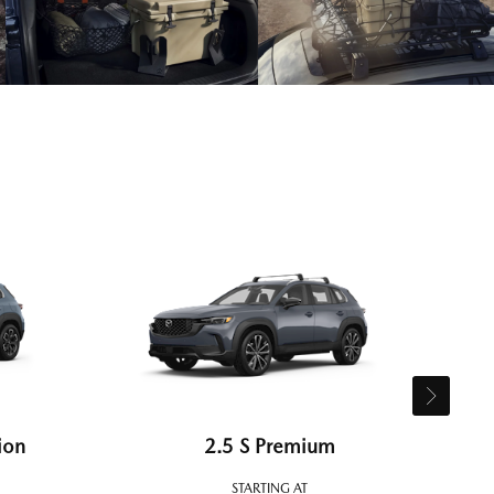
ion
2.5 S Premium
STARTING AT