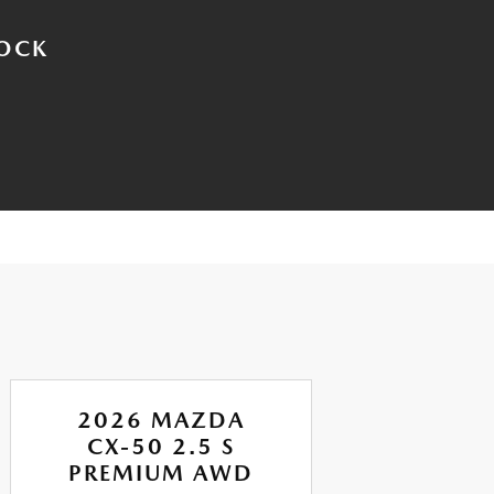
TOCK
2026 MAZDA
CX-50 2.5 S
PREMIUM AWD
P