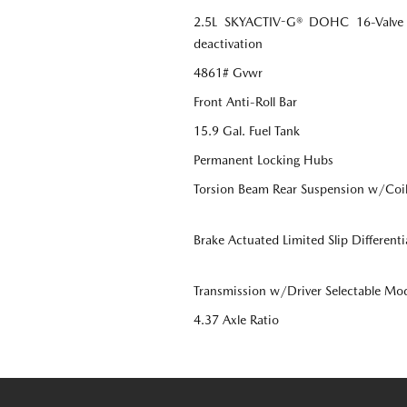
2.5L SKYACTIV-G® DOHC 16-Valve 4-
deactivation
4861# Gvwr
Front Anti-Roll Bar
15.9 Gal. Fuel Tank
Permanent Locking Hubs
Torsion Beam Rear Suspension w/Coil
Brake Actuated Limited Slip Differenti
Transmission w/Driver Selectable Mo
4.37 Axle Ratio