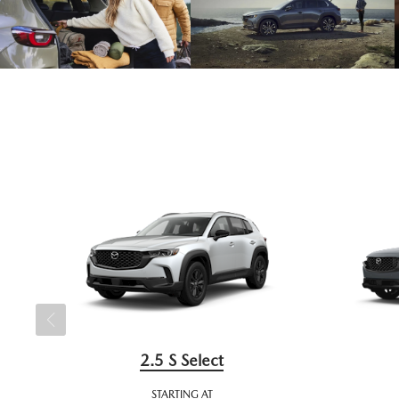
2.5 S Select
STARTING AT