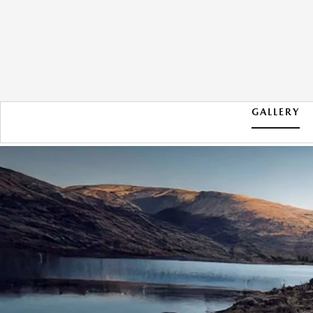
GALLERY
2026 MAZDA CX-50