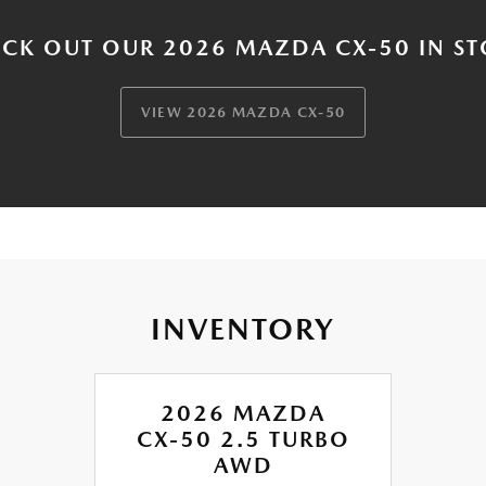
CK OUT OUR 2026 MAZDA CX-50 IN S
VIEW 2026 MAZDA CX-50
INVENTORY
2026 MAZDA
CX-50 2.5 TURBO
AWD