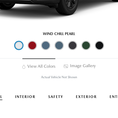
WIND CHILL PEARL
Image Gallery
View All Colors
Actual Vehicle Not Shown
L
INTERIOR
SAFETY
EXTERIOR
ENT