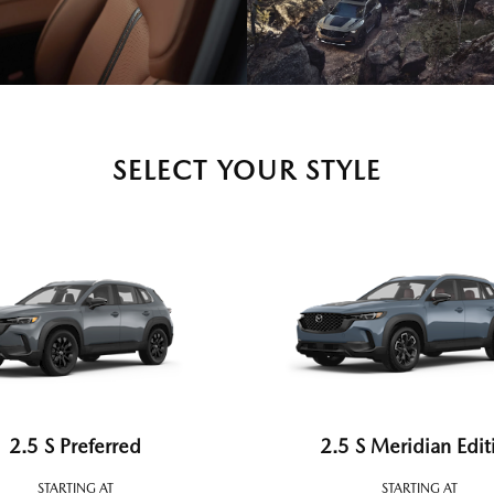
SELECT YOUR STYLE
2.5 S Preferred
2.5 S Meridian Edit
STARTING AT
STARTING AT