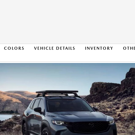
COLORS
VEHICLE DETAILS
INVENTORY
OTH