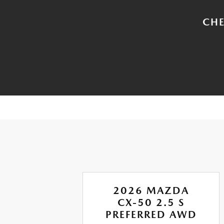
CHE
A
2026 MAZDA
RBO
CX-50 2.5 S
ION
PREFERRED AWD