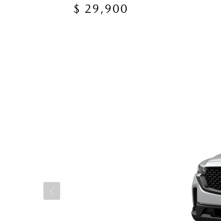
$ 29,900