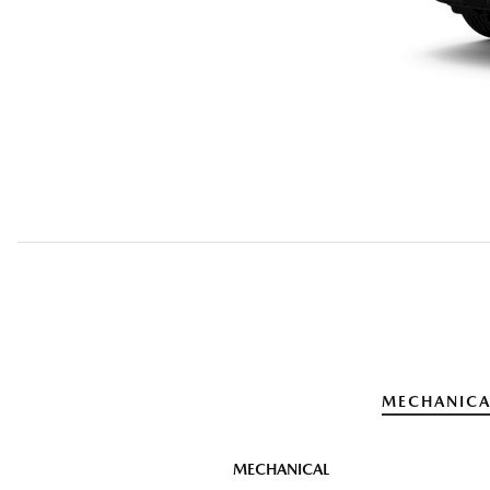
MECHANICA
MECHANICAL