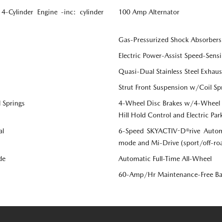
Cylinder Engine -inc: cylinder
100 Amp Alternator
Gas-Pressurized Shock Absorbers
Electric Power-Assist Speed-Sensi
Quasi-Dual Stainless Steel Exhau
Strut Front Suspension w/Coil Sp
 Springs
4-Wheel Disc Brakes w/4-Wheel AB
Hill Hold Control and Electric Par
al
6-Speed SKYACTIV-D®rive Automa
mode and Mi-Drive (sport/off-r
de
Automatic Full-Time All-Wheel
60-Amp/Hr Maintenance-Free Ba