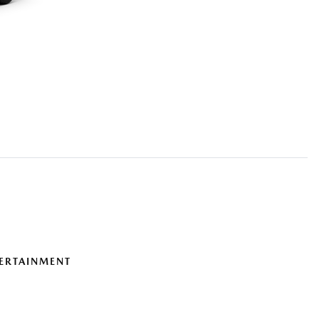
ERTAINMENT