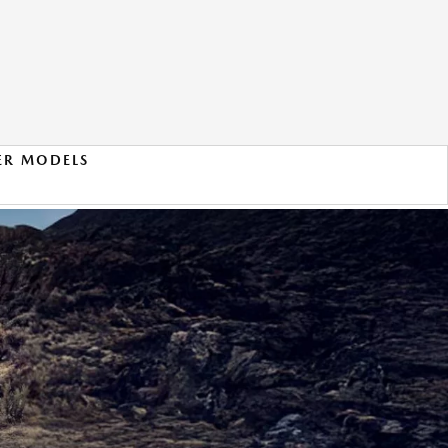
ER MODELS