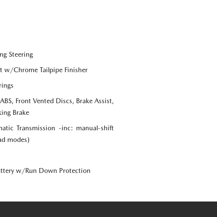
ng Steering
st w/Chrome Tailpipe Finisher
rings
S, Front Vented Discs, Brake Assist,
king Brake
tic Transmission -inc: manual-shift
oad modes)
ttery w/Run Down Protection