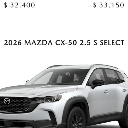
$ 32,400
$ 33,150
2026 MAZDA CX-50 2.5 S SELECT