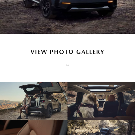
VIEW PHOTO GALLERY