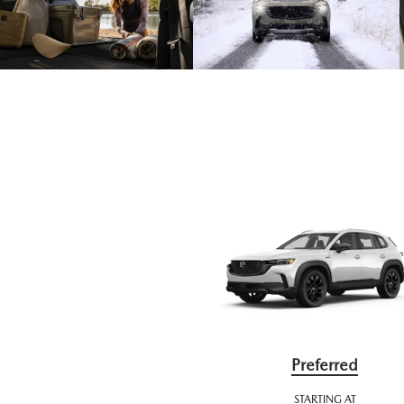
Preferred
STARTING AT