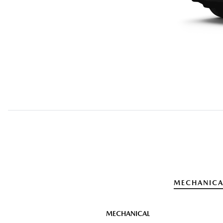
MECHANICA
MECHANICAL