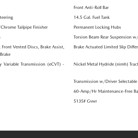
Front Anti-Roll Bar
teering
14.5 Gal. Fuel Tank
/Chrome Tailpipe Finisher
Permanent Locking Hubs
s
Torsion Beam Rear Suspension w/
Front Vented Discs, Brake Assist,
Brake Actuated Limited Slip Differ
 Brake
ly Variable Transmission (eCVT) -
Nickel Metal Hydride (nimh) Trac
Transmission w/Driver Selectable
60-Amp/Hr Maintenance-Free Ba
5135# Gvwr