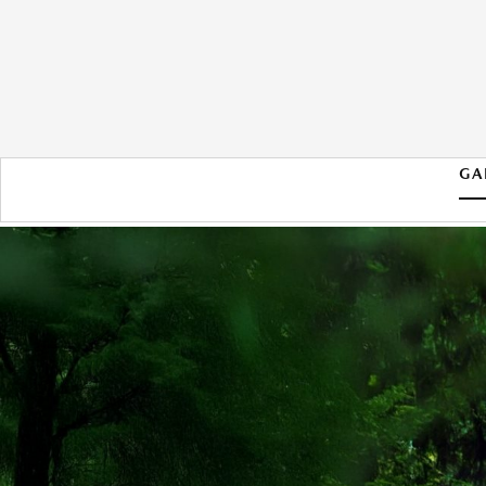
GA
2026 MAZDA CX-50 HYBRID