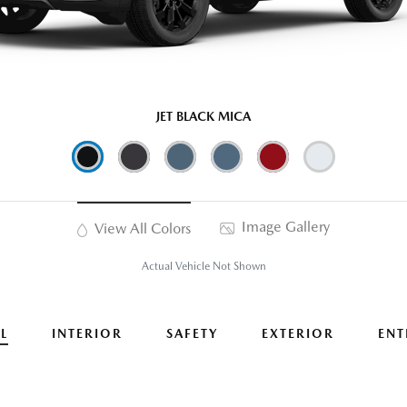
JET BLACK MICA
Image Gallery
View All Colors
Actual Vehicle Not Shown
L
INTERIOR
SAFETY
EXTERIOR
ENT