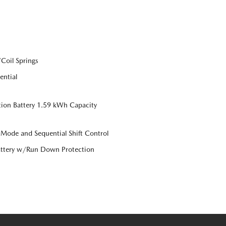
Coil Springs
ential
tion Battery 1.59 kWh Capacity
 Mode and Sequential Shift Control
ttery w/Run Down Protection