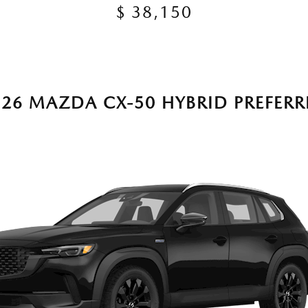
$ 38,150
026 MAZDA CX-50 HYBRID PREFERR