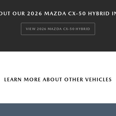
OUT OUR 2026 MAZDA CX-50 HYBRID I
VIEW 2026 MAZDA CX-50 HYBRID
LEARN MORE ABOUT OTHER VEHICLES