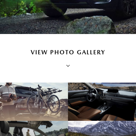
VIEW PHOTO GALLERY