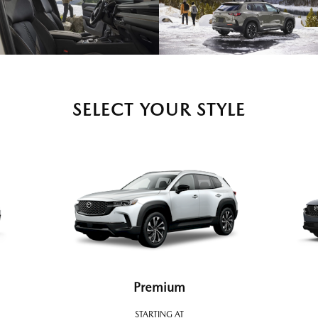
SELECT YOUR STYLE
Premium
STARTING AT