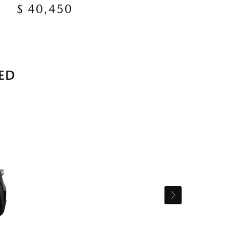
$ 40,450
ED