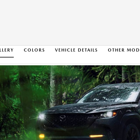
LLERY
COLORS
VEHICLE DETAILS
OTHER MOD