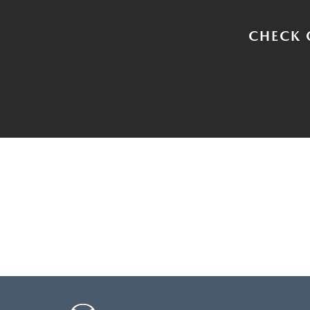
CHECK 