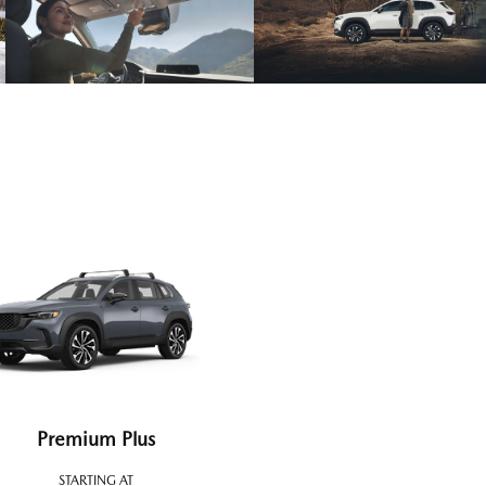
Premium Plus
STARTING AT