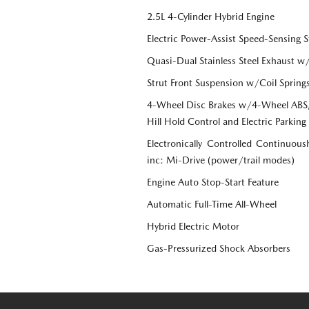
2.5L 4-Cylinder Hybrid Engine
Electric Power-Assist Speed-Sensing S
Quasi-Dual Stainless Steel Exhaust w
Strut Front Suspension w/Coil Spring
4-Wheel Disc Brakes w/4-Wheel ABS, 
Hill Hold Control and Electric Parking
Electronically Controlled Continuous
inc: Mi-Drive (power/trail modes)
Engine Auto Stop-Start Feature
Automatic Full-Time All-Wheel
Hybrid Electric Motor
Gas-Pressurized Shock Absorbers