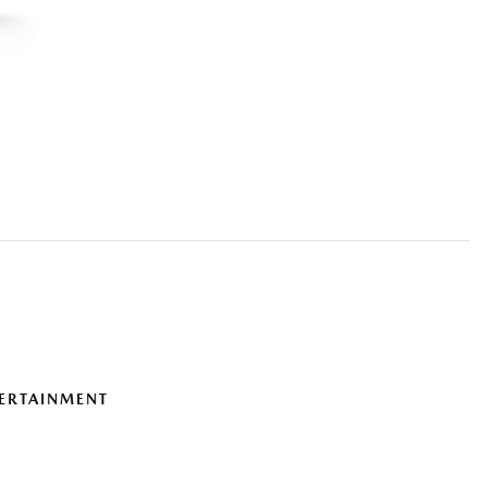
ERTAINMENT