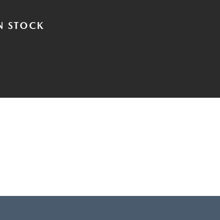
N STOCK