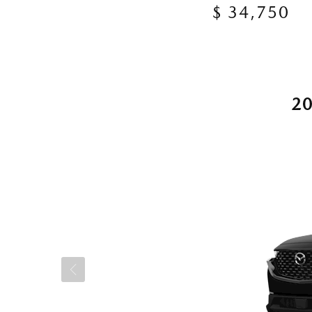
$ 34,750
2