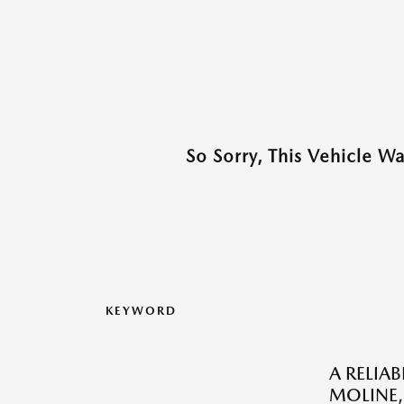
So Sorry, This Vehicle W
KEYWORD
A RELIA
MOLINE, 