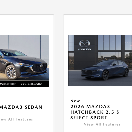
New
2026 MAZDA3
 MAZDA3 SEDAN
HATCHBACK 2.5 S
SELECT SPORT
iew All Features
View All Features