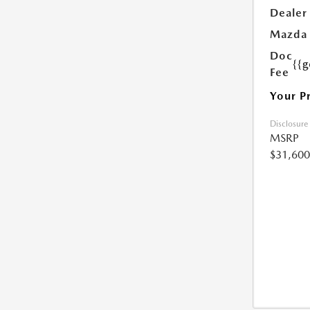
Dealer
Mazda 
Doc
{{g
Fee
Your P
Disclosure
MSRP
$31,600