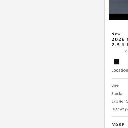
New
2026 
2.5 S
V
Location
VIN:
Stock:
Exterior 
Highway
MSRP