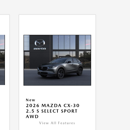
New
2026 MAZDA CX-30
2.5 S SELECT SPORT
AWD
View All Features