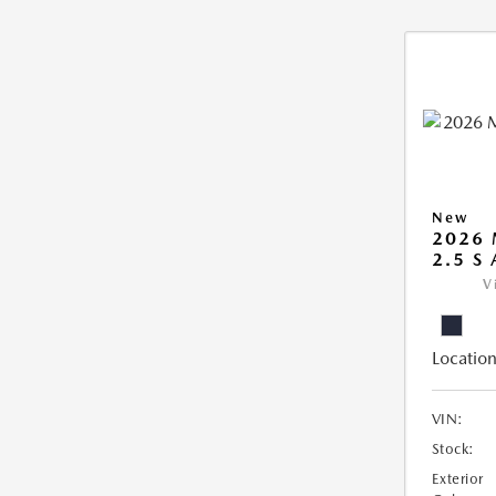
New
2026 
2.5 S
V
Location
VIN:
Stock:
Exterior