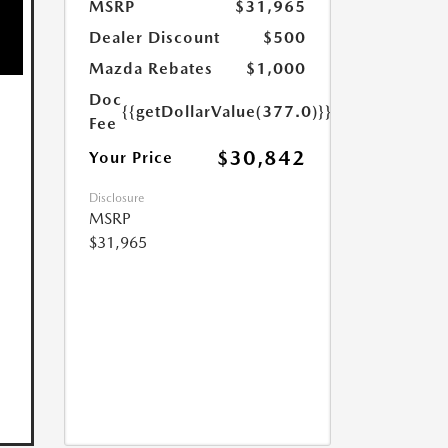
MSRP
$31,965
Dealer Discount
$500
Mazda Rebates
$1,000
Doc
{{getDollarValue(377.0)}}
Fee
$30,842
Your Price
Disclosure
MSRP
$31,965