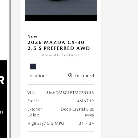
New
2026 MAZDA CX-30
2.5 S PREFERRED AWD
View All Features
Location:
In Transit
VIN:
3MVDMBCL9TM223936
Stock:
#MA749
Exterior
Deep Crystal Blue
Color:
Mica
Highway/City MPG:
31 / 24