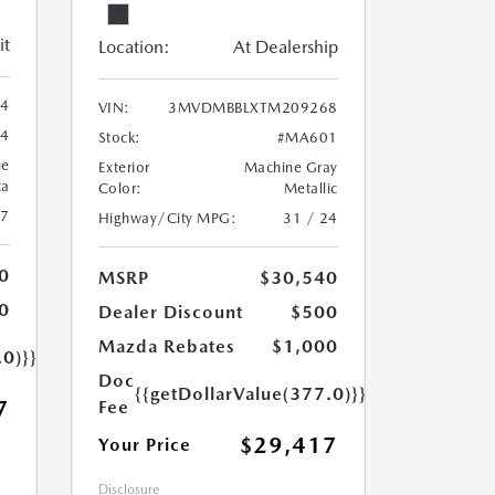
it
Location:
At Dealership
44
VIN:
3MVDMBBLXTM209268
44
Stock:
#MA601
ue
Exterior
Machine Gray
ca
Color:
Metallic
27
Highway/City MPG:
31 / 24
0
MSRP
$30,540
0
Dealer Discount
$500
Mazda Rebates
$1,000
.0)}}
Doc
{{getDollarValue(377.0)}}
7
Fee
$29,417
Your Price
Disclosure