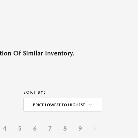
ion Of Similar Inventory.
SORT BY:
PRICE LOWEST TO HIGHEST
4
5
6
7
8
9