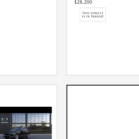
$28,200