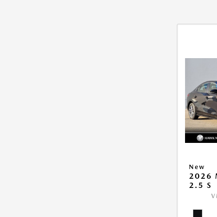
New
2026
2.5 S
V