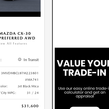
MAZDA CX-30
 PREFERRED AWD
iew All Features
:
In Transit
3MVDMBCL8TM223801
#MA741
Color:
Jet Black Mica
/City MPG:
31 / 24
$31,600