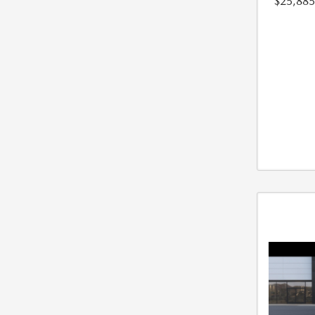
$25,885