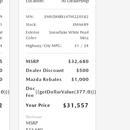
ip
Location:
At Dealership
9
VIN:
3MVDMBXL4TM220582
1
Stock:
#MA689
al
Exterior
Snowflake White Pearl
ic
Color:
Mica
24
Highway/City MPG:
31 / 24
5
MSRP
$32,680
0
Dealer Discount
$500
0
Mazda Rebates
$1,000
Doc
.0)}}
{{getDollarValue(377.0)}}
Fee
2
$31,557
Your Price
Disclosure
MSRP
$32,680