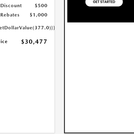
 Discount
$500
Rebates
$1,000
etDollarValue(377.0)}}
$30,477
rice