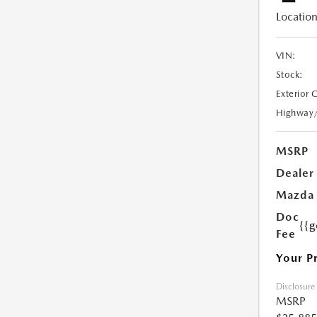
Location
VIN:
Stock:
Exterior 
Highway
MSRP
Dealer
Mazda 
Doc
{{g
Fee
Your P
Disclosure
MSRP