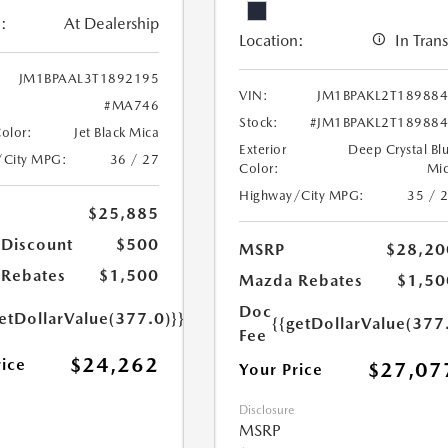
:
At Dealership
Location:
In Trans
JM1BPAAL3T1892195
VIN:
JM1BPAKL2T18988
#MA746
Stock:
#JM1BPAKL2T18988
Color:
Jet Black Mica
Exterior
Deep Crystal Bl
/City MPG:
36 / 27
Color:
Mi
Highway/City MPG:
35 / 
$25,885
 Discount
$500
MSRP
$28,20
Rebates
$1,500
Mazda Rebates
$1,50
Doc
etDollarValue(377.0)}}
{{getDollarValue(377
Fee
$24,262
rice
$27,07
Your Price
Disclosure
MSRP