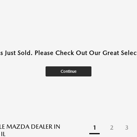
as Just Sold. Please Check Out Our Great Select
Continue
BLE MAZDA DEALER IN
1
2
3
IL