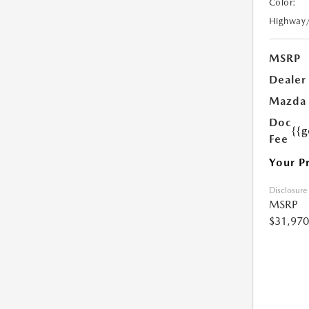
Color:
Highway
MSRP
Dealer
Mazda 
Doc
{{g
Fee
Your P
Disclosure
MSRP
$31,970