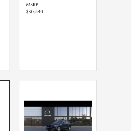
MSRP
$30,540