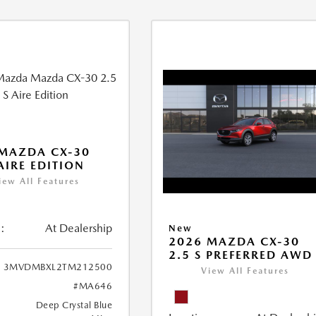
MAZDA CX-30
 AIRE EDITION
iew All Features
:
At Dealership
New
2026 MAZDA CX-30
2.5 S PREFERRED AWD
3MVDMBXL2TM212500
View All Features
#MA646
Deep Crystal Blue