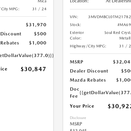
Location:
At Dealersh
Mica
/City MPG:
31 / 24
VIN:
3MVDMBCL0TM21782
$31,970
Stock:
#MA69
Exterior
Soul Red Cryst
 Discount
$500
Color:
Metall
Rebates
$1,000
Highway/City MPG:
31 / 
etDollarValue(377.0)}}
MSRP
$32,04
$30,847
rice
Dealer Discount
$50
Mazda Rebates
$1,00
Doc
{{getDollarValue(377
Fee
$30,92
Your Price
Disclosure
MSRP
$32,045