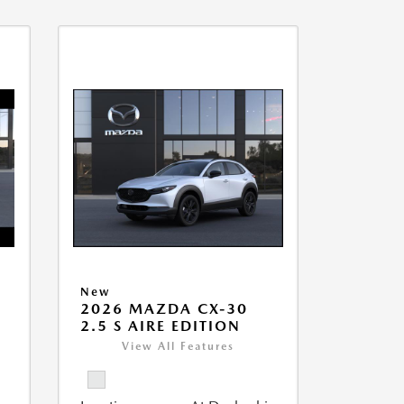
New
2026 MAZDA CX-30
2.5 S AIRE EDITION
View All Features