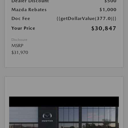
Dealer Discount
$500
Mazda Rebates
$1,000
Doc Fee
{{getDollarValue(377.0)}}
$30,847
Your Price
Disclosure
MSRP
$31,970