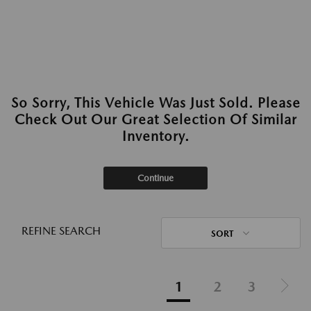
So Sorry, This Vehicle Was Just Sold. Please
Check Out Our Great Selection Of Similar
Inventory.
Continue
REFINE SEARCH
SORT
1
2
3