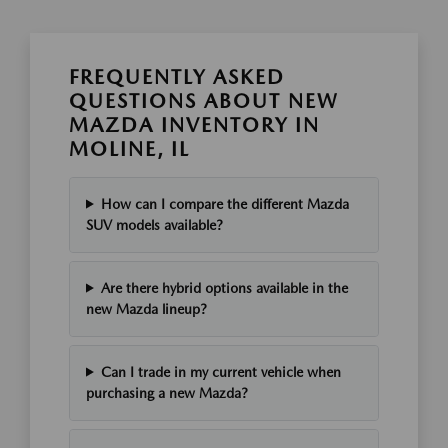
FREQUENTLY ASKED
QUESTIONS ABOUT NEW
MAZDA INVENTORY IN
MOLINE, IL
How can I compare the different Mazda
SUV models available?
Are there hybrid options available in the
new Mazda lineup?
Can I trade in my current vehicle when
purchasing a new Mazda?