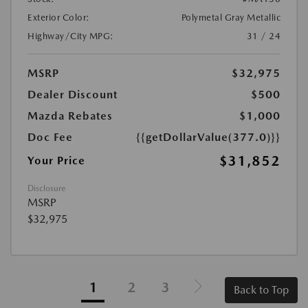
Exterior Color:
Polymetal Gray Metallic
Highway/City MPG:
31 / 24
MSRP
$32,975
Dealer Discount
$500
Mazda Rebates
$1,000
Doc Fee
{{getDollarValue(377.0)}}
$31,852
Your Price
Disclosure
MSRP
$32,975
1
2
3
Back to Top