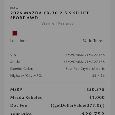
New
2026 MAZDA CX-30 2.5 S SELECT
SPORT AWD
View All Features
Location:
In Transit
VIN:
3MVDMBBL9TM227468
Stock:
#3MVDMBBL9TM227468
Exterior Color:
Soul Red Crystal Metallic
Highway/City MPG:
33 / 26
MSRP
$30,375
Mazda Rebates
$1,000
Doc Fee
{{getDollarValue(377.0)}}
$29,752
Your Price