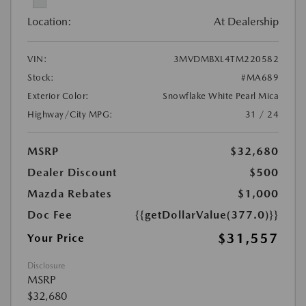
Location:
At Dealership
VIN:
3MVDMBXL4TM220582
Stock:
#MA689
Exterior Color:
Snowflake White Pearl Mica
Highway/City MPG:
31 / 24
MSRP
$32,680
Dealer Discount
$500
Mazda Rebates
$1,000
Doc Fee
{{getDollarValue(377.0)}}
$31,557
Your Price
Disclosure
MSRP
$32,680