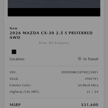
New
2026 MAZDA CX-30 2.5 S PREFERRED
AWD
View All Features
Location:
In Transit
VIN:
3MVDMBCL8TM223801
Stock:
#MA741
Exterior Color:
Jet Black Mica
Highway/City MPG:
31 / 24
MSRP
$31,600