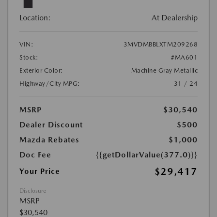
Location:
At Dealership
VIN:
3MVDMBBLXTM209268
Stock:
#MA601
Exterior Color:
Machine Gray Metallic
Highway/City MPG:
31 / 24
MSRP
$30,540
Dealer Discount
$500
Mazda Rebates
$1,000
Doc Fee
{{getDollarValue(377.0)}}
$29,417
Your Price
Disclosure
MSRP
$30,540