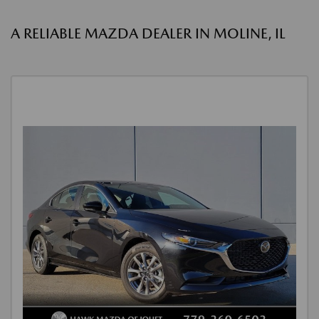
A RELIABLE MAZDA DEALER IN MOLINE, IL