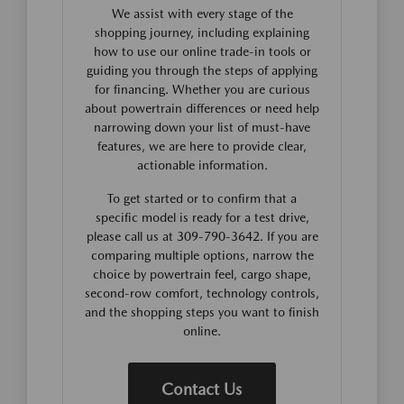
We assist with every stage of the
shopping journey, including explaining
how to use our online trade-in tools or
guiding you through the steps of applying
for financing. Whether you are curious
about powertrain differences or need help
narrowing down your list of must-have
features, we are here to provide clear,
actionable information.
To get started or to confirm that a
specific model is ready for a test drive,
please call us at 309-790-3642. If you are
comparing multiple options, narrow the
choice by powertrain feel, cargo shape,
second-row comfort, technology controls,
and the shopping steps you want to finish
online.
Contact Us