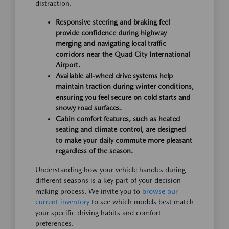
distraction.
Responsive steering and braking feel
provide confidence during highway
merging and navigating local traffic
corridors near the Quad City International
Airport.
Available all-wheel drive systems help
maintain traction during winter conditions,
ensuring you feel secure on cold starts and
snowy road surfaces.
Cabin comfort features, such as heated
seating and climate control, are designed
to make your daily commute more pleasant
regardless of the season.
Understanding how your vehicle handles during
different seasons is a key part of your decision-
making process. We invite you to
browse our
current inventory
to see which models best match
your specific driving habits and comfort
preferences.