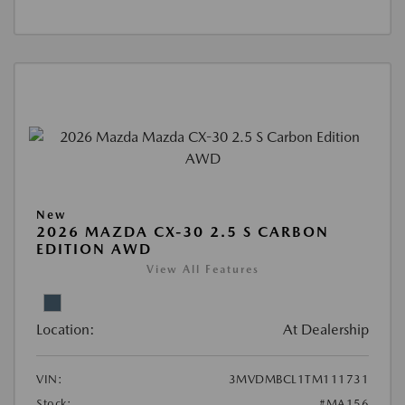
New
2026 MAZDA CX-30 2.5 S CARBON
EDITION AWD
View All Features
Location:
At Dealership
VIN:
3MVDMBCL1TM111731
Stock:
#MA156