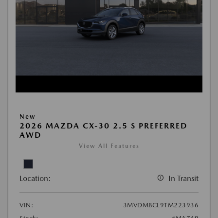
New
2026 MAZDA CX-30 2.5 S PREFERRED
AWD
View All Features
Location:
In Transit
VIN:
3MVDMBCL9TM223936