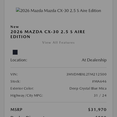
New
2026 MAZDA CX-30 2.5 S AIRE
EDITION
View All Features
Location:
At Dealership
VIN:
3MVDMBXL2TM212500
Stock:
#MA646
Exterior Color:
Deep Crystal Blue Mica
Highway/City MPG:
31 / 24
MSRP
$31,970