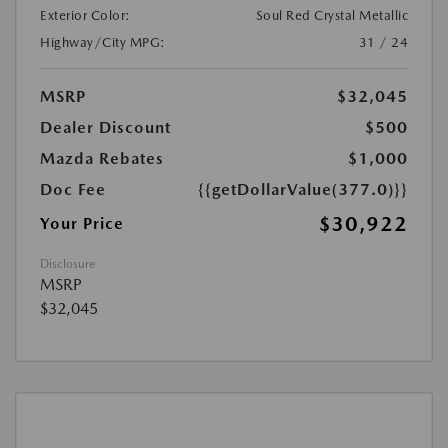
Exterior Color:
Soul Red Crystal Metallic
Highway/City MPG:
31 / 24
MSRP
$32,045
Dealer Discount
$500
Mazda Rebates
$1,000
Doc Fee
{{getDollarValue(377.0)}}
$30,922
Your Price
Disclosure
MSRP
$32,045