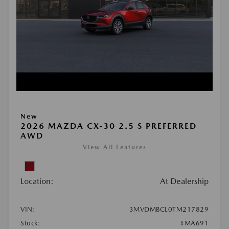
New
2026 MAZDA CX-30 2.5 S PREFERRED
AWD
View All Features
Location:
At Dealership
VIN:
3MVDMBCL0TM217829
Stock:
#MA691