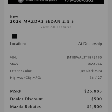
New
2026 MAZDA3 SEDAN 2.5 S
View All Features
Location:
At Dealership
VIN:
JM1BPAAL3T1892195
Stock:
#MA746
Exterior Color:
Jet Black Mica
Highway/City MPG:
36 / 27
MSRP
$25,885
Dealer Discount
$500
Mazda Rebates
$1,500