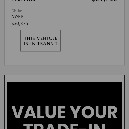
Disclosure
MSRP
$30,375