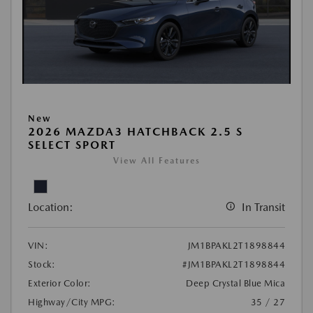
New
2026 MAZDA3 HATCHBACK 2.5 S
SELECT SPORT
View All Features
Location:
In Transit
VIN:
JM1BPAKL2T1898844
Stock:
#JM1BPAKL2T1898844
Exterior Color:
Deep Crystal Blue Mica
Highway/City MPG:
35 / 27