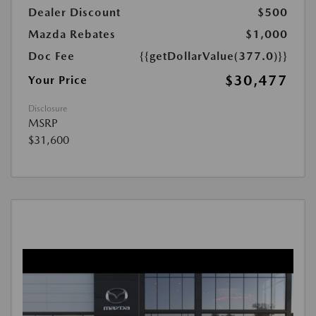
Dealer Discount
$500
Mazda Rebates
$1,000
Doc Fee
{{getDollarValue(377.0)}}
$30,477
Your Price
Disclosure
MSRP
$31,600