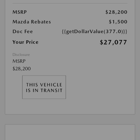
MSRP
$28,200
Mazda Rebates
$1,500
Doc Fee
{{getDollarValue(377.0)}}
$27,077
Your Price
Disclosure
MSRP
$28,200