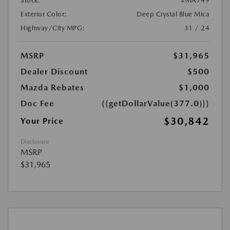
Stock:
#MA749
Exterior Color:
Deep Crystal Blue Mica
Highway/City MPG:
31 / 24
MSRP
$31,965
Dealer Discount
$500
Mazda Rebates
$1,000
Doc Fee
{{getDollarValue(377.0)}}
$30,842
Your Price
Disclosure
MSRP
$31,965