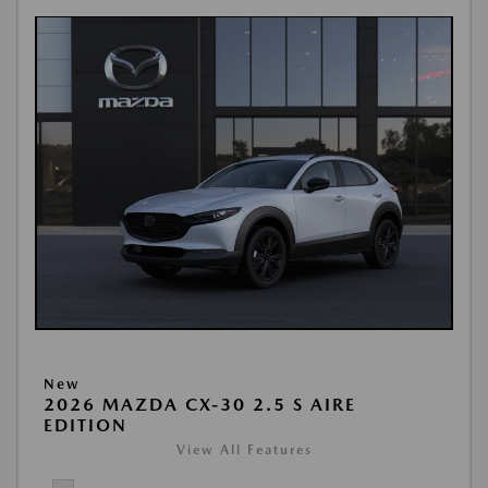
New
2026 MAZDA CX-30 2.5 S AIRE
EDITION
View All Features