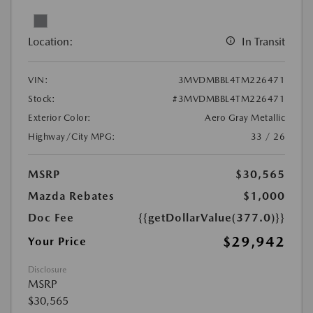
Location:
In Transit
VIN:
3MVDMBBL4TM226471
Stock:
#3MVDMBBL4TM226471
Exterior Color:
Aero Gray Metallic
Highway/City MPG:
33 / 26
MSRP
$30,565
Mazda Rebates
$1,000
Doc Fee
{{getDollarValue(377.0)}}
$29,942
Your Price
Disclosure
MSRP
$30,565