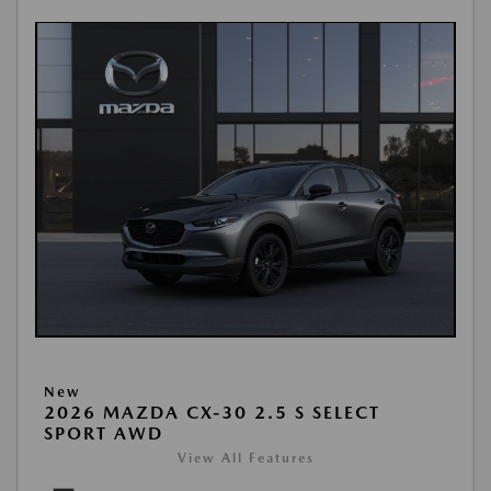
New
2026 MAZDA CX-30 2.5 S SELECT
SPORT AWD
View All Features