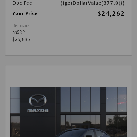
Doc Fee
{{getDollarValue(377.0)}}
$24,262
Your Price
Disclosure
MSRP
$25,885