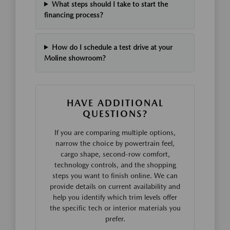
What steps should I take to start the
financing process?
How do I schedule a test drive at your
Moline showroom?
HAVE ADDITIONAL
QUESTIONS?
If you are comparing multiple options,
narrow the choice by powertrain feel,
cargo shape, second-row comfort,
technology controls, and the shopping
steps you want to finish online. We can
provide details on current availability and
help you identify which trim levels offer
the specific tech or interior materials you
prefer.