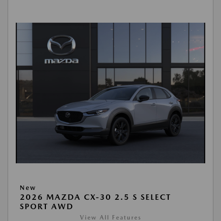
New
2026 MAZDA CX-30 2.5 S SELECT
SPORT AWD
View All Features