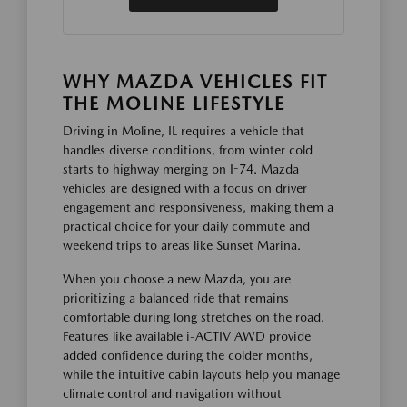
WHY MAZDA VEHICLES FIT
THE MOLINE LIFESTYLE
Driving in Moline, IL requires a vehicle that
handles diverse conditions, from winter cold
starts to highway merging on I-74. Mazda
vehicles are designed with a focus on driver
engagement and responsiveness, making them a
practical choice for your daily commute and
weekend trips to areas like Sunset Marina.
When you choose a new Mazda, you are
prioritizing a balanced ride that remains
comfortable during long stretches on the road.
Features like available i-ACTIV AWD provide
added confidence during the colder months,
while the intuitive cabin layouts help you manage
climate control and navigation without