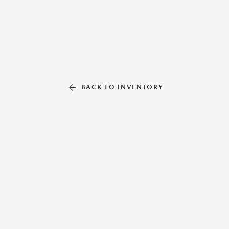
BACK TO INVENTORY