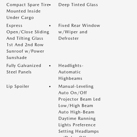
Compact Spare Tire
Deep Tinted Glass
Mounted Inside
Under Cargo
Express
Fixed Rear Window
Open/Close Sliding
w/Wiper and
And Tilting Glass
Defroster
1st And 2nd Row
Sunroof w/Power
Sunshade
Fully Galvanized
Headlights-
Steel Panels
Automatic
Highbeams
Lip Spoiler
Manual-Leveling
Auto On/Off
Projector Beam Led
Low/High Beam
Auto High-Beam
Daytime Running
Lights Preference
Setting Headlamps