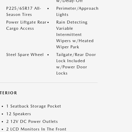
w/Delay-Off
P225/65R17 All-
Perimeter/Approach
Season Tires
Lights
Power Liftgate Rear
Rain Detecting
Cargo Access
Variable
Intermittent
Wipers w/Heated
Wiper Park
Steel Spare Wheel
Tailgate/Rear Door
Lock Included
w/Power Door
Locks
NTERIOR
1 Seatback Storage Pocket
12 Speakers
2 12V DC Power Outlets
2 LCD Monitors In The Front