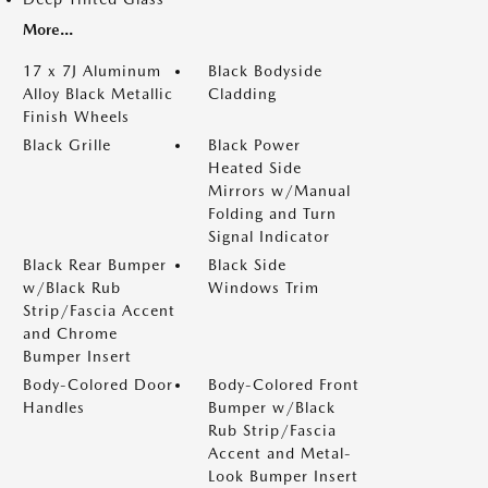
More...
17 x 7J Aluminum
Black Bodyside
Alloy Black Metallic
Cladding
Finish Wheels
Black Grille
Black Power
Heated Side
Mirrors w/Manual
Folding and Turn
Signal Indicator
Black Rear Bumper
Black Side
w/Black Rub
Windows Trim
Strip/Fascia Accent
and Chrome
Bumper Insert
Body-Colored Door
Body-Colored Front
Handles
Bumper w/Black
Rub Strip/Fascia
Accent and Metal-
Look Bumper Insert