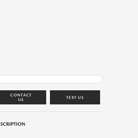
CONTACT
TEXT US
US
SCRIPTION