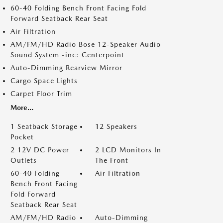
60-40 Folding Bench Front Facing Fold
Forward Seatback Rear Seat
Air Filtration
AM/FM/HD Radio Bose 12-Speaker Audio
Sound System -inc: Centerpoint
Auto-Dimming Rearview Mirror
Cargo Space Lights
Carpet Floor Trim
More...
1 Seatback Storage
12 Speakers
Pocket
2 12V DC Power
2 LCD Monitors In
Outlets
The Front
60-40 Folding
Air Filtration
Bench Front Facing
Fold Forward
Seatback Rear Seat
AM/FM/HD Radio
Auto-Dimming