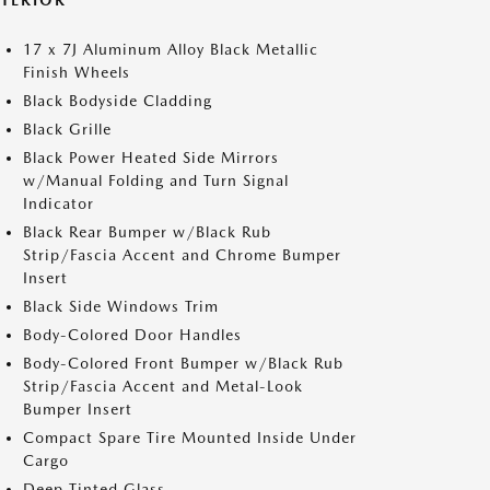
XTERIOR
17 x 7J Aluminum Alloy Black Metallic
Finish Wheels
Black Bodyside Cladding
Black Grille
Black Power Heated Side Mirrors
w/Manual Folding and Turn Signal
Indicator
Black Rear Bumper w/Black Rub
Strip/Fascia Accent and Chrome Bumper
Insert
Black Side Windows Trim
Body-Colored Door Handles
Body-Colored Front Bumper w/Black Rub
Strip/Fascia Accent and Metal-Look
Bumper Insert
Compact Spare Tire Mounted Inside Under
Cargo
Deep Tinted Glass