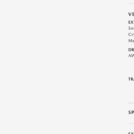
V
EX
So
Cr
Me
DR
A
TR
S