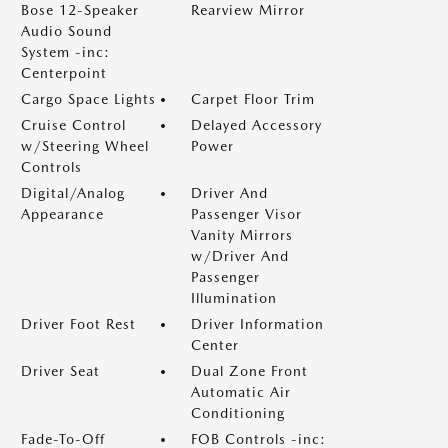
Bose 12-Speaker
Rearview Mirror
Audio Sound
System -inc:
Centerpoint
Cargo Space Lights
Carpet Floor Trim
Cruise Control
Delayed Accessory
w/Steering Wheel
Power
Controls
Digital/Analog
Driver And
Appearance
Passenger Visor
Vanity Mirrors
w/Driver And
Passenger
Illumination
Driver Foot Rest
Driver Information
Center
Driver Seat
Dual Zone Front
Automatic Air
Conditioning
Fade-To-Off
FOB Controls -inc: