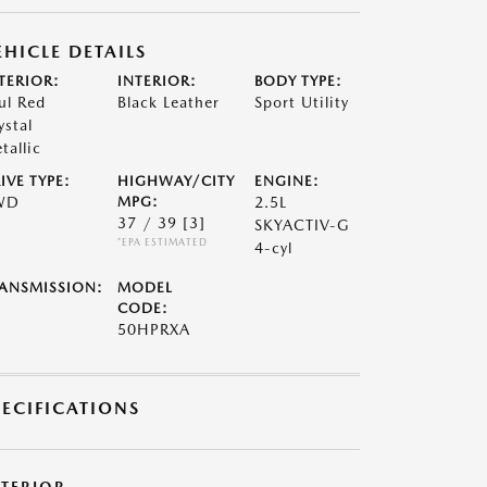
EHICLE DETAILS
TERIOR:
INTERIOR:
BODY TYPE:
ul Red
Black Leather
Sport Utility
ystal
tallic
IVE TYPE:
HIGHWAY/CITY
ENGINE:
WD
MPG:
2.5L
37 / 39
[3]
SKYACTIV-G
*EPA ESTIMATED
4-cyl
ANSMISSION:
MODEL
CODE:
50HPRXA
PECIFICATIONS