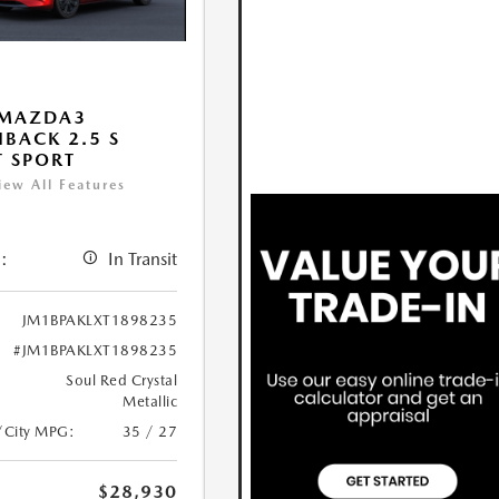
 MAZDA3
BACK 2.5 S
T SPORT
iew All Features
:
In Transit
JM1BPAKLXT1898235
#JM1BPAKLXT1898235
Soul Red Crystal
Metallic
/City MPG:
35 / 27
$28,930