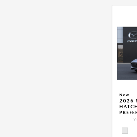
New
2026
HATCH
PREFE
V