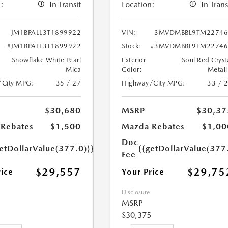
:
In Transit
Location:
In Trans
JM1BPALL3T1899922
VIN:
3MVDMBBL9TM22746
#JM1BPALL3T1899922
Stock:
#3MVDMBBL9TM22746
Snowflake White Pearl
Exterior
Soul Red Cryst
Mica
Color:
Metall
/City MPG:
35 / 27
Highway/City MPG:
33 / 
$30,680
MSRP
$30,37
Rebates
$1,500
Mazda Rebates
$1,00
Doc
etDollarValue(377.0)}}
{{getDollarValue(377
Fee
$29,557
$29,75
rice
Your Price
Disclosure
MSRP
$30,375