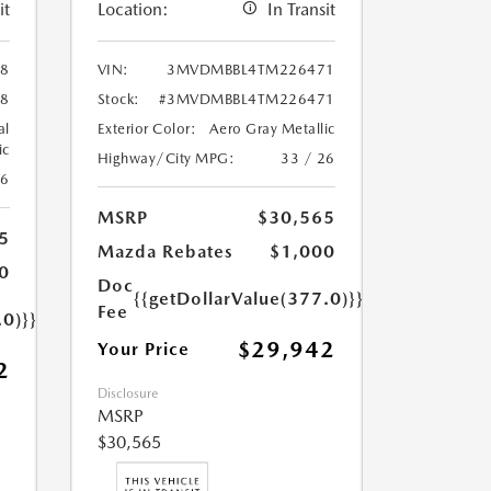
it
Location:
In Transit
8
VIN:
3MVDMBBL4TM226471
8
Stock:
#3MVDMBBL4TM226471
al
Exterior Color:
Aero Gray Metallic
ic
Highway/City MPG:
33 / 26
26
MSRP
$30,565
5
Mazda Rebates
$1,000
0
Doc
{{getDollarValue(377.0)}}
Fee
.0)}}
$29,942
Your Price
2
Disclosure
MSRP
$30,565