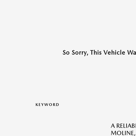
So Sorry, This Vehicle W
KEYWORD
A RELIA
MOLINE, 