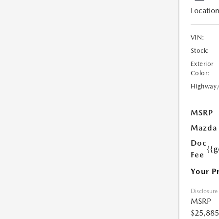
Location
VIN:
Stock:
Exterior
Color:
Highway
MSRP
Mazda 
Doc
{{g
Fee
Your P
Disclosure
MSRP
$25,885