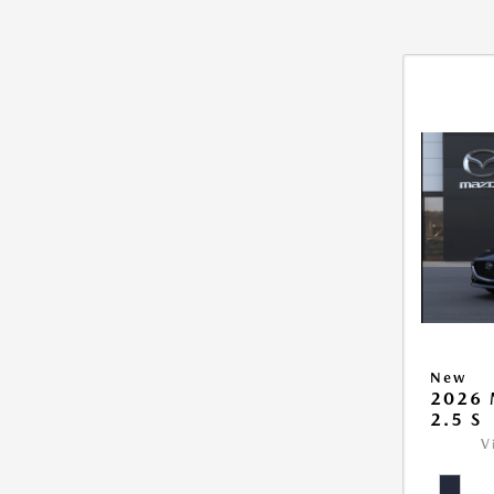
New
2026
2.5 S
V