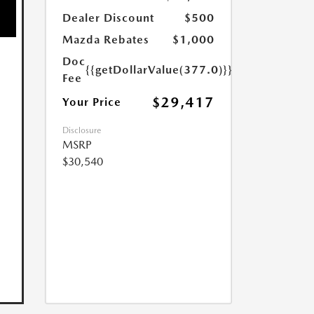
Dealer Discount
$500
Mazda Rebates
$1,000
Doc
{{getDollarValue(377.0)}}
Fee
$29,417
Your Price
Disclosure
MSRP
$30,540