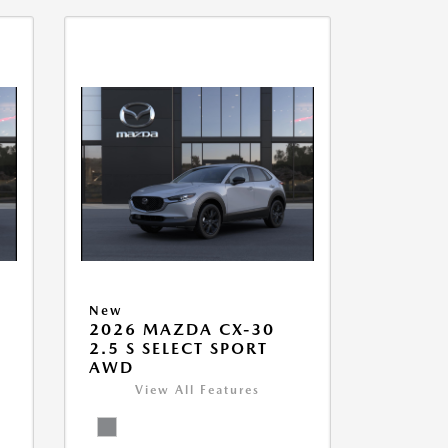
New
2026 MAZDA CX-30
2.5 S SELECT SPORT
AWD
View All Features