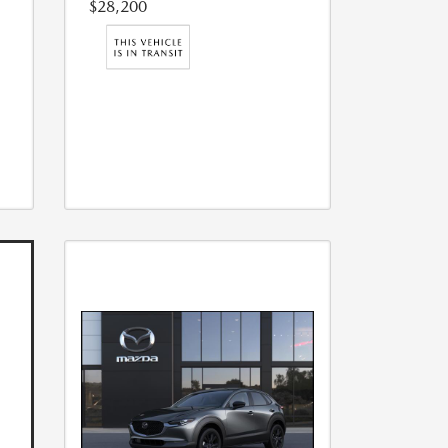
$28,200