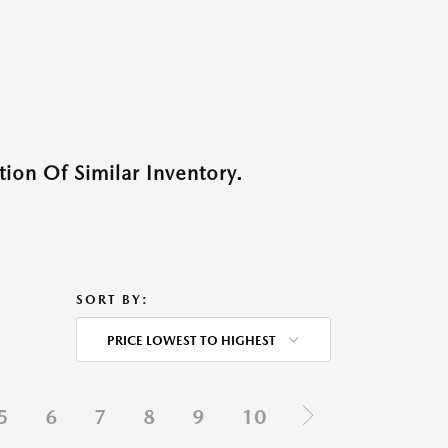
ion Of Similar Inventory.
SORT BY:
PRICE LOWEST TO HIGHEST
5
6
7
8
9
10