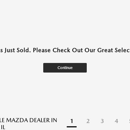
as Just Sold. Please Check Out Our Great Select
Continue
BLE MAZDA DEALER IN
1
2
3
4
IL