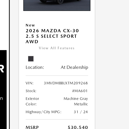
New
2026 MAZDA CX-30
2.5 S SELECT SPORT
AWD
View All Features
Location:
At Dealership
VIN:
3MVDMBBLXTM209268
Stock:
#MA601
Exterior
Machine Gray
Color:
Metallic
Highway/City MPG:
31 / 24
MSRP
$30,540