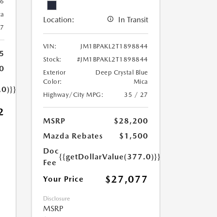
6
ca
Location:
In Transit
27
VIN:
JM1BPAKL2T1898844
5
Stock:
#JM1BPAKL2T1898844
0
Exterior
Deep Crystal Blue
Color:
Mica
.0)}}
Highway/City MPG:
35 / 27
2
MSRP
$28,200
Mazda Rebates
$1,500
Doc
{{getDollarValue(377.0)}}
Fee
$27,077
Your Price
Disclosure
MSRP