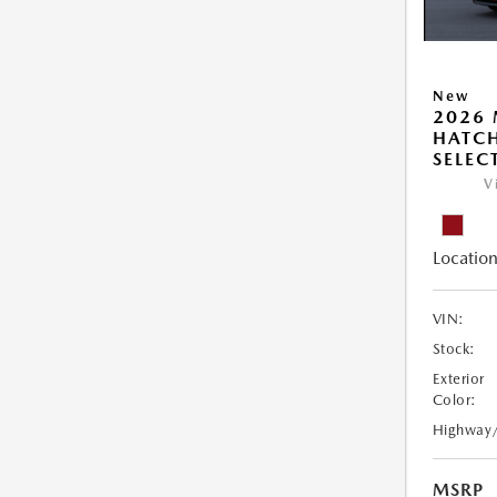
New
2026
HATCH
SELEC
V
Location
VIN:
Stock:
Exterior
Color:
Highway
MSRP