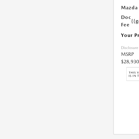
Mazda 
Doc
{{g
Fee
Your P
Disclosure
MSRP
$28,930