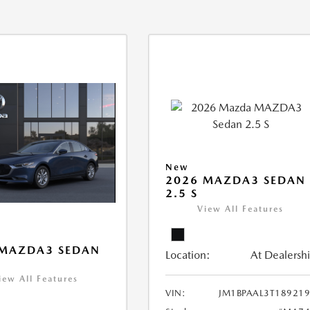
New
2026 MAZDA3 SEDAN
2.5 S
View All Features
 MAZDA3 SEDAN
Location:
At Dealersh
iew All Features
VIN:
JM1BPAAL3T18921