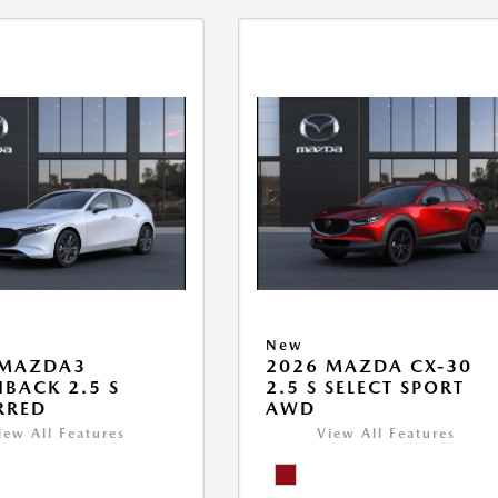
New
 MAZDA3
2026 MAZDA CX-30
BACK 2.5 S
2.5 S SELECT SPORT
RRED
AWD
iew All Features
View All Features