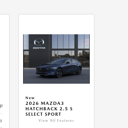
New
2026 MAZDA3
ip
HATCHBACK 2.5 S
SELECT SPORT
View All Features
95