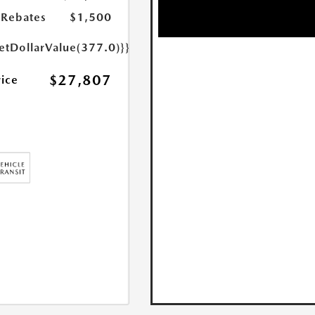
Rebates
$1,500
etDollarValue(377.0)}}
$27,807
rice