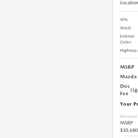
Location
VIN:
Stock:
Exterior
Color:
Highway
MSRP
Mazda 
Doc
{{g
Fee
Your P
Disclosure
MSRP
$30,680