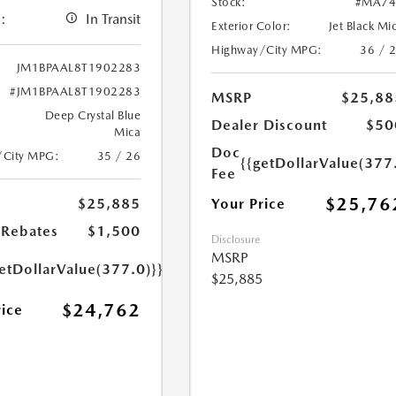
Stock:
#MA74
:
In Transit
Exterior Color:
Jet Black Mi
Highway/City MPG:
36 / 
JM1BPAAL8T1902283
#JM1BPAAL8T1902283
MSRP
$25,88
Deep Crystal Blue
Dealer Discount
$50
Mica
Doc
/City MPG:
35 / 26
{{getDollarValue(377
Fee
$25,76
Your Price
$25,885
Rebates
$1,500
Disclosure
MSRP
etDollarValue(377.0)}}
$25,885
$24,762
rice