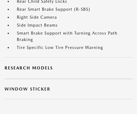
Rear Child Safety Locks
Rear Smart Brake Support (R-SBS)
Right Side Camera
Side Impact Beams
Smart Brake Support with Turning Across Path
Braking
Tire Specific Low Tire Pressure Warning
RESEARCH MODELS
WINDOW STICKER