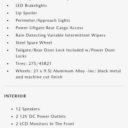
LED Brakelights
Lip Spoiler
Perimeter/Approach Lights
Power Liftgate Rear Cargo Access
Rain Detecting Variable Intermittent Wipers
Steel Spare Wheel
Tailgate/Rear Door Lock Included w/Power Door
Locks
Tires: 275/45R21
Wheels: 21 x 9.5J Aluminum Alloy -inc: black metal
and machine cut finish
INTERIOR
12 Speakers
2 12V DC Power Outlets
2 LCD Monitors In The Front