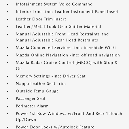
Infotainment System Voice Command
Interior Trim -inc: Leather Instrument Panel Insert
Leather Door Trim Insert
Leather/Metal-Look Gear Shifter Material
Manual Adjustable Front Head Restraints and
Manual Adjustable Rear Head Restraints
Mazda Connected Services -inc: in vehicle Wi-Fi
Mazda Online Navigation -inc: off road navigation
Mazda Radar Cruise Control (MRCC) with Stop &
Go
Memory Settings -inc: Driver Seat
Nappa Leather Seat Trim
Outside Temp Gauge
Passenger Seat
Perimeter Alarm
Power 1st Row Windows w/Front And Rear 1-Touch
Up/Down
Power Door Locks w/Autolock Feature