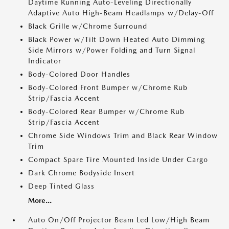
Daytime Running Auto-Leveling Directionally
Adaptive Auto High-Beam Headlamps w/Delay-Off
Black Grille w/Chrome Surround
Black Power w/Tilt Down Heated Auto Dimming
Side Mirrors w/Power Folding and Turn Signal
Indicator
Body-Colored Door Handles
Body-Colored Front Bumper w/Chrome Rub
Strip/Fascia Accent
Body-Colored Rear Bumper w/Chrome Rub
Strip/Fascia Accent
Chrome Side Windows Trim and Black Rear Window
Trim
Compact Spare Tire Mounted Inside Under Cargo
Dark Chrome Bodyside Insert
Deep Tinted Glass
More...
Auto On/Off Projector Beam Led Low/High Beam