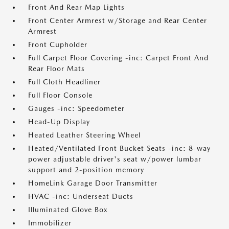
Front And Rear Map Lights
Front Center Armrest w/Storage and Rear Center
Armrest
Front Cupholder
Full Carpet Floor Covering -inc: Carpet Front And
Rear Floor Mats
Full Cloth Headliner
Full Floor Console
Gauges -inc: Speedometer
Head-Up Display
Heated Leather Steering Wheel
Heated/Ventilated Front Bucket Seats -inc: 8-way
power adjustable driver's seat w/power lumbar
support and 2-position memory
HomeLink Garage Door Transmitter
HVAC -inc: Underseat Ducts
Illuminated Glove Box
Immobilizer