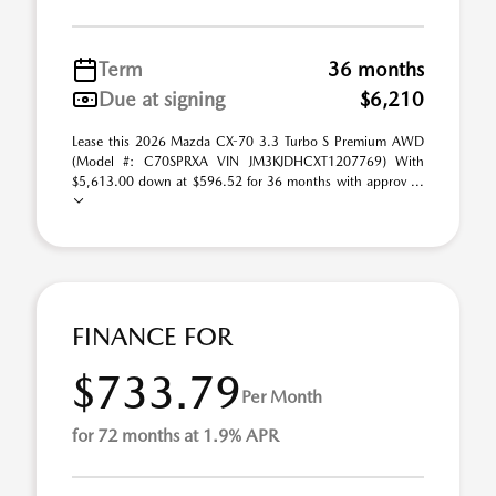
Term
36 months
Due at signing
$6,210
Lease this 2026 Mazda CX-70 3.3 Turbo S Premium AWD
(Model #: C70SPRXA VIN JM3KJDHCXT1207769) With
$5,613.00 down at $596.52 for 36 months with approv ...
FINANCE FOR
$733.79
Per Month
for 72 months at 1.9% APR