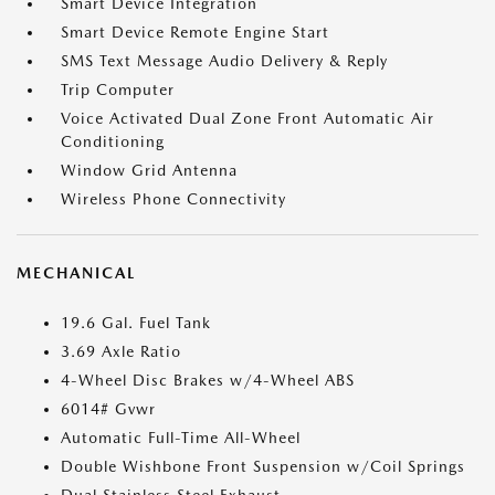
Smart Device Integration
Smart Device Remote Engine Start
SMS Text Message Audio Delivery & Reply
Trip Computer
Voice Activated Dual Zone Front Automatic Air
Conditioning
Window Grid Antenna
Wireless Phone Connectivity
MECHANICAL
19.6 Gal. Fuel Tank
3.69 Axle Ratio
4-Wheel Disc Brakes w/4-Wheel ABS
6014# Gvwr
Automatic Full-Time All-Wheel
Double Wishbone Front Suspension w/Coil Springs