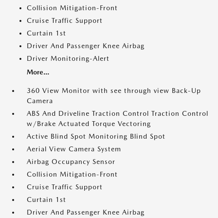
Collision Mitigation-Front
Cruise Traffic Support
Curtain 1st
Driver And Passenger Knee Airbag
Driver Monitoring-Alert
More...
360 View Monitor with see through view Back-Up
Camera
ABS And Driveline Traction Control Traction Control
w/Brake Actuated Torque Vectoring
Active Blind Spot Monitoring Blind Spot
Aerial View Camera System
Airbag Occupancy Sensor
Collision Mitigation-Front
Cruise Traffic Support
Curtain 1st
Driver And Passenger Knee Airbag