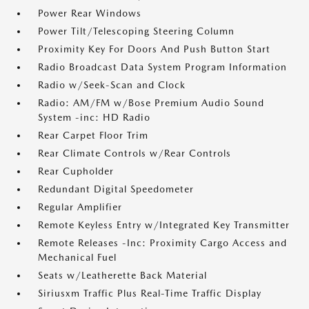
Power Rear Windows
Power Tilt/Telescoping Steering Column
Proximity Key For Doors And Push Button Start
Radio Broadcast Data System Program Information
Radio w/Seek-Scan and Clock
Radio: AM/FM w/Bose Premium Audio Sound
System -inc: HD Radio
Rear Carpet Floor Trim
Rear Climate Controls w/Rear Controls
Rear Cupholder
Redundant Digital Speedometer
Regular Amplifier
Remote Keyless Entry w/Integrated Key Transmitter
Remote Releases -Inc: Proximity Cargo Access and
Mechanical Fuel
Seats w/Leatherette Back Material
Siriusxm Traffic Plus Real-Time Traffic Display