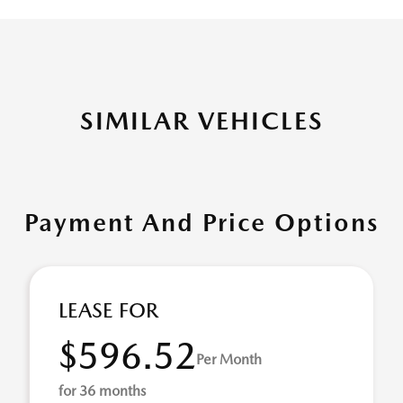
SIMILAR VEHICLES
Payment And Price Options
LEASE FOR
$596.52
Per Month
for 36 months