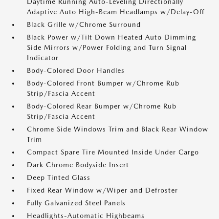
Daytime Running Auto-Leveling Directionally
Adaptive Auto High-Beam Headlamps w/Delay-Off
Black Grille w/Chrome Surround
Black Power w/Tilt Down Heated Auto Dimming
Side Mirrors w/Power Folding and Turn Signal
Indicator
Body-Colored Door Handles
Body-Colored Front Bumper w/Chrome Rub
Strip/Fascia Accent
Body-Colored Rear Bumper w/Chrome Rub
Strip/Fascia Accent
Chrome Side Windows Trim and Black Rear Window
Trim
Compact Spare Tire Mounted Inside Under Cargo
Dark Chrome Bodyside Insert
Deep Tinted Glass
Fixed Rear Window w/Wiper and Defroster
Fully Galvanized Steel Panels
Headlights-Automatic Highbeams