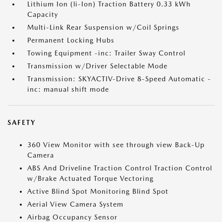
Lithium Ion (li-Ion) Traction Battery 0.33 kWh
Capacity
Multi-Link Rear Suspension w/Coil Springs
Permanent Locking Hubs
Towing Equipment -inc: Trailer Sway Control
Transmission w/Driver Selectable Mode
Transmission: SKYACTIV-Drive 8-Speed Automatic -
inc: manual shift mode
SAFETY
360 View Monitor with see through view Back-Up
Camera
ABS And Driveline Traction Control Traction Control
w/Brake Actuated Torque Vectoring
Active Blind Spot Monitoring Blind Spot
Aerial View Camera System
Airbag Occupancy Sensor