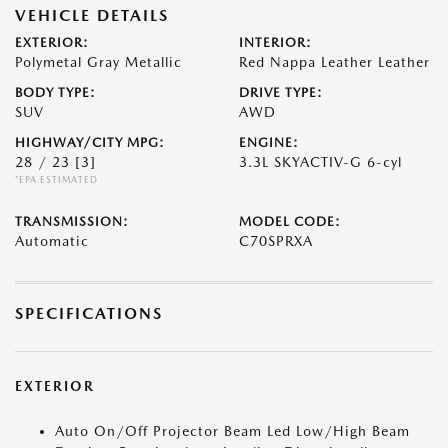
VEHICLE DETAILS
EXTERIOR:
INTERIOR:
Polymetal Gray Metallic
Red Nappa Leather Leather
BODY TYPE:
DRIVE TYPE:
SUV
AWD
HIGHWAY/CITY MPG:
ENGINE:
28 / 23
[3]
3.3L SKYACTIV-G 6-cyl
*EPA ESTIMATED
TRANSMISSION:
MODEL CODE:
Automatic
C70SPRXA
SPECIFICATIONS
EXTERIOR
Auto On/Off Projector Beam Led Low/High Beam