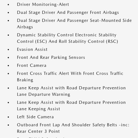
Driver Monitoring-Alert
Dual Stage Driver And Passenger Front Airbags
Dual Stage Driver And Passenger Seat-Mounted Side
Airbags
Dynamic Stability Control Electronic Stability
Control (ESC) And Roll Stability Control (RSC)
Evasion Assist
Front And Rear Parking Sensors
Front Camera
Front Cross Traffic Alert With Front Cross Traffic
Braking
Lane Keep Assist with Road Departure Prevention
Lane Departure Warning
Lane Keep Assist with Road Departure Prevention
Lane Keeping Assist
Left Side Camera
Outboard Front Lap And Shoulder Safety Belts -inc:
Rear Center 3 Point