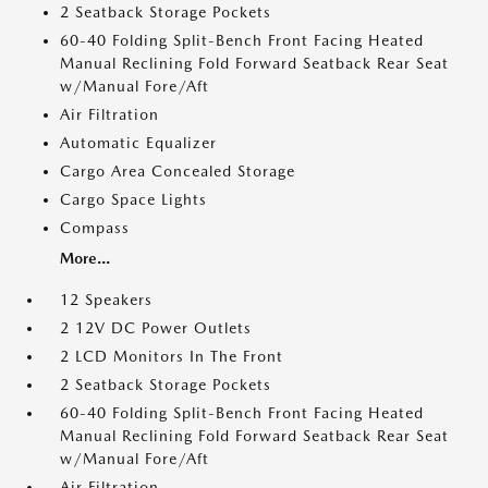
2 Seatback Storage Pockets
60-40 Folding Split-Bench Front Facing Heated
Manual Reclining Fold Forward Seatback Rear Seat
w/Manual Fore/Aft
Air Filtration
Automatic Equalizer
Cargo Area Concealed Storage
Cargo Space Lights
Compass
More...
12 Speakers
2 12V DC Power Outlets
2 LCD Monitors In The Front
2 Seatback Storage Pockets
60-40 Folding Split-Bench Front Facing Heated
Manual Reclining Fold Forward Seatback Rear Seat
w/Manual Fore/Aft
Air Filtration