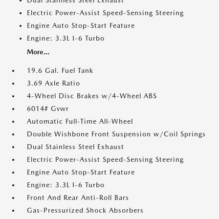
Dual Stainless Steel Exhaust
Electric Power-Assist Speed-Sensing Steering
Engine Auto Stop-Start Feature
Engine: 3.3L I-6 Turbo
More...
19.6 Gal. Fuel Tank
3.69 Axle Ratio
4-Wheel Disc Brakes w/4-Wheel ABS
6014# Gvwr
Automatic Full-Time All-Wheel
Double Wishbone Front Suspension w/Coil Springs
Dual Stainless Steel Exhaust
Electric Power-Assist Speed-Sensing Steering
Engine Auto Stop-Start Feature
Engine: 3.3L I-6 Turbo
Front And Rear Anti-Roll Bars
Gas-Pressurized Shock Absorbers