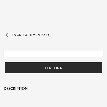
BACK TO INVENTORY
TEXT LINK
DESCRIPTION