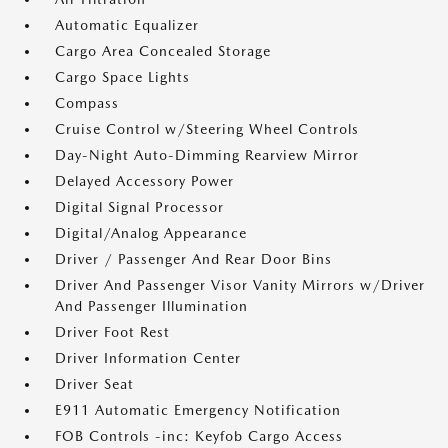
Automatic Equalizer
Cargo Area Concealed Storage
Cargo Space Lights
Compass
Cruise Control w/Steering Wheel Controls
Day-Night Auto-Dimming Rearview Mirror
Delayed Accessory Power
Digital Signal Processor
Digital/Analog Appearance
Driver / Passenger And Rear Door Bins
Driver And Passenger Visor Vanity Mirrors w/Driver
And Passenger Illumination
Driver Foot Rest
Driver Information Center
Driver Seat
E911 Automatic Emergency Notification
FOB Controls -inc: Keyfob Cargo Access