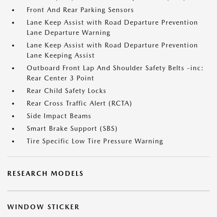
Front And Rear Parking Sensors
Lane Keep Assist with Road Departure Prevention
Lane Departure Warning
Lane Keep Assist with Road Departure Prevention
Lane Keeping Assist
Outboard Front Lap And Shoulder Safety Belts -inc:
Rear Center 3 Point
Rear Child Safety Locks
Rear Cross Traffic Alert (RCTA)
Side Impact Beams
Smart Brake Support (SBS)
Tire Specific Low Tire Pressure Warning
RESEARCH MODELS
WINDOW STICKER