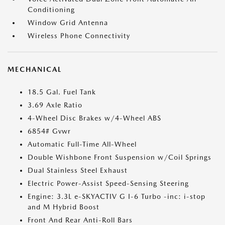
Conditioning
Window Grid Antenna
Wireless Phone Connectivity
MECHANICAL
18.5 Gal. Fuel Tank
3.69 Axle Ratio
4-Wheel Disc Brakes w/4-Wheel ABS
6854# Gvwr
Automatic Full-Time All-Wheel
Double Wishbone Front Suspension w/Coil Springs
Dual Stainless Steel Exhaust
Electric Power-Assist Speed-Sensing Steering
Engine: 3.3L e-SKYACTIV G I-6 Turbo -inc: i-stop
and M Hybrid Boost
Front And Rear Anti-Roll Bars