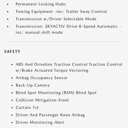
Permanent Locking Hubs
Towing Equipment -inc: Trailer Sway Control
Transmission w/Driver Selectable Mode
Transmission: SKYACTIV Drive 8-Speed Automatic -
inc: manual shift mode
SAFETY
ABS And Driveline Traction Control Traction Control
w/Brake Actuated Torque Vectoring
Airbag Occupancy Sensor
Back-Up Camera
Blind Spot Monitoring (BSM) Blind Spot
Collision Mitigation-Front
Curtain 1st
Driver And Passenger Knee Airbag
Driver Monitoring-Alert