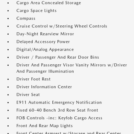
Cargo Area Concealed Storage
Cargo Space Lights
Compass
Cruise Control w/Steering Wheel Controls
Day-Night Rearview Mirror
Delayed Accessory Power
Digital/Analog Appearance
Driver / Passenger And Rear Door Bins
Driver And Passenger Visor Vanity Mirrors w/Driver
And Passenger Illumination
Driver Foot Rest
Driver Information Center
Driver Seat
E911 Automatic Emergency Notification
Fixed 60-40 Bench 3rd Row Seat Front
FOB Controls -inc: Keyfob Cargo Access
Front And Rear Map Lights
Front Center Armrest w/Storage and Rear Center