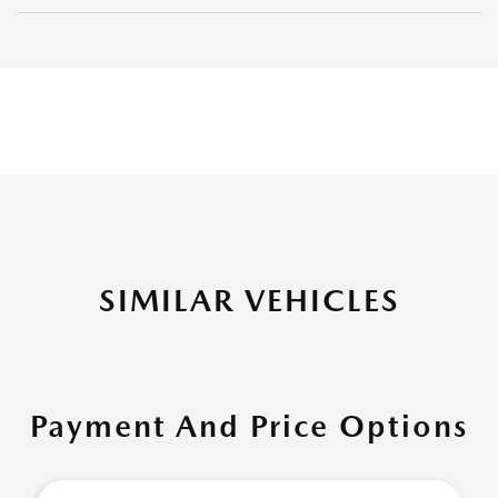
SIMILAR VEHICLES
Payment And Price Options