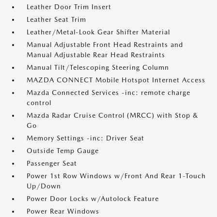
Leather Door Trim Insert
Leather Seat Trim
Leather/Metal-Look Gear Shifter Material
Manual Adjustable Front Head Restraints and
Manual Adjustable Rear Head Restraints
Manual Tilt/Telescoping Steering Column
MAZDA CONNECT Mobile Hotspot Internet Access
Mazda Connected Services -inc: remote charge
control
Mazda Radar Cruise Control (MRCC) with Stop &
Go
Memory Settings -inc: Driver Seat
Outside Temp Gauge
Passenger Seat
Power 1st Row Windows w/Front And Rear 1-Touch
Up/Down
Power Door Locks w/Autolock Feature
Power Rear Windows