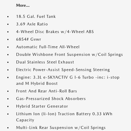
More...
18.5 Gal. Fuel Tank
3.69 Axle Ratio
4-Wheel Disc Brakes w/4-Wheel ABS
6854# Gvwr
Automatic Full-Time All-Wheel
Double Wishbone Front Suspension w/Coil Springs
Dual Stainless Steel Exhaust
Electric Power-Assist Speed-Sensing Steering
Engine: 3.3L e-SKYACTIV G I-6 Turbo -inc: i-stop
and M Hybrid Boost
Front And Rear Anti-Roll Bars
Gas-Pressurized Shock Absorbers
Hybrid Starter Generator
Lithium Ion (li-Ion) Traction Battery 0.33 kWh
Capacity
Multi-Link Rear Suspension w/Coil Springs