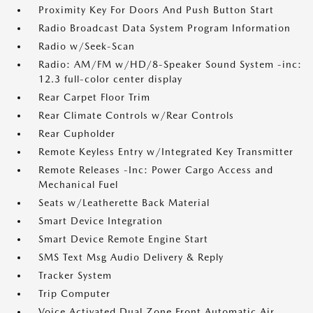
Proximity Key For Doors And Push Button Start
Radio Broadcast Data System Program Information
Radio w/Seek-Scan
Radio: AM/FM w/HD/8-Speaker Sound System -inc:
12.3 full-color center display
Rear Carpet Floor Trim
Rear Climate Controls w/Rear Controls
Rear Cupholder
Remote Keyless Entry w/Integrated Key Transmitter
Remote Releases -Inc: Power Cargo Access and
Mechanical Fuel
Seats w/Leatherette Back Material
Smart Device Integration
Smart Device Remote Engine Start
SMS Text Msg Audio Delivery & Reply
Tracker System
Trip Computer
Voice Activated Dual Zone Front Automatic Air