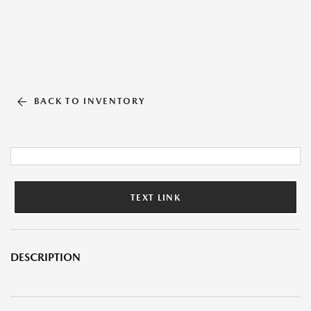
BACK TO INVENTORY
TEXT LINK
DESCRIPTION