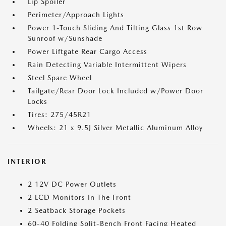
Lip Spoiler
Perimeter/Approach Lights
Power 1-Touch Sliding And Tilting Glass 1st Row
Sunroof w/Sunshade
Power Liftgate Rear Cargo Access
Rain Detecting Variable Intermittent Wipers
Steel Spare Wheel
Tailgate/Rear Door Lock Included w/Power Door
Locks
Tires: 275/45R21
Wheels: 21 x 9.5J Silver Metallic Aluminum Alloy
INTERIOR
2 12V DC Power Outlets
2 LCD Monitors In The Front
2 Seatback Storage Pockets
60-40 Folding Split-Bench Front Facing Heated