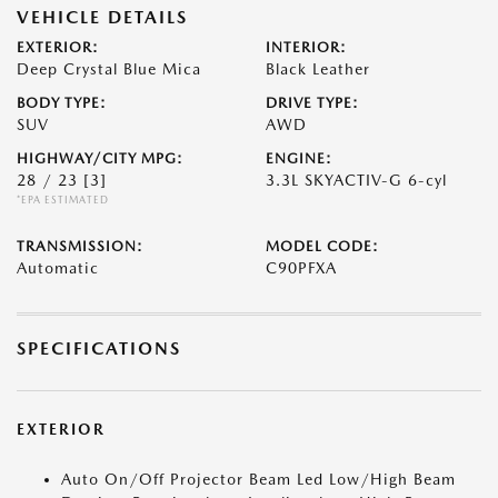
VEHICLE DETAILS
EXTERIOR:
INTERIOR:
Deep Crystal Blue Mica
Black Leather
BODY TYPE:
DRIVE TYPE:
SUV
AWD
HIGHWAY/CITY MPG:
ENGINE:
28 / 23
[3]
3.3L SKYACTIV-G 6-cyl
*EPA ESTIMATED
TRANSMISSION:
MODEL CODE:
Automatic
C90PFXA
SPECIFICATIONS
EXTERIOR
Auto On/Off Projector Beam Led Low/High Beam