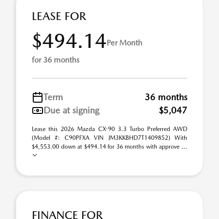
LEASE FOR
$494.14
Per Month
for 36 months
Term
36 months
Due at signing
$5,047
Lease this 2026 Mazda CX-90 3.3 Turbo Preferred AWD
(Model #: C90PFXA VIN JM3KKBHD7T1409852) With
$4,553.00 down at $494.14 for 36 months with approve ...
FINANCE FOR