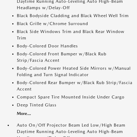
Daytime Running Auto-Leveling Auto High-Beam
Headlamps w/Delay-Off
Black Bodyside Cladding and Black Wheel Well Trim
Black Grille w/Chrome Surround
Black Side Windows Trim and Black Rear Window
Trim
Body-Colored Door Handles
Body-Colored Front Bumper w/Black Rub
Strip/Fascia Accent
Body-Colored Power Heated Side Mirrors w/Manual
Folding and Turn Signal Indicator
Body-Colored Rear Bumper w/Black Rub Strip/Fascia
Accent
Compact Spare Tire Mounted Inside Under Cargo
Deep Tinted Glass
More...
Auto On/Off Projector Beam Led Low/High Beam
Daytime Running Auto-Leveling Auto High-Beam