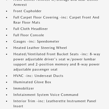
Armrest
Front Cupholder
Full Carpet Floor Covering -inc: Carpet Front And
Rear Floor Mats
Full Cloth Headliner
Full Floor Console
Gauges -inc: Speedometer
Heated Leather Steering Wheel
Heated/Ventilated Front Bucket Seats -inc: 8-way
power adjustable driver's seat w/power lumbar
support and 2-position memory and 8-way power
adjustable passenger seat
HVAC -inc: Underseat Ducts
Illuminated Glove Box
Immobilizer
Infotainment System Voice Command
Interior Trim -inc: Leatherette Instrument Panel
Insert