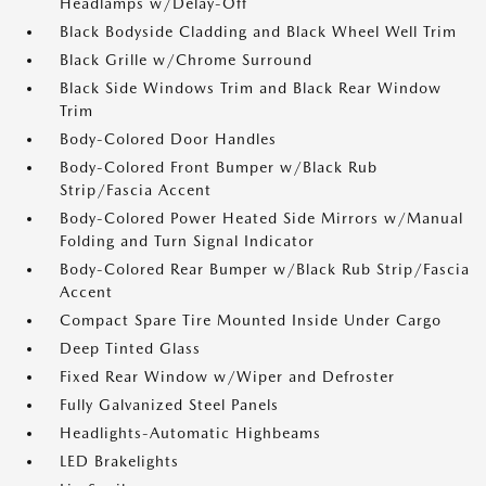
Headlamps w/Delay-Off
Black Bodyside Cladding and Black Wheel Well Trim
Black Grille w/Chrome Surround
Black Side Windows Trim and Black Rear Window
Trim
Body-Colored Door Handles
Body-Colored Front Bumper w/Black Rub
Strip/Fascia Accent
Body-Colored Power Heated Side Mirrors w/Manual
Folding and Turn Signal Indicator
Body-Colored Rear Bumper w/Black Rub Strip/Fascia
Accent
Compact Spare Tire Mounted Inside Under Cargo
Deep Tinted Glass
Fixed Rear Window w/Wiper and Defroster
Fully Galvanized Steel Panels
Headlights-Automatic Highbeams
LED Brakelights