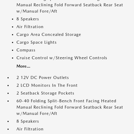
Manual Reclining Fold Forward Seatback Rear Seat
w/Manual Fore/Aft
8 Speakers
Air Filtration
Cargo Area Concealed Storage
Cargo Space Lights
Compass
Cruise Control w/Steering Wheel Controls
More...
2 12V DC Power Outlets
2 LCD Monitors In The Front
2 Seatback Storage Pockets
60-40 Folding Split-Bench Front Facing Heated
Manual Reclining Fold Forward Seatback Rear Seat
w/Manual Fore/Aft
8 Speakers
Air Filtration