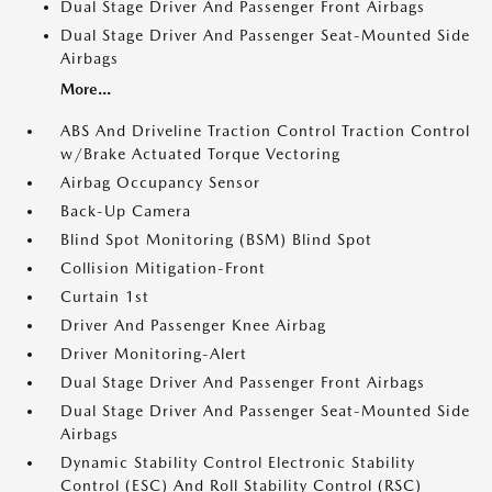
Dual Stage Driver And Passenger Front Airbags
Dual Stage Driver And Passenger Seat-Mounted Side
Airbags
More...
ABS And Driveline Traction Control Traction Control
w/Brake Actuated Torque Vectoring
Airbag Occupancy Sensor
Back-Up Camera
Blind Spot Monitoring (BSM) Blind Spot
Collision Mitigation-Front
Curtain 1st
Driver And Passenger Knee Airbag
Driver Monitoring-Alert
Dual Stage Driver And Passenger Front Airbags
Dual Stage Driver And Passenger Seat-Mounted Side
Airbags
Dynamic Stability Control Electronic Stability
Control (ESC) And Roll Stability Control (RSC)