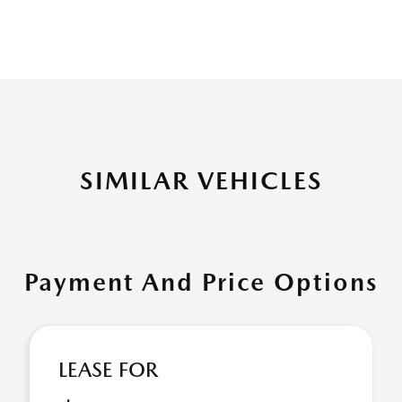
SIMILAR VEHICLES
Payment And Price Options
LEASE FOR