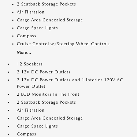
2 Seatback Storage Pockets
Air Filtration
Cargo Area Concealed Storage
Cargo Space Lights
Compass
Cruise Control w/Steering Wheel Controls
More...
12 Speakers
2 12V DC Power Outlets
2 12V DC Power Outlets and 1 Interior 120V AC
Power Outlet
2 LCD Monitors In The Front
2 Seatback Storage Pockets
Air Filtration
Cargo Area Concealed Storage
Cargo Space Lights
Compass