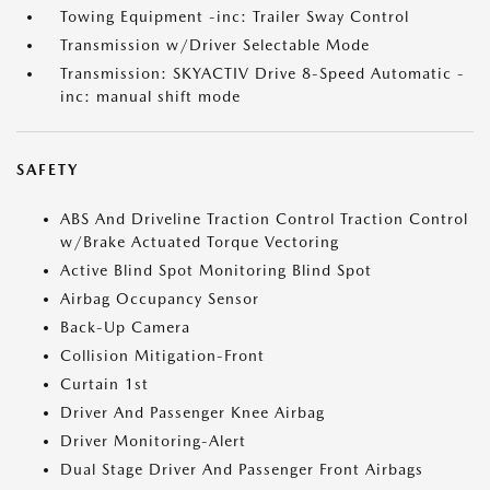
Towing Equipment -inc: Trailer Sway Control
Transmission w/Driver Selectable Mode
Transmission: SKYACTIV Drive 8-Speed Automatic -
inc: manual shift mode
SAFETY
ABS And Driveline Traction Control Traction Control
w/Brake Actuated Torque Vectoring
Active Blind Spot Monitoring Blind Spot
Airbag Occupancy Sensor
Back-Up Camera
Collision Mitigation-Front
Curtain 1st
Driver And Passenger Knee Airbag
Driver Monitoring-Alert
Dual Stage Driver And Passenger Front Airbags