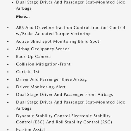
Dual Stage Driver And Passenger Seat-Mounted Side
Airbags
More...
ABS And Driveline Traction Control Traction Control
w/Brake Actuated Torque Vectoring
Active Blind Spot Monitoring Blind Spot
Airbag Occupancy Sensor
Back-Up Camera
Collision Mitigation-Front
Curtain 1st
Driver And Passenger Knee Airbag
Driver Monitoring-Alert
Dual Stage Driver And Passenger Front Airbags
Dual Stage Driver And Passenger Seat-Mounted Side
Airbags
Dynamic Stability Control Electronic Stability
Control (ESC) And Roll Stability Control (RSC)
Evasion Assist