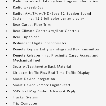
Radio Broadcast Data System Program Information
Radio w/Seek-Scan
Radio: AM/FM w/HD/Bose 12-Speaker Sound
System -inc: 12.3 full-color center display
Rear Carpet Floor Trim
Rear Climate Controls w/Rear Controls
Rear Cupholder
Redundant Digital Speedometer
Remote Keyless Entry w/Integrated Key Transmitter
Remote Releases -Inc: Proximity Cargo Access and
Mechanical Fuel
Seats w/Leatherette Back Material
Siriusxm Traffic Plus Real-Time Traffic Display
Smart Device Integration
Smart Device Remote Engine Start
SMS Text Msg Audio Delivery & Reply
Tracker System
Trip Computer