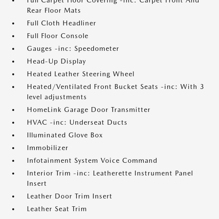
Full Carpet Floor Covering -inc: Carpet Front And
Rear Floor Mats
Full Cloth Headliner
Full Floor Console
Gauges -inc: Speedometer
Head-Up Display
Heated Leather Steering Wheel
Heated/Ventilated Front Bucket Seats -inc: With 3
level adjustments
HomeLink Garage Door Transmitter
HVAC -inc: Underseat Ducts
Illuminated Glove Box
Immobilizer
Infotainment System Voice Command
Interior Trim -inc: Leatherette Instrument Panel
Insert
Leather Door Trim Insert
Leather Seat Trim