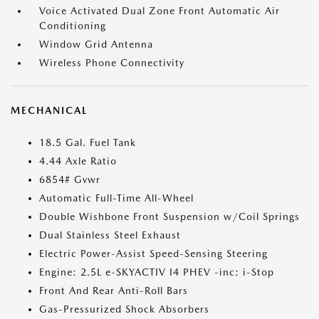
Voice Activated Dual Zone Front Automatic Air
Conditioning
Window Grid Antenna
Wireless Phone Connectivity
MECHANICAL
18.5 Gal. Fuel Tank
4.44 Axle Ratio
6854# Gvwr
Automatic Full-Time All-Wheel
Double Wishbone Front Suspension w/Coil Springs
Dual Stainless Steel Exhaust
Electric Power-Assist Speed-Sensing Steering
Engine: 2.5L e-SKYACTIV I4 PHEV -inc: i-Stop
Front And Rear Anti-Roll Bars
Gas-Pressurized Shock Absorbers