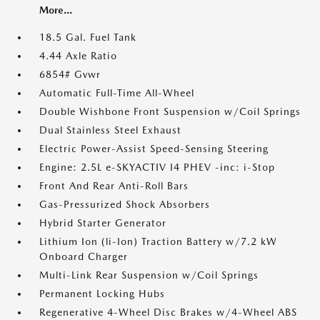
More...
18.5 Gal. Fuel Tank
4.44 Axle Ratio
6854# Gvwr
Automatic Full-Time All-Wheel
Double Wishbone Front Suspension w/Coil Springs
Dual Stainless Steel Exhaust
Electric Power-Assist Speed-Sensing Steering
Engine: 2.5L e-SKYACTIV I4 PHEV -inc: i-Stop
Front And Rear Anti-Roll Bars
Gas-Pressurized Shock Absorbers
Hybrid Starter Generator
Lithium Ion (li-Ion) Traction Battery w/7.2 kW
Onboard Charger
Multi-Link Rear Suspension w/Coil Springs
Permanent Locking Hubs
Regenerative 4-Wheel Disc Brakes w/4-Wheel ABS