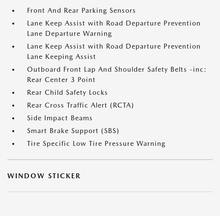
Front And Rear Parking Sensors
Lane Keep Assist with Road Departure Prevention
Lane Departure Warning
Lane Keep Assist with Road Departure Prevention
Lane Keeping Assist
Outboard Front Lap And Shoulder Safety Belts -inc:
Rear Center 3 Point
Rear Child Safety Locks
Rear Cross Traffic Alert (RCTA)
Side Impact Beams
Smart Brake Support (SBS)
Tire Specific Low Tire Pressure Warning
WINDOW STICKER