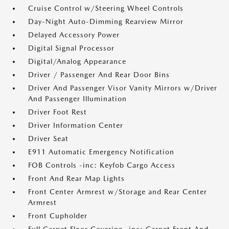
Cruise Control w/Steering Wheel Controls
Day-Night Auto-Dimming Rearview Mirror
Delayed Accessory Power
Digital Signal Processor
Digital/Analog Appearance
Driver / Passenger And Rear Door Bins
Driver And Passenger Visor Vanity Mirrors w/Driver
And Passenger Illumination
Driver Foot Rest
Driver Information Center
Driver Seat
E911 Automatic Emergency Notification
FOB Controls -inc: Keyfob Cargo Access
Front And Rear Map Lights
Front Center Armrest w/Storage and Rear Center
Armrest
Front Cupholder