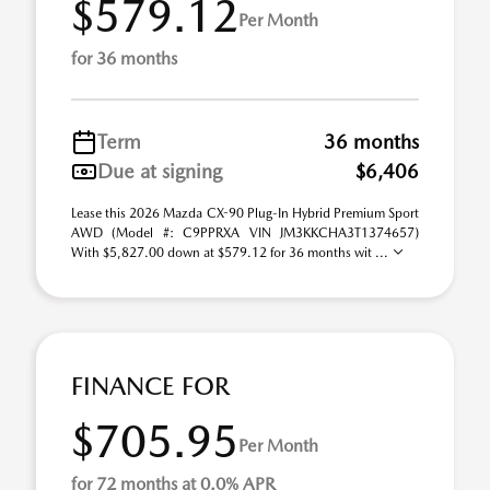
$579.12
Per Month
for 36 months
Term
36 months
Due at signing
$6,406
Lease this 2026 Mazda CX-90 Plug-In Hybrid Premium Sport
AWD (Model #: C9PPRXA VIN JM3KKCHA3T1374657)
With $5,827.00 down at $579.12 for 36 months wit ...
FINANCE FOR
$705.95
Per Month
for 72 months at 0.0% APR