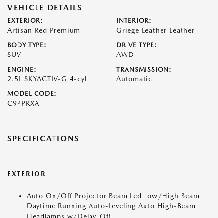
VEHICLE DETAILS
EXTERIOR:
INTERIOR:
Artisan Red Premium
Griege Leather Leather
BODY TYPE:
DRIVE TYPE:
SUV
AWD
ENGINE:
TRANSMISSION:
2.5L SKYACTIV-G 4-cyl
Automatic
MODEL CODE:
C9PPRXA
SPECIFICATIONS
EXTERIOR
Auto On/Off Projector Beam Led Low/High Beam
Daytime Running Auto-Leveling Auto High-Beam
Headlamps w/Delay-Off