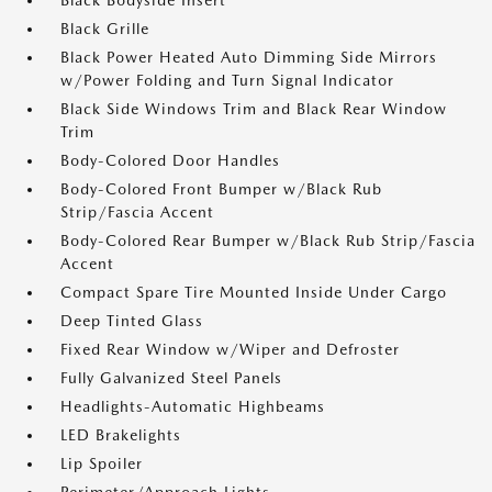
Black Bodyside Insert
Black Grille
Black Power Heated Auto Dimming Side Mirrors
w/Power Folding and Turn Signal Indicator
Black Side Windows Trim and Black Rear Window
Trim
Body-Colored Door Handles
Body-Colored Front Bumper w/Black Rub
Strip/Fascia Accent
Body-Colored Rear Bumper w/Black Rub Strip/Fascia
Accent
Compact Spare Tire Mounted Inside Under Cargo
Deep Tinted Glass
Fixed Rear Window w/Wiper and Defroster
Fully Galvanized Steel Panels
Headlights-Automatic Highbeams
LED Brakelights
Lip Spoiler