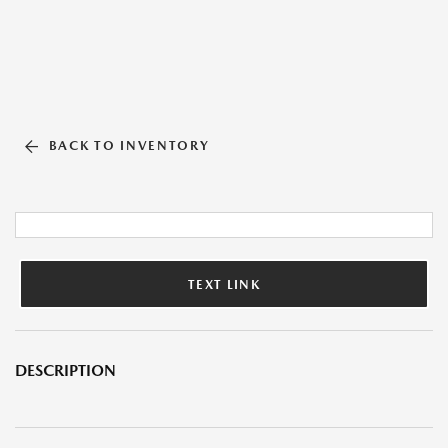
BACK TO INVENTORY
TEXT LINK
DESCRIPTION