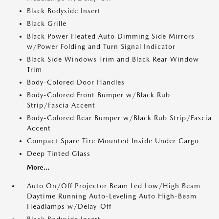
Black Bodyside Insert
Black Grille
Black Power Heated Auto Dimming Side Mirrors
w/Power Folding and Turn Signal Indicator
Black Side Windows Trim and Black Rear Window
Trim
Body-Colored Door Handles
Body-Colored Front Bumper w/Black Rub
Strip/Fascia Accent
Body-Colored Rear Bumper w/Black Rub Strip/Fascia
Accent
Compact Spare Tire Mounted Inside Under Cargo
Deep Tinted Glass
More...
Auto On/Off Projector Beam Led Low/High Beam
Daytime Running Auto-Leveling Auto High-Beam
Headlamps w/Delay-Off