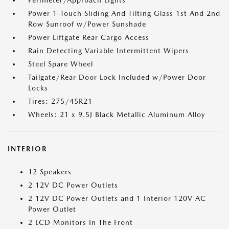
Perimeter/Approach Lights
Power 1-Touch Sliding And Tilting Glass 1st And 2nd
Row Sunroof w/Power Sunshade
Power Liftgate Rear Cargo Access
Rain Detecting Variable Intermittent Wipers
Steel Spare Wheel
Tailgate/Rear Door Lock Included w/Power Door
Locks
Tires: 275/45R21
Wheels: 21 x 9.5J Black Metallic Aluminum Alloy
INTERIOR
12 Speakers
2 12V DC Power Outlets
2 12V DC Power Outlets and 1 Interior 120V AC
Power Outlet
2 LCD Monitors In The Front