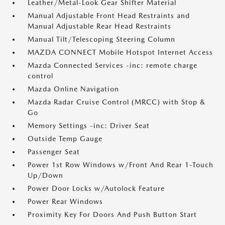
Leather/Metal-Look Gear Shifter Material
Manual Adjustable Front Head Restraints and
Manual Adjustable Rear Head Restraints
Manual Tilt/Telescoping Steering Column
MAZDA CONNECT Mobile Hotspot Internet Access
Mazda Connected Services -inc: remote charge
control
Mazda Online Navigation
Mazda Radar Cruise Control (MRCC) with Stop &
Go
Memory Settings -inc: Driver Seat
Outside Temp Gauge
Passenger Seat
Power 1st Row Windows w/Front And Rear 1-Touch
Up/Down
Power Door Locks w/Autolock Feature
Power Rear Windows
Proximity Key For Doors And Push Button Start