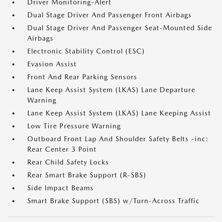
Driver Monitoring-Alert
Dual Stage Driver And Passenger Front Airbags
Dual Stage Driver And Passenger Seat-Mounted Side
Airbags
Electronic Stability Control (ESC)
Evasion Assist
Front And Rear Parking Sensors
Lane Keep Assist System (LKAS) Lane Departure
Warning
Lane Keep Assist System (LKAS) Lane Keeping Assist
Low Tire Pressure Warning
Outboard Front Lap And Shoulder Safety Belts -inc:
Rear Center 3 Point
Rear Child Safety Locks
Rear Smart Brake Support (R-SBS)
Side Impact Beams
Smart Brake Support (SBS) w/Turn-Across Traffic