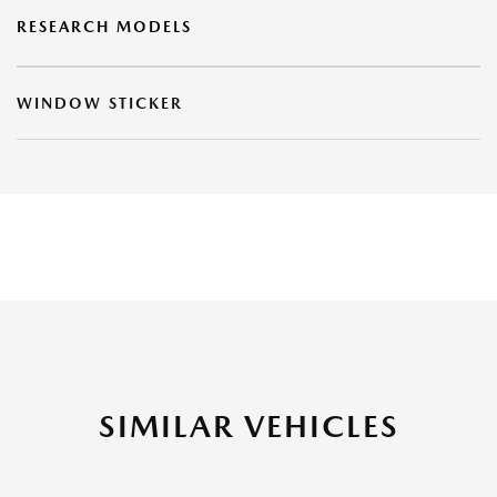
RESEARCH MODELS
WINDOW STICKER
SIMILAR VEHICLES