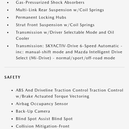
Gas-Pressurized Shock Absorbers
Multi-Link Rear Suspension w/Coil Springs
Permanent Locking Hubs
Strut Front Suspension w/Coil Springs
Transmission w/Driver Selectable Mode and Oil
Cooler
Transmission: SKYACTIV-Drive 6-Speed Automatic -
inc: manual-shift mode and Mazda Intelligent Drive
Select (Mi-Drive) - normal/sport/off-road mode
SAFETY
ABS And Driveline Traction Control Traction Control
w/Brake Actuated Torque Vectoring
Airbag Occupancy Sensor
Back-Up Camera
Blind Spot Assist Blind Spot
Collision Mitigation-Front