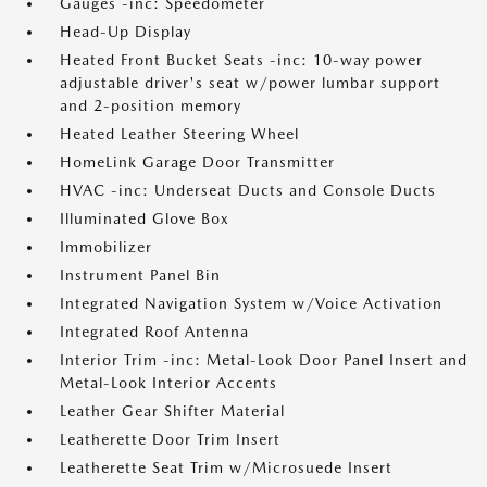
Gauges -inc: Speedometer
Head-Up Display
Heated Front Bucket Seats -inc: 10-way power
adjustable driver's seat w/power lumbar support
and 2-position memory
Heated Leather Steering Wheel
HomeLink Garage Door Transmitter
HVAC -inc: Underseat Ducts and Console Ducts
Illuminated Glove Box
Immobilizer
Instrument Panel Bin
Integrated Navigation System w/Voice Activation
Integrated Roof Antenna
Interior Trim -inc: Metal-Look Door Panel Insert and
Metal-Look Interior Accents
Leather Gear Shifter Material
Leatherette Door Trim Insert
Leatherette Seat Trim w/Microsuede Insert