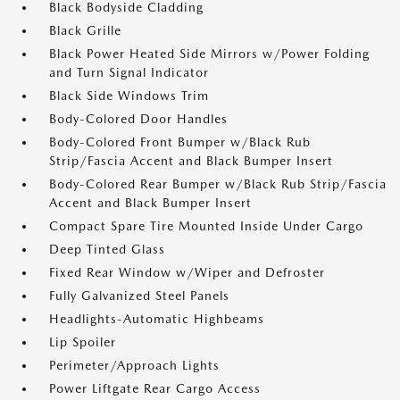
Black Bodyside Cladding
Black Grille
Black Power Heated Side Mirrors w/Power Folding
and Turn Signal Indicator
Black Side Windows Trim
Body-Colored Door Handles
Body-Colored Front Bumper w/Black Rub
Strip/Fascia Accent and Black Bumper Insert
Body-Colored Rear Bumper w/Black Rub Strip/Fascia
Accent and Black Bumper Insert
Compact Spare Tire Mounted Inside Under Cargo
Deep Tinted Glass
Fixed Rear Window w/Wiper and Defroster
Fully Galvanized Steel Panels
Headlights-Automatic Highbeams
Lip Spoiler
Perimeter/Approach Lights
Power Liftgate Rear Cargo Access