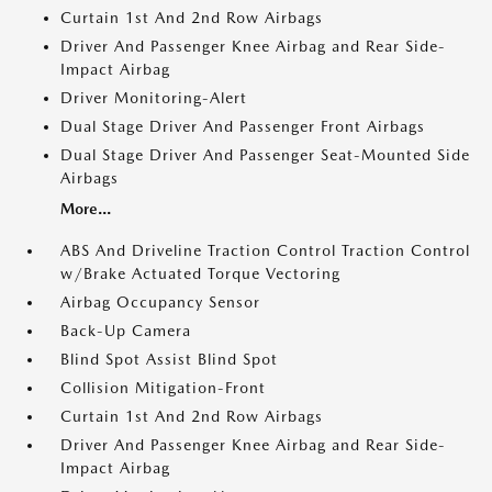
Curtain 1st And 2nd Row Airbags
Driver And Passenger Knee Airbag and Rear Side-
Impact Airbag
Driver Monitoring-Alert
Dual Stage Driver And Passenger Front Airbags
Dual Stage Driver And Passenger Seat-Mounted Side
Airbags
More...
ABS And Driveline Traction Control Traction Control
w/Brake Actuated Torque Vectoring
Airbag Occupancy Sensor
Back-Up Camera
Blind Spot Assist Blind Spot
Collision Mitigation-Front
Curtain 1st And 2nd Row Airbags
Driver And Passenger Knee Airbag and Rear Side-
Impact Airbag