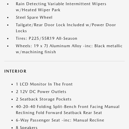
Rain Detecting Variable Intermittent Wipers
w/Heated Wiper Park
Steel Spare Wheel
Tailgate/Rear Door Lock Included w/Power Door
Locks
Tires: P225/55R19 All-Season
Wheels: 19 x 7J Aluminum Alloy -inc: Black metallic
w/machining finish
INTERIOR
1 LCD Monitor In The Front
2 12V DC Power Outlets
2 Seatback Storage Pockets
40-20-40 Folding Split-Bench Front Facing Manual
Reclining Fold Forward Seatback Rear Seat
6-Way Passenger Seat -inc: Manual Recline
8 Speakers