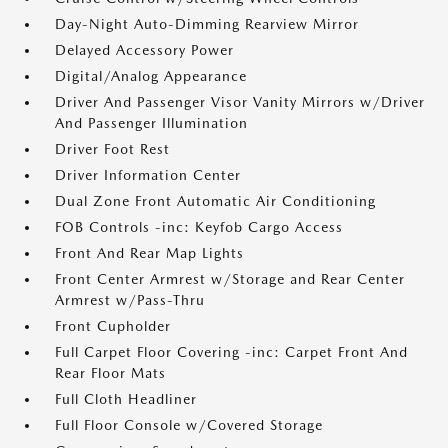
Day-Night Auto-Dimming Rearview Mirror
Delayed Accessory Power
Digital/Analog Appearance
Driver And Passenger Visor Vanity Mirrors w/Driver
And Passenger Illumination
Driver Foot Rest
Driver Information Center
Dual Zone Front Automatic Air Conditioning
FOB Controls -inc: Keyfob Cargo Access
Front And Rear Map Lights
Front Center Armrest w/Storage and Rear Center
Armrest w/Pass-Thru
Front Cupholder
Full Carpet Floor Covering -inc: Carpet Front And
Rear Floor Mats
Full Cloth Headliner
Full Floor Console w/Covered Storage