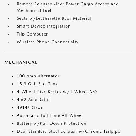
Remote Releases -Inc: Power Cargo Access and
Mechanical Fuel
Seats w/Leatherette Back Material
Smart Device Integration
Trip Computer
Wireless Phone Connectivity
MECHANICAL
100 Amp Alternator
15.3 Gal. Fuel Tank
4-Wheel Disc Brakes w/4-Wheel ABS
4.62 Axle Ratio
4914# Gvwr
Automatic Full-Time All-Wheel
Battery w/Run Down Protection
Dual Stainless Steel Exhaust w/Chrome Tailpipe