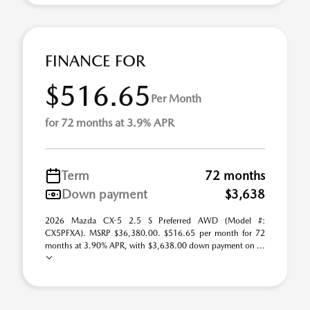
FINANCE FOR
$516.65
Per Month
for 72 months at 3.9% APR
Term
72 months
Down payment
$3,638
2026 Mazda CX-5 2.5 S Preferred AWD (Model #:
CX5PFXA). MSRP $36,380.00. $516.65 per month for 72
months at 3.90% APR, with $3,638.00 down payment on ...