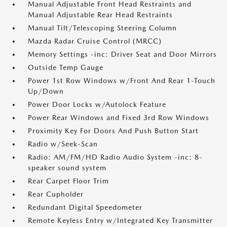
Manual Adjustable Front Head Restraints and
Manual Adjustable Rear Head Restraints
Manual Tilt/Telescoping Steering Column
Mazda Radar Cruise Control (MRCC)
Memory Settings -inc: Driver Seat and Door Mirrors
Outside Temp Gauge
Power 1st Row Windows w/Front And Rear 1-Touch
Up/Down
Power Door Locks w/Autolock Feature
Power Rear Windows and Fixed 3rd Row Windows
Proximity Key For Doors And Push Button Start
Radio w/Seek-Scan
Radio: AM/FM/HD Radio Audio System -inc: 8-
speaker sound system
Rear Carpet Floor Trim
Rear Cupholder
Redundant Digital Speedometer
Remote Keyless Entry w/Integrated Key Transmitter