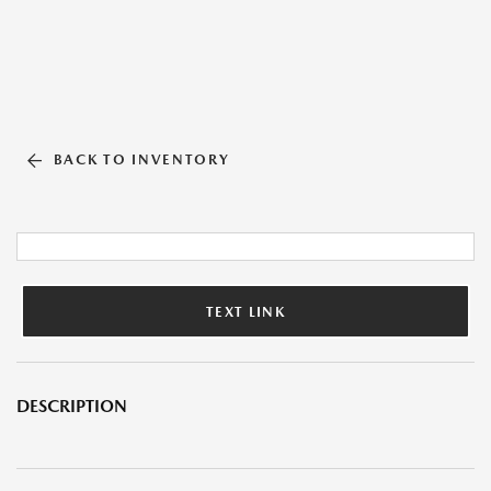
BACK TO INVENTORY
TEXT LINK
DESCRIPTION