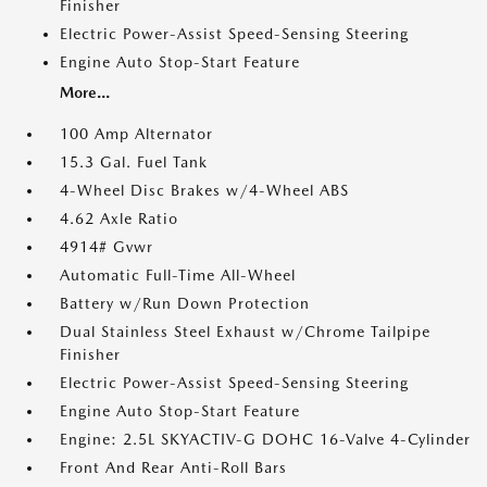
Finisher
Electric Power-Assist Speed-Sensing Steering
Engine Auto Stop-Start Feature
More...
100 Amp Alternator
15.3 Gal. Fuel Tank
4-Wheel Disc Brakes w/4-Wheel ABS
4.62 Axle Ratio
4914# Gvwr
Automatic Full-Time All-Wheel
Battery w/Run Down Protection
Dual Stainless Steel Exhaust w/Chrome Tailpipe
Finisher
Electric Power-Assist Speed-Sensing Steering
Engine Auto Stop-Start Feature
Engine: 2.5L SKYACTIV-G DOHC 16-Valve 4-Cylinder
Front And Rear Anti-Roll Bars