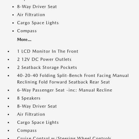
8-Way Driver Seat
Air Filtration
Cargo Space Lights
Compass
More...
1 LCD Monitor In The Front
2 12V DC Power Outlets
2 Seatback Storage Pockets
40-20-40 Folding Split-Bench Front Facing Manual
Reclining Fold Forward Seatback Rear Seat
6-Way Passenger Seat -inc: Manual Recline
8 Speakers
8-Way Driver Seat
Air Filtration
Cargo Space Lights
Compass
Cruise Control w/Steering Wheel Controls