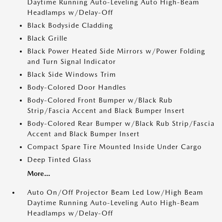
Daytime Running Auto-Leveling Auto High-Beam
Headlamps w/Delay-Off
Black Bodyside Cladding
Black Grille
Black Power Heated Side Mirrors w/Power Folding
and Turn Signal Indicator
Black Side Windows Trim
Body-Colored Door Handles
Body-Colored Front Bumper w/Black Rub
Strip/Fascia Accent and Black Bumper Insert
Body-Colored Rear Bumper w/Black Rub Strip/Fascia
Accent and Black Bumper Insert
Compact Spare Tire Mounted Inside Under Cargo
Deep Tinted Glass
More...
Auto On/Off Projector Beam Led Low/High Beam
Daytime Running Auto-Leveling Auto High-Beam
Headlamps w/Delay-Off