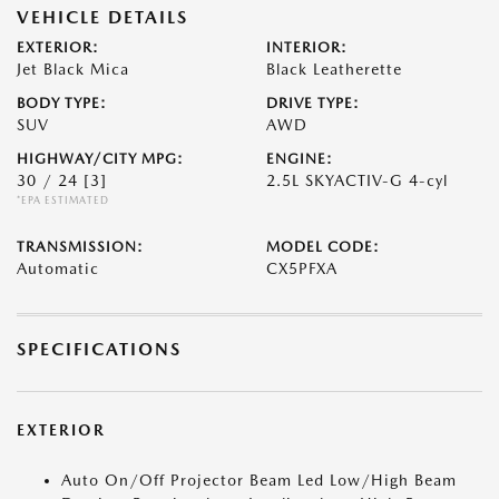
VEHICLE DETAILS
EXTERIOR:
INTERIOR:
Jet Black Mica
Black Leatherette
BODY TYPE:
DRIVE TYPE:
SUV
AWD
HIGHWAY/CITY MPG:
ENGINE:
30 / 24
[3]
2.5L SKYACTIV-G 4-cyl
*EPA ESTIMATED
TRANSMISSION:
MODEL CODE:
Automatic
CX5PFXA
SPECIFICATIONS
EXTERIOR
Auto On/Off Projector Beam Led Low/High Beam