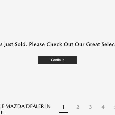
as Just Sold. Please Check Out Our Great Select
Continue
BLE MAZDA DEALER IN
1
2
3
4
IL