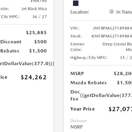
#MA746
Color:
Jet Black Mica
Location:
In Trans
/City MPG:
36 / 27
VIN:
JM1BPAKL2T18988
$25,885
Stock:
#JM1BPAKL2T18988
 Discount
$500
Exterior
Deep Crystal Bl
Color:
Mi
Rebates
$1,500
Highway/City MPG:
35 / 
etDollarValue(377.0)}}
MSRP
$28,20
$24,262
rice
Mazda Rebates
$1,50
Doc
{{getDollarValue(377
Fee
$27,07
Your Price
Disclosure
MSRP