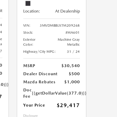
it
Location:
At Dealership
44
VIN:
3MVDMBBLXTM209268
44
Stock:
#MA601
ue
Exterior
Machine Gray
ca
Color:
Metallic
27
Highway/City MPG:
31 / 24
0
MSRP
$30,540
0
Dealer Discount
$500
Mazda Rebates
$1,000
.0)}}
Doc
{{getDollarValue(377.0)}}
7
Fee
$29,417
Your Price
Disclosure