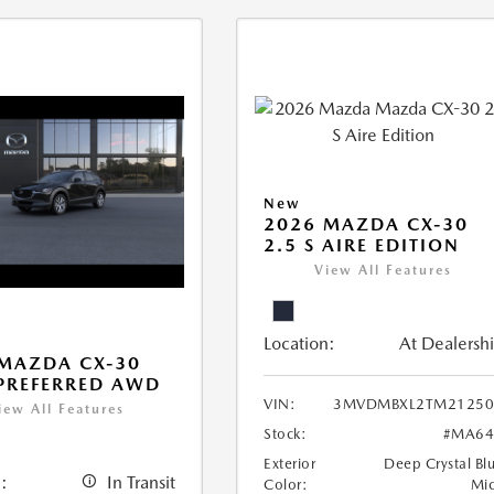
New
2026 MAZDA CX-30
2.5 S AIRE EDITION
View All Features
Location:
At Dealersh
MAZDA CX-30
 PREFERRED AWD
VIN:
3MVDMBXL2TM21250
iew All Features
Stock:
#MA64
Exterior
Deep Crystal Bl
:
In Transit
Color:
Mi