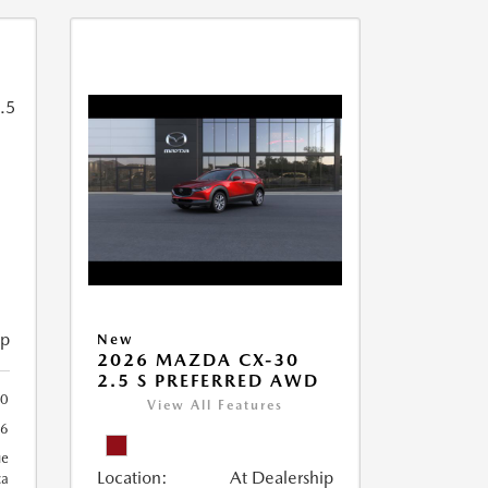
ip
New
2026 MAZDA CX-30
2.5 S PREFERRED AWD
0
View All Features
6
ue
Location:
At Dealership
ca