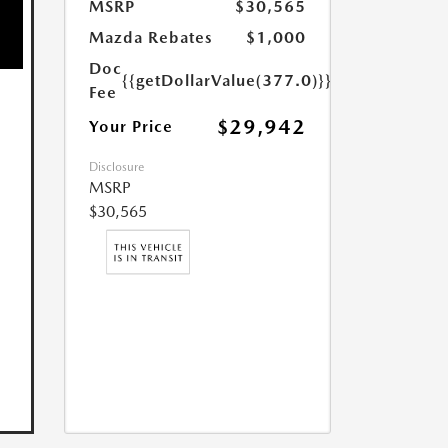
MSRP
$30,565
Mazda Rebates
$1,000
Doc
{{getDollarValue(377.0)}}
Fee
$29,942
Your Price
Disclosure
MSRP
$30,565