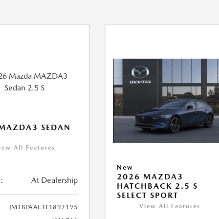
 MAZDA3 SEDAN
iew All Features
New
2026 MAZDA3
:
At Dealership
HATCHBACK 2.5 S
SELECT SPORT
View All Features
JM1BPAAL3T1892195