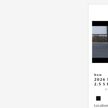
New
2026 
2.5 S
V
Location