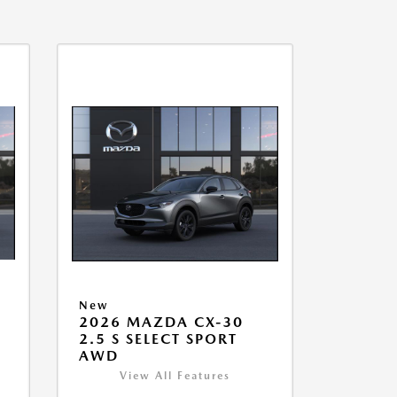
New
2026 MAZDA CX-30
2.5 S SELECT SPORT
AWD
View All Features