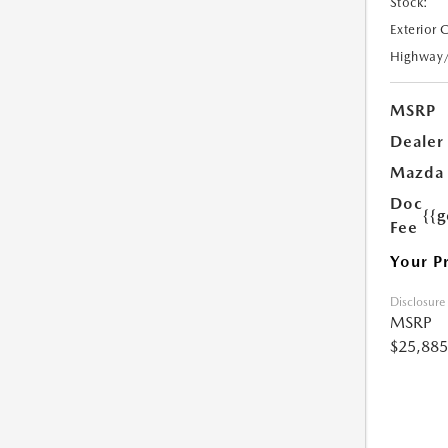
Stock:
Exterior 
Highway
MSRP
Dealer
Mazda 
Doc
{{g
Fee
Your P
Disclosure
MSRP
$25,885