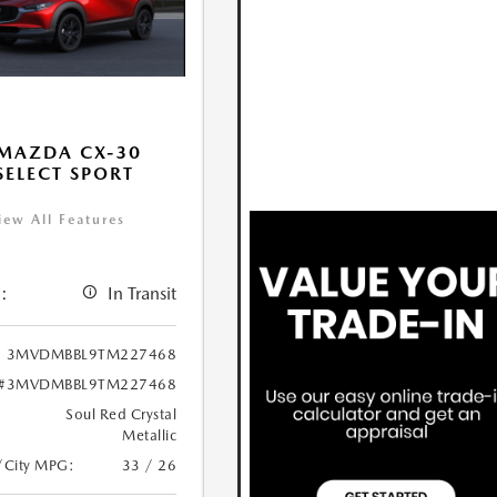
MAZDA CX-30
 SELECT SPORT
iew All Features
:
In Transit
3MVDMBBL9TM227468
#3MVDMBBL9TM227468
Soul Red Crystal
Metallic
/City MPG:
33 / 26