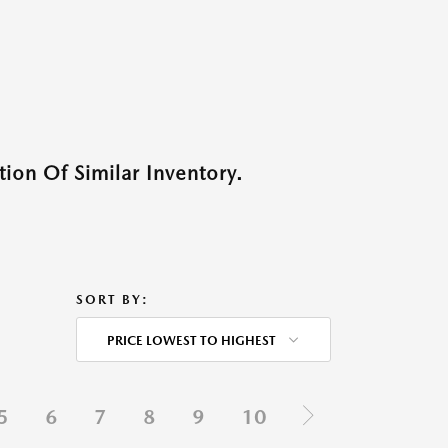
ion Of Similar Inventory.
SORT BY:
PRICE LOWEST TO HIGHEST
5
6
7
8
9
10