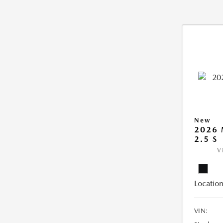
New
2026
2.5 S
V
Location
VIN: