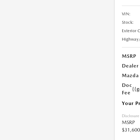
VIN:
Stock:
Exterior 
Highway
MSRP
Dealer
Mazda 
Doc
{{g
Fee
Your P
Disclosure
MSRP
$31,600