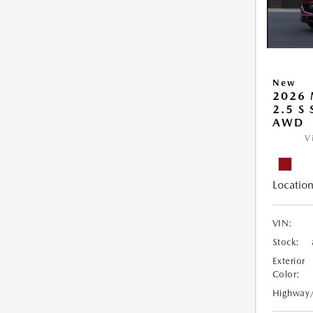
New
2026 
2.5 S
AWD
V
Location
VIN:
Stock:
Exterior
Color:
Highway