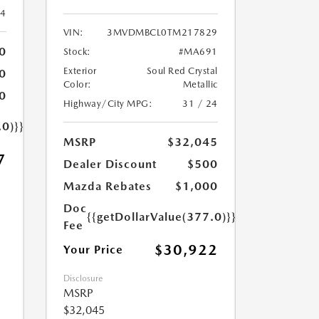
24
VIN:
3MVDMBCL0TM217829
0
Stock:
#MA691
Exterior
Soul Red Crystal
0
Color:
Metallic
0
Highway/City MPG:
31 / 24
.0)}}
MSRP
$32,045
7
Dealer Discount
$500
Mazda Rebates
$1,000
Doc
{{getDollarValue(377.0)}}
Fee
$30,922
Your Price
Disclosure
MSRP
$32,045