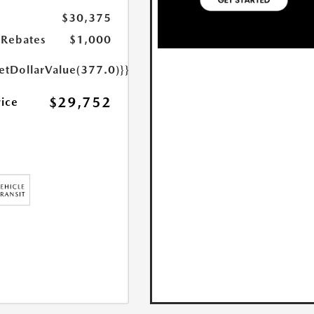
$30,375
Rebates
$1,000
etDollarValue(377.0)}}
$29,752
rice