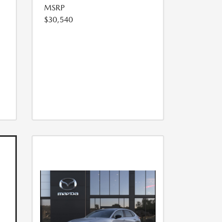
MSRP
$30,540