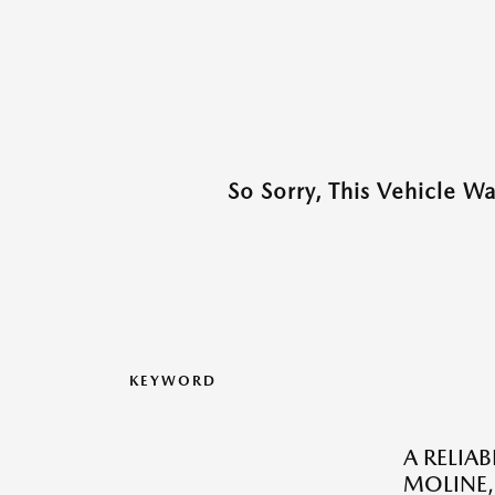
So Sorry, This Vehicle W
KEYWORD
A RELIA
MOLINE, 