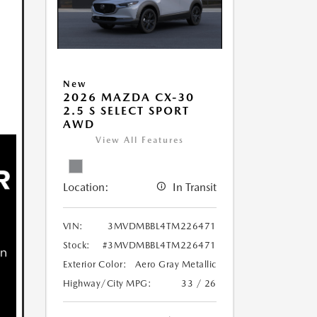
New
2026 MAZDA CX-30
2.5 S SELECT SPORT
AWD
View All Features
Location:
In Transit
VIN:
3MVDMBBL4TM226471
Stock:
#3MVDMBBL4TM226471
Exterior Color:
Aero Gray Metallic
Highway/City MPG:
33 / 26