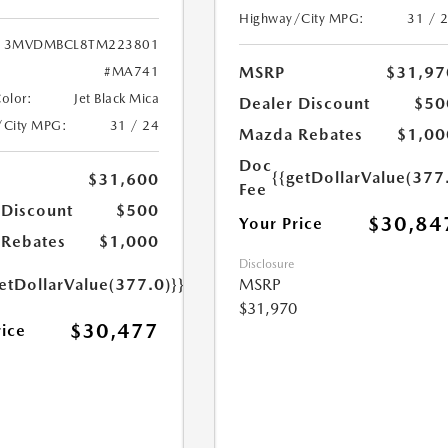
Highway/City MPG:
31 / 
3MVDMBCL8TM223801
MSRP
$31,97
#MA741
Color:
Jet Black Mica
Dealer Discount
$50
/City MPG:
31 / 24
Mazda Rebates
$1,00
Doc
{{getDollarValue(377
$31,600
Fee
 Discount
$500
$30,84
Your Price
Rebates
$1,000
Disclosure
etDollarValue(377.0)}}
MSRP
$31,970
$30,477
rice