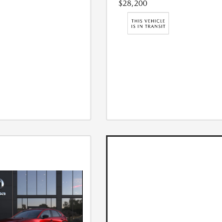
$28,200