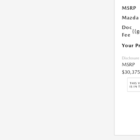
MSRP
Mazda 
Doc
{{g
Fee
Your P
Disclosure
MSRP
$30,375