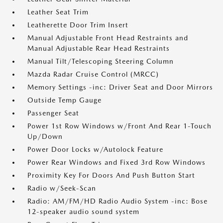
Leather Seat Trim
Leatherette Door Trim Insert
Manual Adjustable Front Head Restraints and
Manual Adjustable Rear Head Restraints
Manual Tilt/Telescoping Steering Column
Mazda Radar Cruise Control (MRCC)
Memory Settings -inc: Driver Seat and Door Mirrors
Outside Temp Gauge
Passenger Seat
Power 1st Row Windows w/Front And Rear 1-Touch
Up/Down
Power Door Locks w/Autolock Feature
Power Rear Windows and Fixed 3rd Row Windows
Proximity Key For Doors And Push Button Start
Radio w/Seek-Scan
Radio: AM/FM/HD Radio Audio System -inc: Bose
12-speaker audio sound system