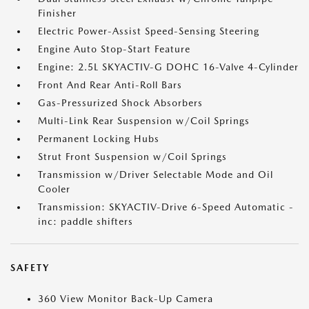
Finisher
Electric Power-Assist Speed-Sensing Steering
Engine Auto Stop-Start Feature
Engine: 2.5L SKYACTIV-G DOHC 16-Valve 4-Cylinder
Front And Rear Anti-Roll Bars
Gas-Pressurized Shock Absorbers
Multi-Link Rear Suspension w/Coil Springs
Permanent Locking Hubs
Strut Front Suspension w/Coil Springs
Transmission w/Driver Selectable Mode and Oil
Cooler
Transmission: SKYACTIV-Drive 6-Speed Automatic -
inc: paddle shifters
SAFETY
360 View Monitor Back-Up Camera