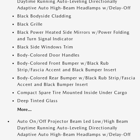
Daytime Running Auto-Leveling Directionally
Adaptive Auto High-Beam Headlamps w/Delay-Off
Black Bodyside Cladding
Black Grille
Black Power Heated Side Mirrors w/Power Folding
and Turn Signal Indicator
Black Side Windows Trim
Body-Colored Door Handles
Body-Colored Front Bumper w/Black Rub
Strip/Fascia Accent and Black Bumper Insert
Body-Colored Rear Bumper w/Black Rub Strip/Fascia
Accent and Black Bumper Insert
Compact Spare Tire Mounted Inside Under Cargo
Deep Tinted Glass
More...
Auto On/Off Projector Beam Led Low/High Beam
Daytime Running Auto-Leveling Directionally
Adaptive Auto High-Beam Headlamps w/Delay-Off