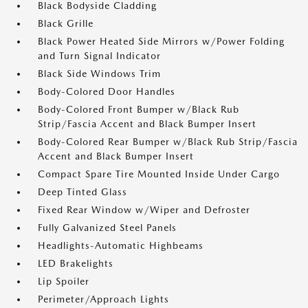
Black Bodyside Cladding
Black Grille
Black Power Heated Side Mirrors w/Power Folding
and Turn Signal Indicator
Black Side Windows Trim
Body-Colored Door Handles
Body-Colored Front Bumper w/Black Rub
Strip/Fascia Accent and Black Bumper Insert
Body-Colored Rear Bumper w/Black Rub Strip/Fascia
Accent and Black Bumper Insert
Compact Spare Tire Mounted Inside Under Cargo
Deep Tinted Glass
Fixed Rear Window w/Wiper and Defroster
Fully Galvanized Steel Panels
Headlights-Automatic Highbeams
LED Brakelights
Lip Spoiler
Perimeter/Approach Lights