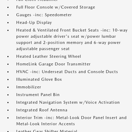
Full Floor Console w/Covered Storage
Gauges -inc: Speedometer
Head-Up Display
Heated & Ventilated Front Bucket Seats -inc: 10-way
power adjustable driver's seat w/power lumbar
support and 2-position memory and 6-way power
adjustable passenger seat
Heated Leather Steering Wheel
HomeLink Garage Door Transmitter
HVAC -inc: Underseat Ducts and Console Ducts
Illuminated Glove Box
Immobilizer
Instrument Panel Bin
Integrated Navigation System w/Voice Activation
Integrated Roof Antenna
Interior Trim -inc: Metal-Look Door Panel Insert and
Metal-Look Interior Accents
Leather Gear Shifter Material