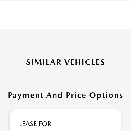
SIMILAR VEHICLES
Payment And Price Options
LEASE FOR