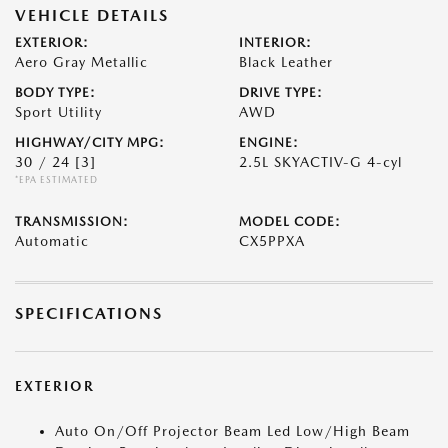
VEHICLE DETAILS
EXTERIOR:
INTERIOR:
Aero Gray Metallic
Black Leather
BODY TYPE:
DRIVE TYPE:
Sport Utility
AWD
HIGHWAY/CITY MPG:
ENGINE:
30 / 24
[3]
2.5L SKYACTIV-G 4-cyl
*EPA ESTIMATED
TRANSMISSION:
MODEL CODE:
Automatic
CX5PPXA
SPECIFICATIONS
EXTERIOR
Auto On/Off Projector Beam Led Low/High Beam