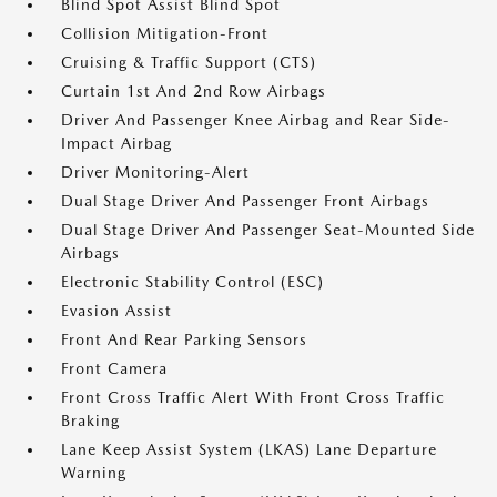
Blind Spot Assist Blind Spot
Collision Mitigation-Front
Cruising & Traffic Support (CTS)
Curtain 1st And 2nd Row Airbags
Driver And Passenger Knee Airbag and Rear Side-
Impact Airbag
Driver Monitoring-Alert
Dual Stage Driver And Passenger Front Airbags
Dual Stage Driver And Passenger Seat-Mounted Side
Airbags
Electronic Stability Control (ESC)
Evasion Assist
Front And Rear Parking Sensors
Front Camera
Front Cross Traffic Alert With Front Cross Traffic
Braking
Lane Keep Assist System (LKAS) Lane Departure
Warning