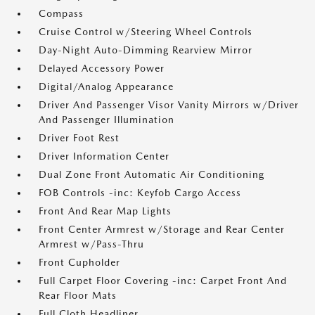
Compass
Cruise Control w/Steering Wheel Controls
Day-Night Auto-Dimming Rearview Mirror
Delayed Accessory Power
Digital/Analog Appearance
Driver And Passenger Visor Vanity Mirrors w/Driver
And Passenger Illumination
Driver Foot Rest
Driver Information Center
Dual Zone Front Automatic Air Conditioning
FOB Controls -inc: Keyfob Cargo Access
Front And Rear Map Lights
Front Center Armrest w/Storage and Rear Center
Armrest w/Pass-Thru
Front Cupholder
Full Carpet Floor Covering -inc: Carpet Front And
Rear Floor Mats
Full Cloth Headliner