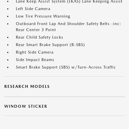
Lane Keep Assist System (LKAS) Lane Keeping Assist
Left Side Camera
Low Tire Pressure Warning
Outboard Front Lap And Shoulder Safety Belts -inc:
Rear Center 3 Point
Rear Child Safety Locks
Rear Smart Brake Support (R-SBS)
Right Side Camera
Side Impact Beams
Smart Brake Support (SBS) w/Turn-Across Traffic
RESEARCH MODELS
WINDOW STICKER