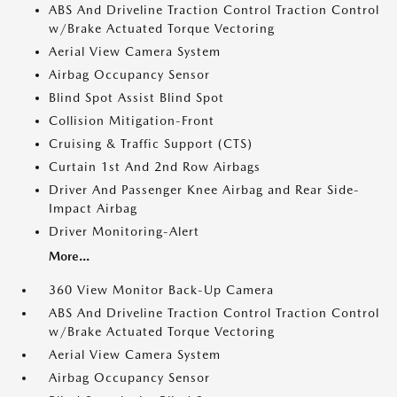
ABS And Driveline Traction Control Traction Control
w/Brake Actuated Torque Vectoring
Aerial View Camera System
Airbag Occupancy Sensor
Blind Spot Assist Blind Spot
Collision Mitigation-Front
Cruising & Traffic Support (CTS)
Curtain 1st And 2nd Row Airbags
Driver And Passenger Knee Airbag and Rear Side-
Impact Airbag
Driver Monitoring-Alert
More...
360 View Monitor Back-Up Camera
ABS And Driveline Traction Control Traction Control
w/Brake Actuated Torque Vectoring
Aerial View Camera System
Airbag Occupancy Sensor