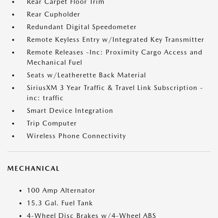
Rear Carpet Floor Trim
Rear Cupholder
Redundant Digital Speedometer
Remote Keyless Entry w/Integrated Key Transmitter
Remote Releases -Inc: Proximity Cargo Access and
Mechanical Fuel
Seats w/Leatherette Back Material
SiriusXM 3 Year Traffic & Travel Link Subscription -
inc: traffic
Smart Device Integration
Trip Computer
Wireless Phone Connectivity
MECHANICAL
100 Amp Alternator
15.3 Gal. Fuel Tank
4-Wheel Disc Brakes w/4-Wheel ABS