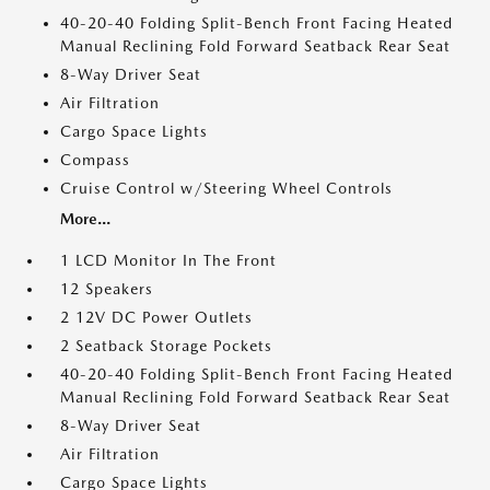
40-20-40 Folding Split-Bench Front Facing Heated
Manual Reclining Fold Forward Seatback Rear Seat
8-Way Driver Seat
Air Filtration
Cargo Space Lights
Compass
Cruise Control w/Steering Wheel Controls
More...
1 LCD Monitor In The Front
12 Speakers
2 12V DC Power Outlets
2 Seatback Storage Pockets
40-20-40 Folding Split-Bench Front Facing Heated
Manual Reclining Fold Forward Seatback Rear Seat
8-Way Driver Seat
Air Filtration
Cargo Space Lights