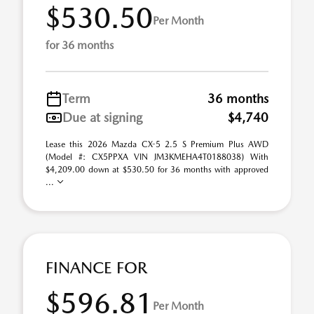
$530.50
Per Month
for 36 months
Term
36 months
Due at signing
$4,740
Lease this 2026 Mazda CX-5 2.5 S Premium Plus AWD
(Model #: CX5PPXA VIN JM3KMEHA4T0188038) With
$4,209.00 down at $530.50 for 36 months with approved
...
FINANCE FOR
$596.81
Per Month