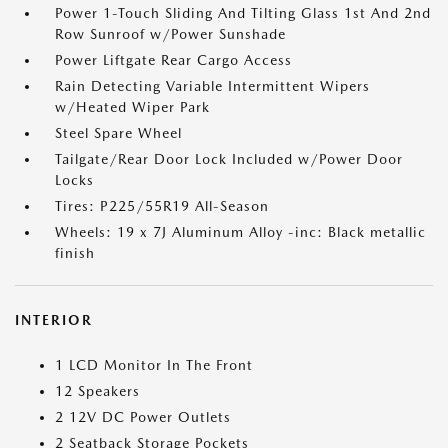
Power 1-Touch Sliding And Tilting Glass 1st And 2nd
Row Sunroof w/Power Sunshade
Power Liftgate Rear Cargo Access
Rain Detecting Variable Intermittent Wipers
w/Heated Wiper Park
Steel Spare Wheel
Tailgate/Rear Door Lock Included w/Power Door
Locks
Tires: P225/55R19 All-Season
Wheels: 19 x 7J Aluminum Alloy -inc: Black metallic
finish
INTERIOR
1 LCD Monitor In The Front
12 Speakers
2 12V DC Power Outlets
2 Seatback Storage Pockets