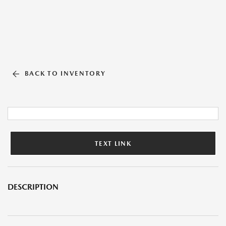
BACK TO INVENTORY
TEXT LINK
DESCRIPTION