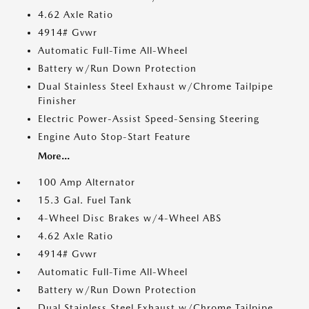
4.62 Axle Ratio
4914# Gvwr
Automatic Full-Time All-Wheel
Battery w/Run Down Protection
Dual Stainless Steel Exhaust w/Chrome Tailpipe
Finisher
Electric Power-Assist Speed-Sensing Steering
Engine Auto Stop-Start Feature
More...
100 Amp Alternator
15.3 Gal. Fuel Tank
4-Wheel Disc Brakes w/4-Wheel ABS
4.62 Axle Ratio
4914# Gvwr
Automatic Full-Time All-Wheel
Battery w/Run Down Protection
Dual Stainless Steel Exhaust w/Chrome Tailpipe