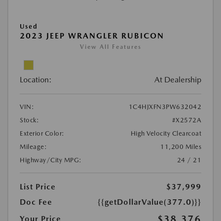
Used
2023 JEEP WRANGLER RUBICON
View All Features
Location:
At Dealership
VIN:
1C4HJXFN3PW632042
Stock:
#X2572A
Exterior Color:
High Velocity Clearcoat
Mileage:
11,200 Miles
Highway/City MPG:
24 / 21
List Price
$37,999
Doc Fee
{{getDollarValue(377.0)}}
$38,376
Your Price