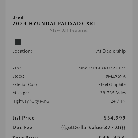
Used
2024 HYUNDAI PALISADE XRT
View All Features
Location:
At Dealership
VIN:
KM8R3DGEXRU722195
Stock:
#MZ959A
Exterior Color:
Steel Graphite
Mileage:
39,735 Miles
Highway/City MPG:
24 / 19
List Price
$34,999
Doc Fee
{{getDollarValue(377.0)}}
Your Price