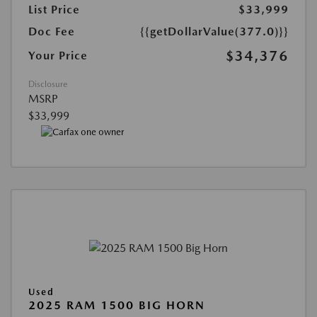
List Price
$33,999
Doc Fee
{{getDollarValue(377.0)}}
$34,376
Your Price
Disclosure
MSRP
$33,999
Used
2025 RAM 1500 BIG HORN