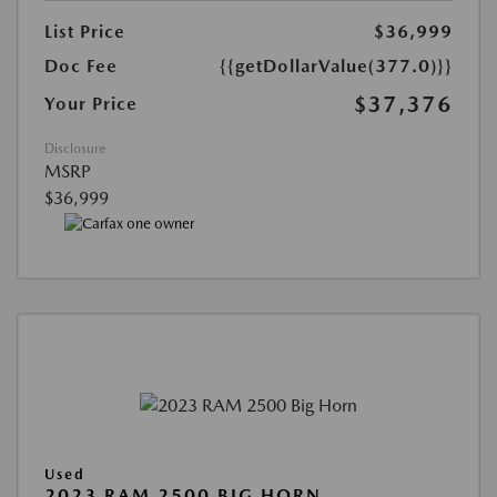
List Price
$36,999
Doc Fee
{{getDollarValue(377.0)}}
$37,376
Your Price
Disclosure
MSRP
$36,999
Used
2023 RAM 2500 BIG HORN