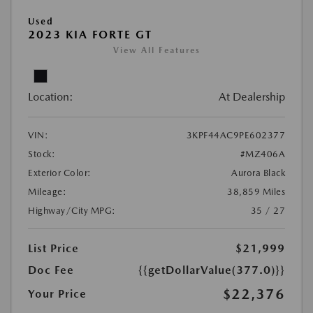
Used
2023 KIA FORTE GT
View All Features
Location:
At Dealership
VIN:
3KPF44AC9PE602377
Stock:
#MZ406A
Exterior Color:
Aurora Black
Mileage:
38,859 Miles
Highway/City MPG:
35 / 27
List Price
$21,999
Doc Fee
{{getDollarValue(377.0)}}
$22,376
Your Price