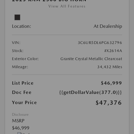
View All Features
Location:
At Dealership
VIN:
3C6UR5DL6PG632796
Stock:
#X2614A
Exterior Color:
Granite Crystal Metallic Clearcoat
Mileage:
34,432 Miles
List Price
$46,999
Doc Fee
{{getDollarValue(377.0)}}
$47,376
Your Price
Disclosure
MSRP
$46,999