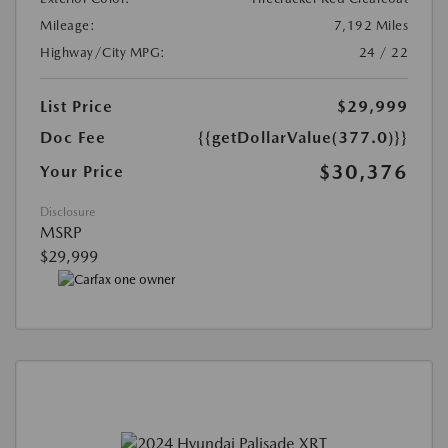
Mileage:
7,192 Miles
Highway/City MPG:
24 / 22
List Price
$29,999
Doc Fee
{{getDollarValue(377.0)}}
$30,376
Your Price
Disclosure
MSRP
$29,999