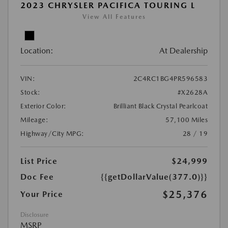
2023 CHRYSLER PACIFICA TOURING L
View All Features
Location:
At Dealership
VIN:
2C4RC1BG4PR596583
Stock:
#X2628A
Exterior Color:
Brilliant Black Crystal Pearlcoat
Mileage:
57,100 Miles
Highway/City MPG:
28 / 19
List Price
$24,999
Doc Fee
{{getDollarValue(377.0)}}
$25,376
Your Price
Disclosure
MSRP