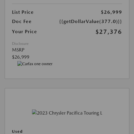
List Price
$26,999
Doc Fee
{{getDollarValue(377.0)}}
$27,376
Your Price
Disclosure
MSRP
$26,999
Used