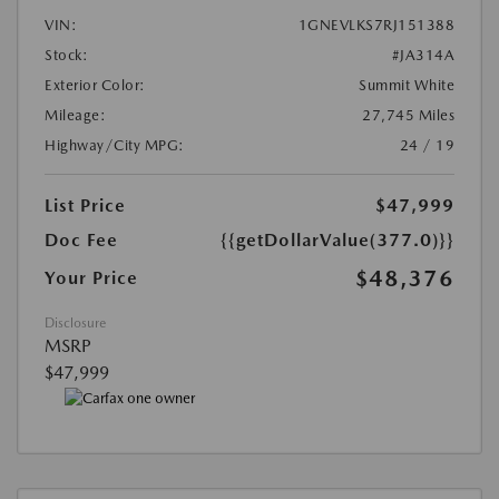
VIN:
1GNEVLKS7RJ151388
Stock:
#JA314A
Exterior Color:
Summit White
Mileage:
27,745 Miles
Highway/City MPG:
24 / 19
List Price
$47,999
Doc Fee
{{getDollarValue(377.0)}}
$48,376
Your Price
Disclosure
MSRP
$47,999