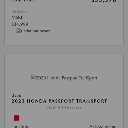
$35,376
Disclosure
MSRP
$34,999
Used
2023 HONDA PASSPORT TRAILSPORT
View All Features
Location:
At Dealership