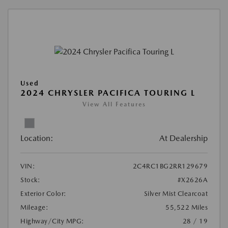
Used
2024 CHRYSLER PACIFICA TOURING L
View All Features
Location:
At Dealership
VIN:
2C4RC1BG2RR129679
Stock:
#X2626A
Exterior Color:
Silver Mist Clearcoat
Mileage:
55,522 Miles
Highway/City MPG:
28 / 19