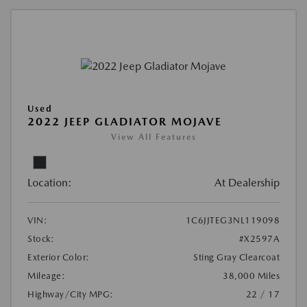
Used
2022 JEEP GLADIATOR MOJAVE
View All Features
Location:
At Dealership
VIN:
1C6JJTEG3NL119098
Stock:
#X2597A
Exterior Color:
Sting Gray Clearcoat
Mileage:
38,000 Miles
Highway/City MPG:
22 / 17