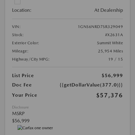
Location:
At Dealership
VIN:
1GNS6NRD7SR329049
Stock:
#X2631A
Exterior Color:
Summit White
Mileage:
25,954 Miles
Highway/City MPG:
19 / 15
List Price
$56,999
Doc Fee
{{getDollarValue(377.0)}}
$57,376
Your Price
Disclosure
MSRP
$56,999