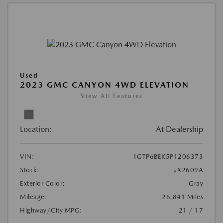
Used
2023 GMC CANYON 4WD ELEVATION
View All Features
Location:
At Dealership
VIN:
1GTP6BEK5P1206373
Stock:
#X2609A
Exterior Color:
Gray
Mileage:
26,841 Miles
Highway/City MPG:
21 / 17