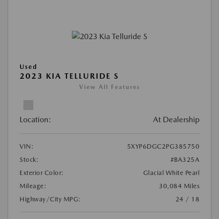
Used
2023 KIA TELLURIDE S
View All Features
Location:
At Dealership
VIN:
5XYP6DGC2PG385750
Stock:
#BA325A
Exterior Color:
Glacial White Pearl
Mileage:
30,084 Miles
Highway/City MPG:
24 / 18