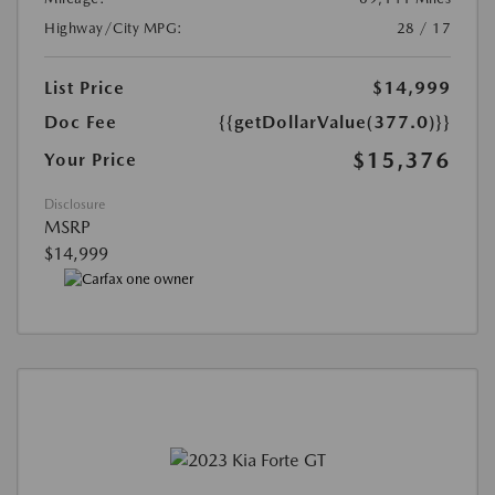
Highway/City MPG:
28 / 17
List Price
$14,999
Doc Fee
{{getDollarValue(377.0)}}
$15,376
Your Price
Disclosure
MSRP
$14,999