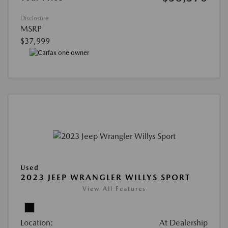
Disclosure
MSRP
$37,999
Used
2023 JEEP WRANGLER WILLYS SPORT
View All Features
Location:
At Dealership