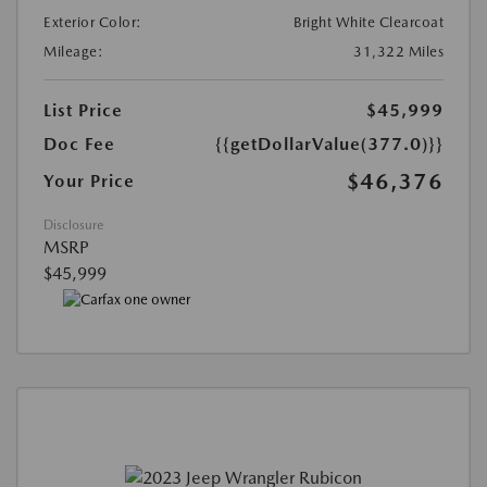
Exterior Color:
Bright White Clearcoat
Mileage:
31,322 Miles
List Price
$45,999
Doc Fee
{{getDollarValue(377.0)}}
$46,376
Your Price
Disclosure
MSRP
$45,999