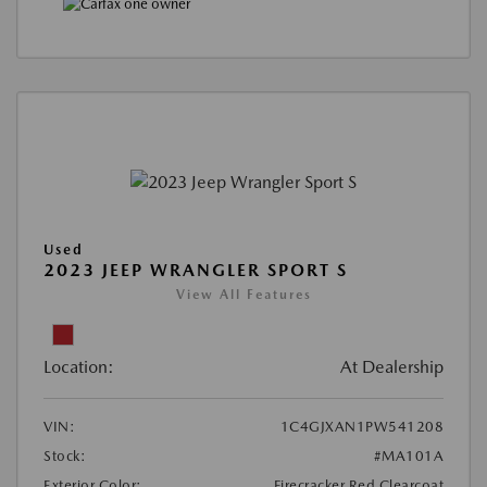
Used
2023 JEEP WRANGLER SPORT S
View All Features
Location:
At Dealership
VIN:
1C4GJXAN1PW541208
Stock:
#MA101A
Exterior Color:
Firecracker Red Clearcoat