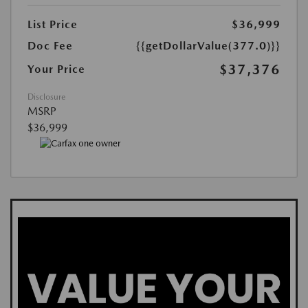
List Price
$36,999
Doc Fee
{{getDollarValue(377.0)}}
$37,376
Your Price
Disclosure
MSRP
$36,999