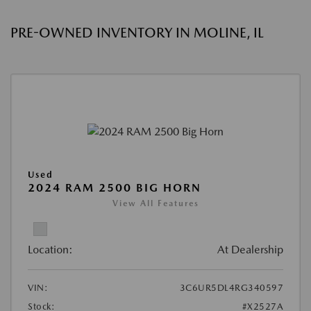
PRE-OWNED INVENTORY IN MOLINE, IL
Used
2024 RAM 2500 BIG HORN
View All Features
Location:
At Dealership
VIN:
3C6UR5DL4RG340597
Stock:
#X2527A