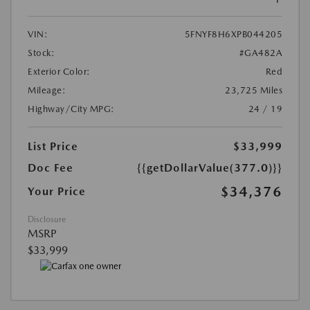
VIN:
5FNYF8H6XPB044205
Stock:
#GA482A
Exterior Color:
Red
Mileage:
23,725 Miles
Highway/City MPG:
24 / 19
List Price
$33,999
Doc Fee
{{getDollarValue(377.0)}}
$34,376
Your Price
Disclosure
MSRP
$33,999