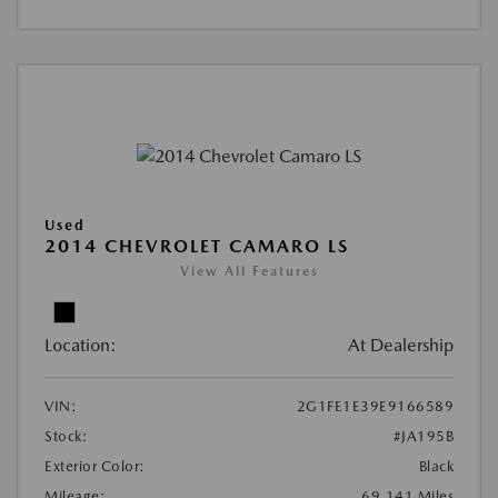
Used
2014 CHEVROLET CAMARO LS
View All Features
Location:
At Dealership
VIN:
2G1FE1E39E9166589
Stock:
#JA195B
Exterior Color:
Black
Mileage:
69,141 Miles