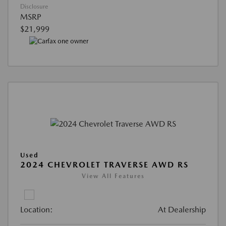
Disclosure
MSRP
$21,999
Used
2024 CHEVROLET TRAVERSE AWD RS
View All Features
Location:
At Dealership