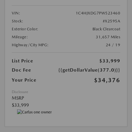
VIN:
1C4HJXDG7PW523460
Stock:
#X2595A
Exterior Color:
Black Clearcoat
Mileage:
31,657 Miles
Highway/City MPG:
24 / 19
List Price
$33,999
Doc Fee
{{getDollarValue(377.0)}}
$34,376
Your Price
Disclosure
MSRP
$33,999