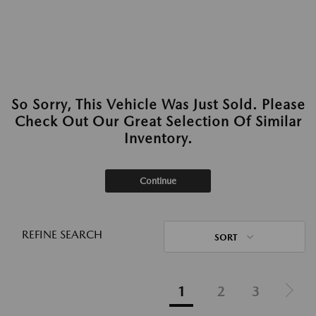
So Sorry, This Vehicle Was Just Sold. Please
Check Out Our Great Selection Of Similar
Inventory.
Continue
REFINE SEARCH
SORT
1
2
3