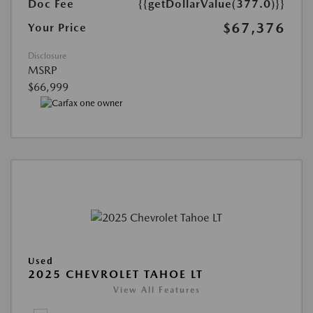
Doc Fee
{{getDollarValue(377.0)}}
$67,376
Your Price
Disclosure
MSRP
$66,999
Used
2025 CHEVROLET TAHOE LT
View All Features