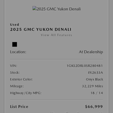
Used
2025 GMC YUKON DENALI
View All Features
Location:
At Dealership
VIN:
1GKS2DRL0SR280481
Stock:
#X2633A
Exterior Color:
Onyx Black
Mileage:
32,229 Miles
Highway/City MPG:
18 / 14
List Price
$66,999