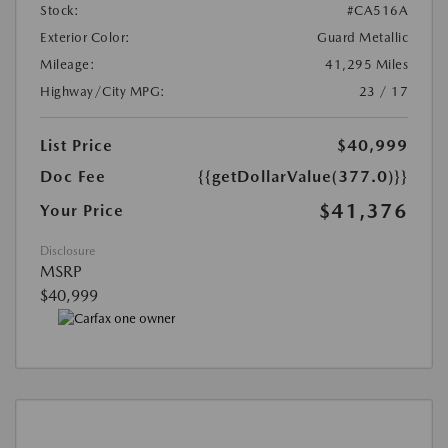
Stock:
#CA516A
Exterior Color:
Guard Metallic
Mileage:
41,295 Miles
Highway/City MPG:
23 / 17
List Price
$40,999
Doc Fee
{{getDollarValue(377.0)}}
$41,376
Your Price
Disclosure
MSRP
$40,999