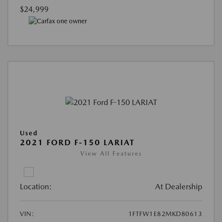
$24,999
Used
2021 FORD F-150 LARIAT
View All Features
Location:
At Dealership
VIN:
1FTFW1E82MKD80613