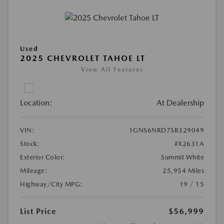
Used
2025 CHEVROLET TAHOE LT
View All Features
Location:
At Dealership
VIN:
1GNS6NRD7SR329049
Stock:
#X2631A
Exterior Color:
Summit White
Mileage:
25,954 Miles
Highway/City MPG:
19 / 15
List Price
$56,999