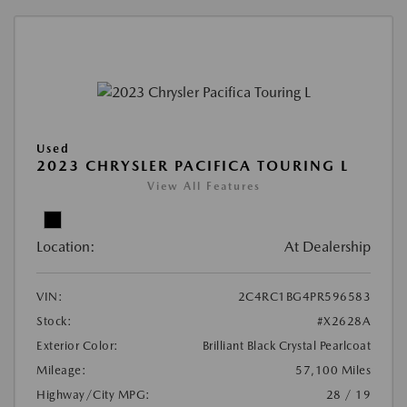
Used
2023 CHRYSLER PACIFICA TOURING L
View All Features
Location:
At Dealership
VIN:
2C4RC1BG4PR596583
Stock:
#X2628A
Exterior Color:
Brilliant Black Crystal Pearlcoat
Mileage:
57,100 Miles
Highway/City MPG:
28 / 19