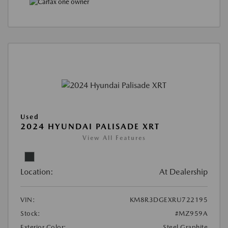
Used
2024 HYUNDAI PALISADE XRT
View All Features
Location:
At Dealership
VIN:
KM8R3DGEXRU722195
Stock:
#MZ959A
Exterior Color:
Steel Graphite