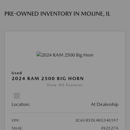
PRE-OWNED INVENTORY IN MOLINE, IL
Used
2024 RAM 2500 BIG HORN
View All Features
Location:
At Dealership
VIN:
3C6UR5DL4RG340597
Stock:
#X2527A