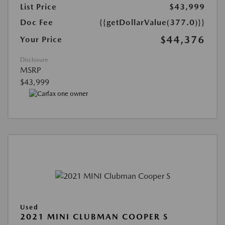
List Price
$43,999
Doc Fee
{{getDollarValue(377.0)}}
$44,376
Your Price
Disclosure
MSRP
$43,999
Used
2021 MINI CLUBMAN COOPER S