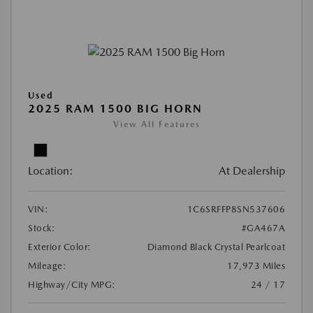
Used
2025 RAM 1500 BIG HORN
View All Features
Location:
At Dealership
VIN:
1C6SRFFP8SN537606
Stock:
#GA467A
Exterior Color:
Diamond Black Crystal Pearlcoat
Mileage:
17,973 Miles
Highway/City MPG:
24 / 17