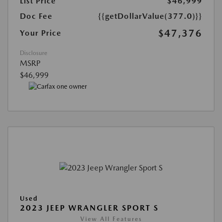
List Price
$46,999
Doc Fee
{{getDollarValue(377.0)}}
$47,376
Your Price
Disclosure
MSRP
$46,999
Used
2023 JEEP WRANGLER SPORT S
View All Features