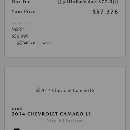
Doc Fee
{{getDollarValue(377.0)}}
$57,376
Your Price
Disclosure
MSRP
$56,999
Used
2014 CHEVROLET CAMARO LS
View All Features