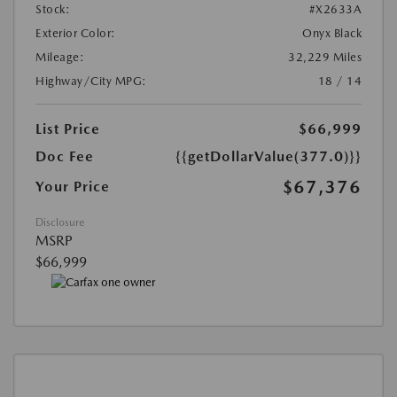
Stock:
#X2633A
Exterior Color:
Onyx Black
Mileage:
32,229 Miles
Highway/City MPG:
18 / 14
List Price
$66,999
Doc Fee
{{getDollarValue(377.0)}}
$67,376
Your Price
Disclosure
MSRP
$66,999