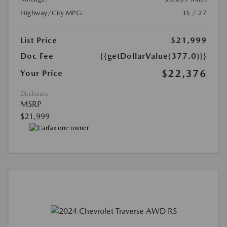
Highway/City MPG:
35 / 27
List Price
$21,999
Doc Fee
{{getDollarValue(377.0)}}
$22,376
Your Price
Disclosure
MSRP
$21,999