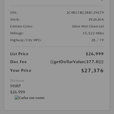
VIN:
2C4RC1BG2RR129679
Stock:
#X2626A
Exterior Color:
Silver Mist Clearcoat
Mileage:
55,522 Miles
Highway/City MPG:
28 / 19
List Price
$26,999
Doc Fee
{{getDollarValue(377.0)}}
$27,376
Your Price
Disclosure
MSRP
$26,999