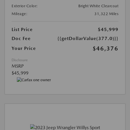
Exterior Color:
Bright White Clearcoat
Mileage:
31,322 Miles
List Price
$45,999
Doc Fee
{{getDollarValue(377.0)}}
$46,376
Your Price
Disclosure
MSRP
$45,999