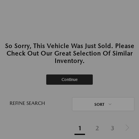
So Sorry, This Vehicle Was Just Sold. Please
Check Out Our Great Selection Of Similar
Inventory.
Continue
REFINE SEARCH
SORT
1
2
3