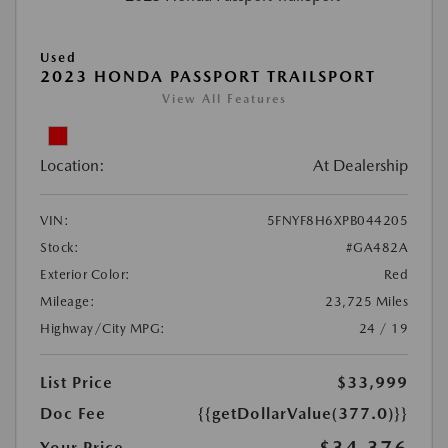
Used
2023 HONDA PASSPORT TRAILSPORT
View All Features
Location:
At Dealership
VIN:
5FNYF8H6XPB044205
Stock:
#GA482A
Exterior Color:
Red
Mileage:
23,725 Miles
Highway/City MPG:
24 / 19
List Price
$33,999
Doc Fee
{{getDollarValue(377.0)}}
Your Price