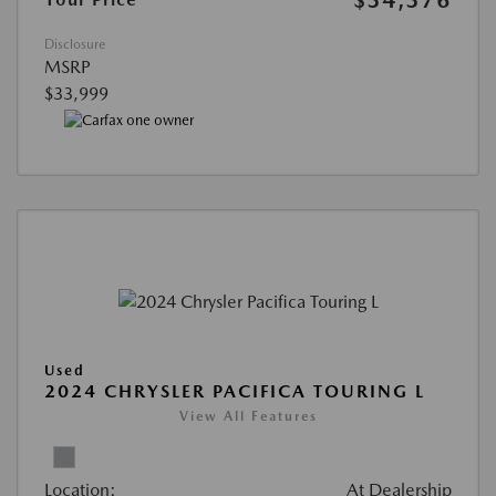
$34,376
Disclosure
MSRP
$33,999
Used
2024 CHRYSLER PACIFICA TOURING L
View All Features
Location:
At Dealership