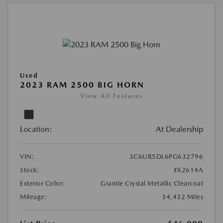
Used
2023 RAM 2500 BIG HORN
View All Features
Location:
At Dealership
VIN:
3C6UR5DL6PG632796
Stock:
#X2614A
Exterior Color:
Granite Crystal Metallic Clearcoat
Mileage:
34,432 Miles