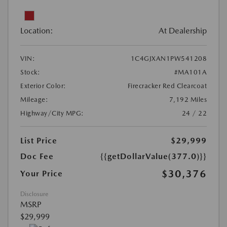
Location:
At Dealership
VIN:
1C4GJXAN1PW541208
Stock:
#MA101A
Exterior Color:
Firecracker Red Clearcoat
Mileage:
7,192 Miles
Highway/City MPG:
24 / 22
List Price
$29,999
Doc Fee
{{getDollarValue(377.0)}}
$30,376
Your Price
Disclosure
MSRP
$29,999