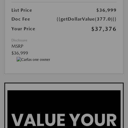
List Price
$36,999
Doc Fee
{{getDollarValue(377.0)}}
$37,376
Your Price
Disclosure
MSRP
$36,999