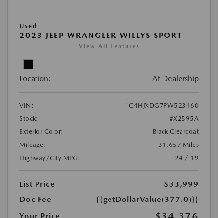
Used
2023 JEEP WRANGLER WILLYS SPORT
View All Features
Location:
At Dealership
VIN:
1C4HJXDG7PW523460
Stock:
#X2595A
Exterior Color:
Black Clearcoat
Mileage:
31,657 Miles
Highway/City MPG:
24 / 19
List Price
$33,999
Doc Fee
{{getDollarValue(377.0)}}
$34,376
Your Price