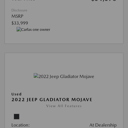
Disclosure
MSRP
$33,999
Used
2022 JEEP GLADIATOR MOJAVE
View All Features
Location:
At Dealership