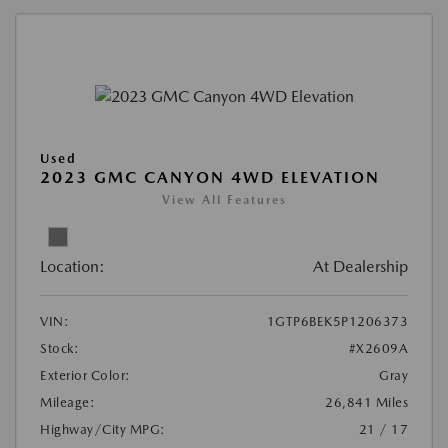
Used
2023 GMC CANYON 4WD ELEVATION
View All Features
Location:
At Dealership
VIN:
1GTP6BEK5P1206373
Stock:
#X2609A
Exterior Color:
Gray
Mileage:
26,841 Miles
Highway/City MPG:
21 / 17