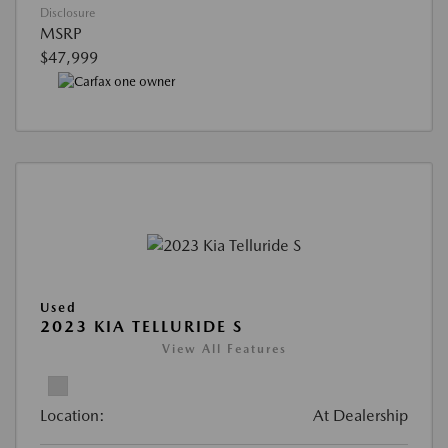
Disclosure
MSRP
$47,999
Used
2023 KIA TELLURIDE S
View All Features
Location:
At Dealership