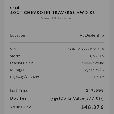
Used
2024 CHEVROLET TRAVERSE AWD RS
View All Features
Location:
At Dealership
VIN:
1GNEVLKS7RJ151388
Stock:
#JA314A
Exterior Color:
Summit White
Mileage:
27,745 Miles
Highway/City MPG:
24 / 19
List Price
$47,999
Doc Fee
{{getDollarValue(377.0)}}
$48,376
Your Price