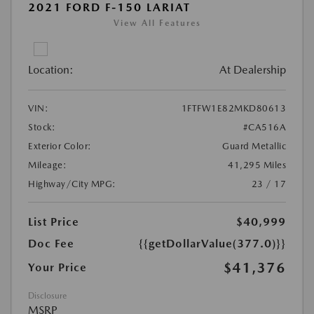
2021 FORD F-150 LARIAT
View All Features
Location:
At Dealership
VIN:
1FTFW1E82MKD80613
Stock:
#CA516A
Exterior Color:
Guard Metallic
Mileage:
41,295 Miles
Highway/City MPG:
23 / 17
List Price
$40,999
Doc Fee
{{getDollarValue(377.0)}}
$41,376
Your Price
Disclosure
MSRP