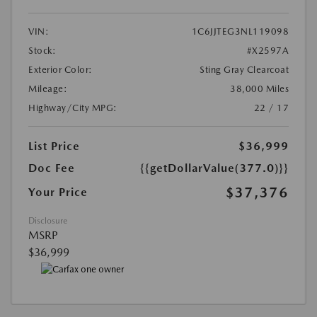
VIN:
1C6JJTEG3NL119098
Stock:
#X2597A
Exterior Color:
Sting Gray Clearcoat
Mileage:
38,000 Miles
Highway/City MPG:
22 / 17
List Price
$36,999
Doc Fee
{{getDollarValue(377.0)}}
$37,376
Your Price
Disclosure
MSRP
$36,999