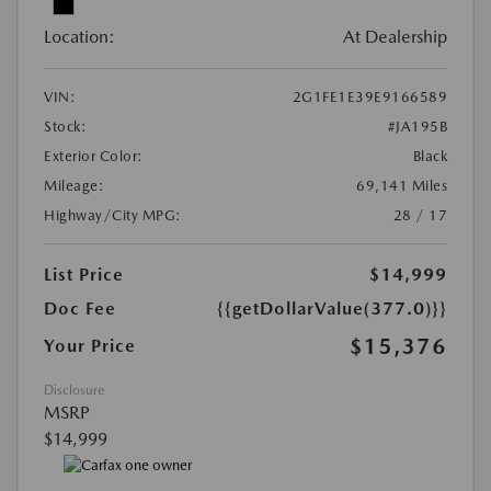
Location:
At Dealership
VIN:
2G1FE1E39E9166589
Stock:
#JA195B
Exterior Color:
Black
Mileage:
69,141 Miles
Highway/City MPG:
28 / 17
List Price
$14,999
Doc Fee
{{getDollarValue(377.0)}}
$15,376
Your Price
Disclosure
MSRP
$14,999