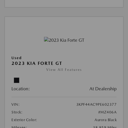
Used
2023 KIA FORTE GT
View All Features
Location:
At Dealership
VIN:
3KPF44AC9PE602377
Stock:
#MZ406A
Exterior Color:
Aurora Black
Mileage:
38,859 Miles