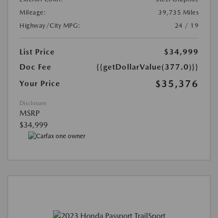
Mileage:
39,735 Miles
Highway/City MPG:
24 / 19
List Price
$34,999
Doc Fee
{{getDollarValue(377.0)}}
$35,376
Your Price
Disclosure
MSRP
$34,999