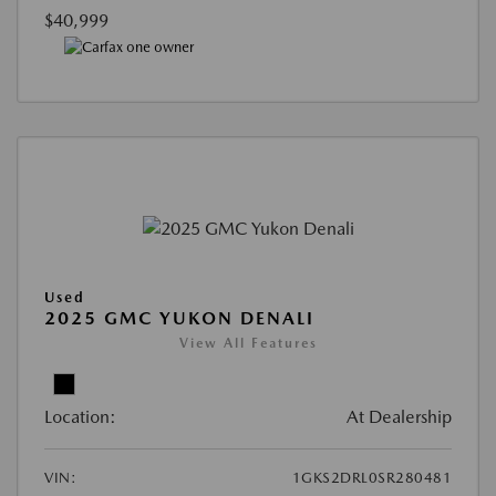
$40,999
Used
2025 GMC YUKON DENALI
View All Features
Location:
At Dealership
VIN:
1GKS2DRL0SR280481