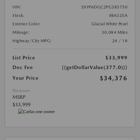
VIN:
5XYP6DGC2PG385750
Stock:
#BA325A
Exterior Color:
Glacial White Pearl
Mileage:
30,084 Miles
Highway/City MPG:
24 / 18
List Price
$33,999
Doc Fee
{{getDollarValue(377.0)}}
$34,376
Your Price
Disclosure
MSRP
$33,999