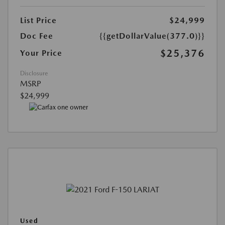
List Price
$24,999
Doc Fee
{{getDollarValue(377.0)}}
$25,376
Your Price
Disclosure
MSRP
$24,999
Used