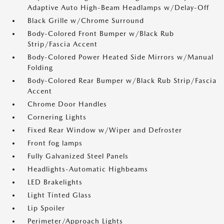
Adaptive Auto High-Beam Headlamps w/Delay-Off
Black Grille w/Chrome Surround
Body-Colored Front Bumper w/Black Rub
Strip/Fascia Accent
Body-Colored Power Heated Side Mirrors w/Manual
Folding
Body-Colored Rear Bumper w/Black Rub Strip/Fascia
Accent
Chrome Door Handles
Cornering Lights
Fixed Rear Window w/Wiper and Defroster
Front fog lamps
Fully Galvanized Steel Panels
Headlights-Automatic Highbeams
LED Brakelights
Light Tinted Glass
Lip Spoiler
Perimeter/Approach Lights