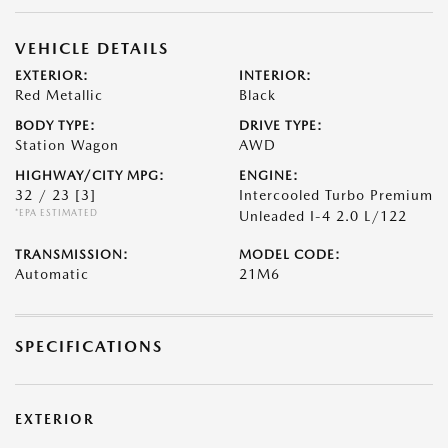
VEHICLE DETAILS
EXTERIOR:
INTERIOR:
Red Metallic
Black
BODY TYPE:
DRIVE TYPE:
Station Wagon
AWD
HIGHWAY/CITY MPG:
ENGINE:
32 / 23
[3]
Intercooled Turbo Premium
*EPA ESTIMATED
Unleaded I-4 2.0 L/122
TRANSMISSION:
MODEL CODE:
Automatic
21M6
SPECIFICATIONS
EXTERIOR