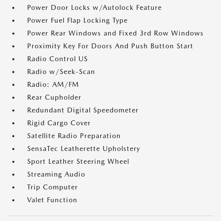
Power Door Locks w/Autolock Feature
Power Fuel Flap Locking Type
Power Rear Windows and Fixed 3rd Row Windows
Proximity Key For Doors And Push Button Start
Radio Control US
Radio w/Seek-Scan
Radio: AM/FM
Rear Cupholder
Redundant Digital Speedometer
Rigid Cargo Cover
Satellite Radio Preparation
SensaTec Leatherette Upholstery
Sport Leather Steering Wheel
Streaming Audio
Trip Computer
Valet Function