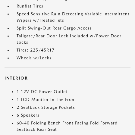
Runflat Tires
Speed Sensitive Rain Detecting Variable Intermittent
Wipers w/Heated Jets
Split Swing-Out Rear Cargo Access
Tailgate/Rear Door Lock Included w/Power Door
Locks
Tires: 225/45R17
Wheels w/Locks
INTERIOR
1 12V DC Power Outlet
1 LCD Monitor In The Front
2 Seatback Storage Pockets
6 Speakers
60-40 Folding Bench Front Facing Fold Forward
Seatback Rear Seat