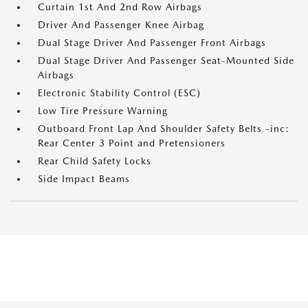
Curtain 1st And 2nd Row Airbags
Driver And Passenger Knee Airbag
Dual Stage Driver And Passenger Front Airbags
Dual Stage Driver And Passenger Seat-Mounted Side
Airbags
Electronic Stability Control (ESC)
Low Tire Pressure Warning
Outboard Front Lap And Shoulder Safety Belts -inc:
Rear Center 3 Point and Pretensioners
Rear Child Safety Locks
Side Impact Beams