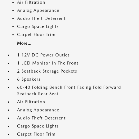
Air Filtration
Analog Appearance
Audio Theft Deterrent
Cargo Space Lights
Carpet Floor Trim
More...
1 12V DC Power Outlet
1 LCD Monitor In The Front
2 Seatback Storage Pockets
6 Speakers
60-40 Folding Bench Front Facing Fold Forward
Seatback Rear Seat
Air Filtration
Analog Appearance
Audio Theft Deterrent
Cargo Space Lights
Carpet Floor Trim