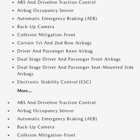
ABS And Driveline Traction Control
Airbag Occupancy Sensor
Automatic Emergency Braking (AEB)
Back-Up Camera
Collision Mitigation-Front
Curtain 1st And 2nd Row Airbags
Driver And Passenger Knee Airbag
Dual Stage Driver And Passenger Front Airbags
Dual Stage Driver And Passenger Seat-Mounted Side
Airbags
Electronic Stability Control (ESC)
More...
ABS And Driveline Traction Control
Airbag Occupancy Sensor
Automatic Emergency Braking (AEB)
Back-Up Camera
Collision Mitigation-Front