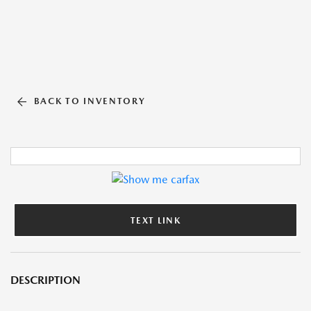
BACK TO INVENTORY
TEXT LINK
DESCRIPTION