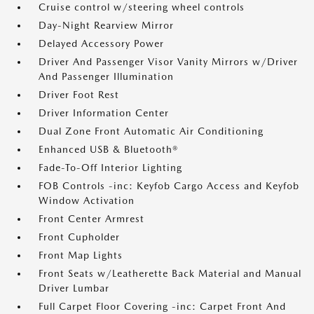
Cruise control w/steering wheel controls
Day-Night Rearview Mirror
Delayed Accessory Power
Driver And Passenger Visor Vanity Mirrors w/Driver
And Passenger Illumination
Driver Foot Rest
Driver Information Center
Dual Zone Front Automatic Air Conditioning
Enhanced USB & Bluetooth®
Fade-To-Off Interior Lighting
FOB Controls -inc: Keyfob Cargo Access and Keyfob
Window Activation
Front Center Armrest
Front Cupholder
Front Map Lights
Front Seats w/Leatherette Back Material and Manual
Driver Lumbar
Full Carpet Floor Covering -inc: Carpet Front And