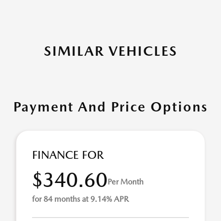
SIMILAR VEHICLES
Payment And Price Options
FINANCE FOR
$340.60
Per Month
for 84 months at 9.14% APR