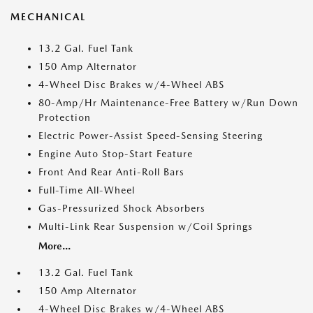
MECHANICAL
13.2 Gal. Fuel Tank
150 Amp Alternator
4-Wheel Disc Brakes w/4-Wheel ABS
80-Amp/Hr Maintenance-Free Battery w/Run Down
Protection
Electric Power-Assist Speed-Sensing Steering
Engine Auto Stop-Start Feature
Front And Rear Anti-Roll Bars
Full-Time All-Wheel
Gas-Pressurized Shock Absorbers
Multi-Link Rear Suspension w/Coil Springs
More...
13.2 Gal. Fuel Tank
150 Amp Alternator
4-Wheel Disc Brakes w/4-Wheel ABS