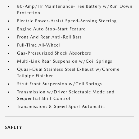
80-Amp/Hr Maintenance-Free Battery w/Run Down
Protection
Electric Power-Assist Speed-Sensing Steering
Engine Auto Stop-Start Feature
Front And Rear Anti-Roll Bars
Full-Time All-Wheel
Gas-Pressurized Shock Absorbers
Multi-Link Rear Suspension w/Coil Springs
Quasi-Dual Stainless Steel Exhaust w/Chrome
Tailpipe Finisher
Strut Front Suspension w/Coil Springs
Transmission w/Driver Selectable Mode and
Sequential Shift Control
Transmission: 8-Speed Sport Automatic
SAFETY