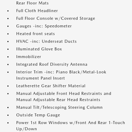
Rear Floor Mats
Full Cloth Headliner
Full Floor Console w/Covered Storage
Gauges -inc: Speedometer
Heated front seats
HVAC -inc: Underseat Ducts
Illuminated Glove Box
Immobilizer
Integrated Roof Diversity Antenna
Interior Trim -inc: Piano Black/Metal-Look
Instrument Panel Insert
Leatherette Gear Shifter Material
Manual Adjustable Front Head Restraints and
Manual Adjustable Rear Head Restraints
Manual Tilt/Telescoping Steering Column
Outside Temp Gauge
Power 1st Row Windows w/Front And Rear 1-Touch
Up/Down