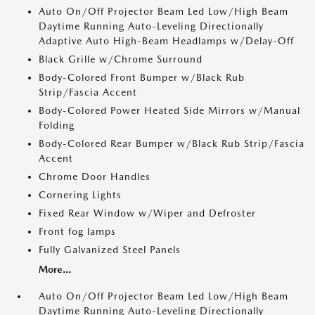
Auto On/Off Projector Beam Led Low/High Beam
Daytime Running Auto-Leveling Directionally
Adaptive Auto High-Beam Headlamps w/Delay-Off
Black Grille w/Chrome Surround
Body-Colored Front Bumper w/Black Rub
Strip/Fascia Accent
Body-Colored Power Heated Side Mirrors w/Manual
Folding
Body-Colored Rear Bumper w/Black Rub Strip/Fascia
Accent
Chrome Door Handles
Cornering Lights
Fixed Rear Window w/Wiper and Defroster
Front fog lamps
Fully Galvanized Steel Panels
More...
Auto On/Off Projector Beam Led Low/High Beam
Daytime Running Auto-Leveling Directionally